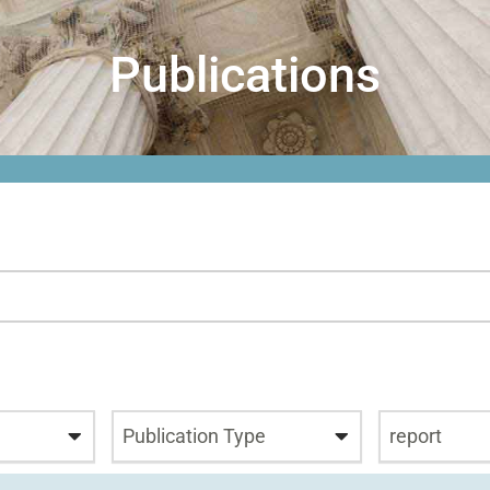
Publications
Publication Type
report