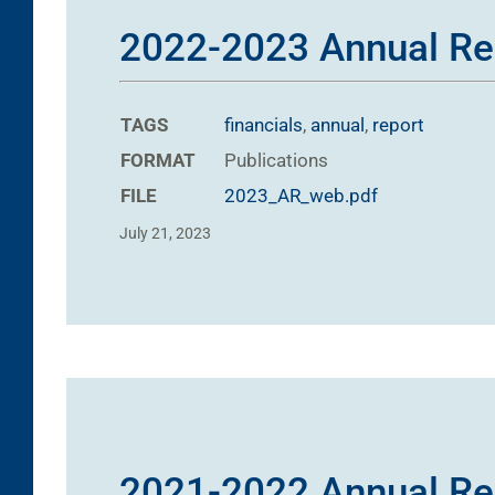
2022-2023 Annual Re
TAGS
financials
,
annual
,
report
FORMAT
Publications
FILE
2023_AR_web.pdf
July 21, 2023
2021-2022 Annual Re