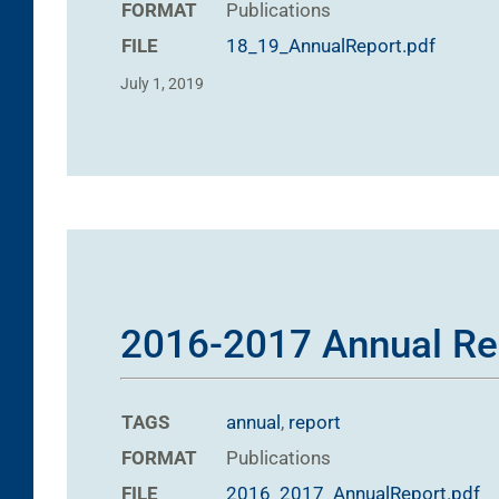
FORMAT
Publications
FILE
18_19_AnnualReport.pdf
July 1, 2019
2016-2017 Annual Re
TAGS
annual
,
report
FORMAT
Publications
FILE
2016_2017_AnnualReport.pdf