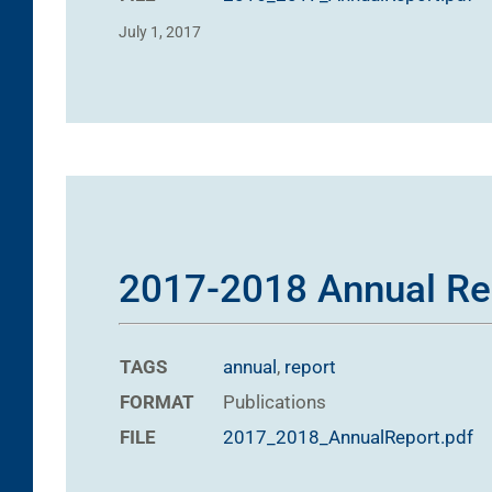
July 1, 2017
2017-2018 Annual Re
TAGS
annual
,
report
FORMAT
Publications
FILE
2017_2018_AnnualReport.pdf