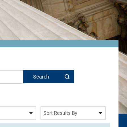
Sort Results By