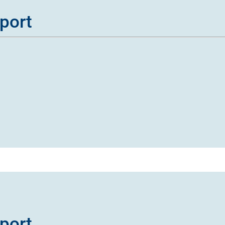
port
port