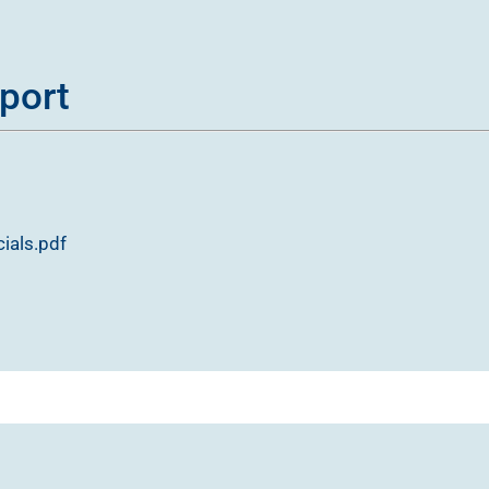
port
ials.pdf