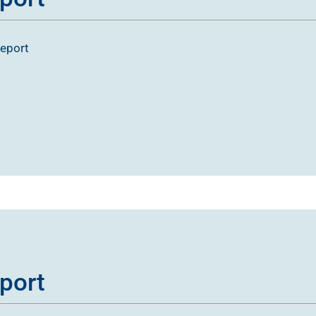
report
port