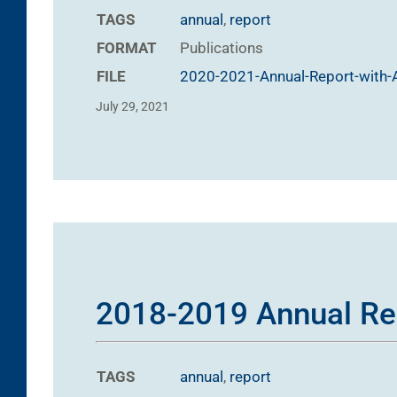
TAGS
annual
,
report
FORMAT
Publications
FILE
2020-2021-Annual-Report-with-A
July 29, 2021
2018-2019 Annual Re
TAGS
annual
,
report