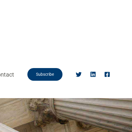
ntact
Subscribe