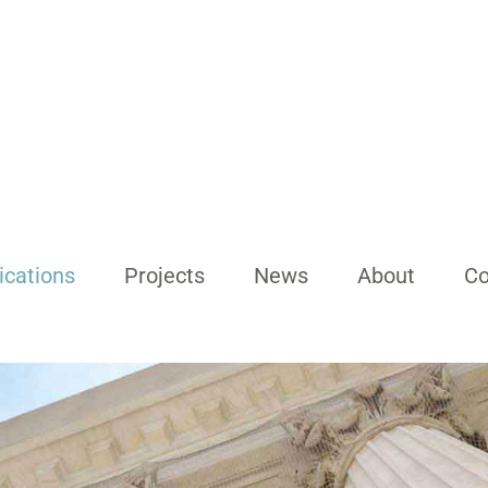
ications
Projects
News
About
Co