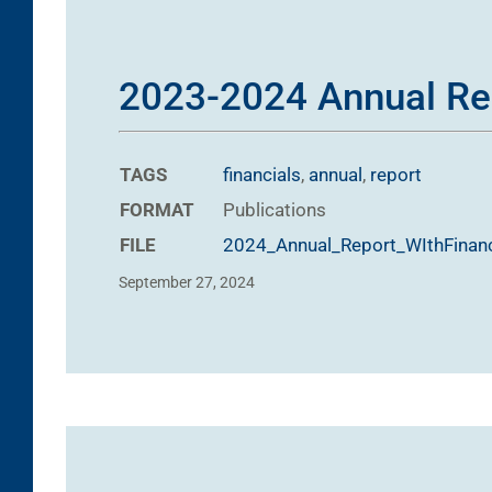
2023-2024 Annual Re
TAGS
financials
,
annual
,
report
FORMAT
Publications
FILE
2024_Annual_Report_WIthFinanc
September 27, 2024