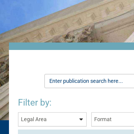
Filter by:
Legal Area
Format