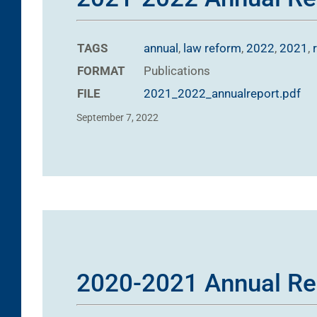
TAGS
annual
,
law reform
,
2022
,
2021
,
FORMAT
Publications
FILE
2021_2022_annualreport.pdf
September 7, 2022
2020-2021 Annual Re