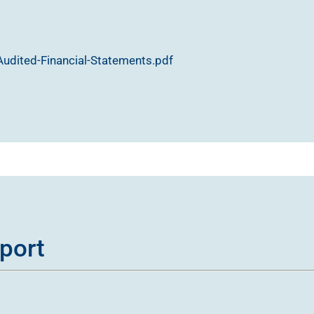
udited-Financial-Statements.pdf
port