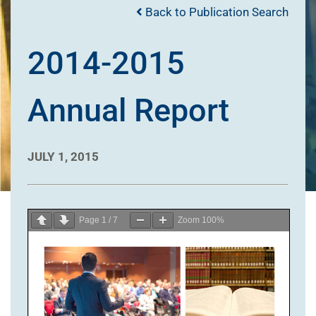
Back to Publication Search
2014-2015
Annual Report
JULY 1, 2015
Page
1
/
7
Zoom
100%