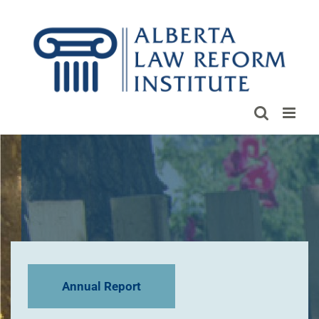
Skip
to
content
Annual Report