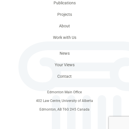
Publications
Projects
About
Work with Us
News
Your Views
Contact
Edmonton Main Office
402 Law Centre, University of Alberta
Edmonton, AB T6G 2H5 Canada