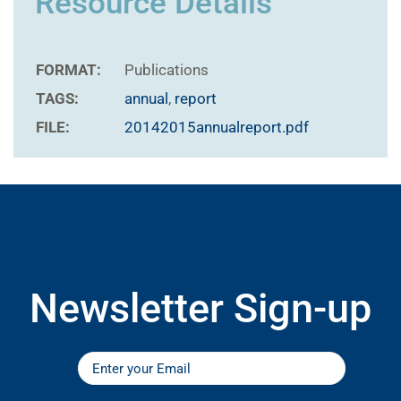
Resource Details
FORMAT:
Publications
TAGS:
annual
,
report
FILE:
20142015annualreport.pdf
Newsletter Sign-up