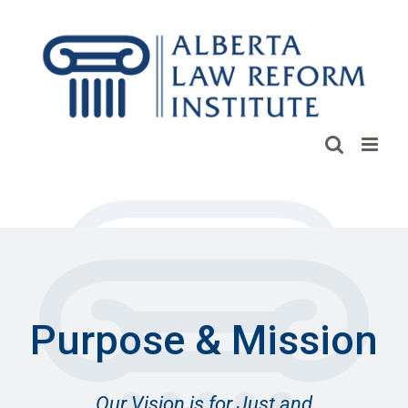
Skip
to
content
Purpose & Mission
Our Vision is for Just and