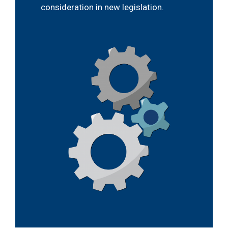
consideration in new legislation.