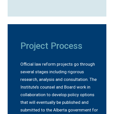
Project Process
Official law reform projects go through
several stages including rigorous
research, analysis and consultation. The
Institute’s counsel and Board work in
collaboration to develop policy options
that will eventually be published and
submitted to the Alberta government for