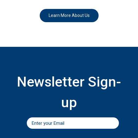
Learn More About Us
Newsletter Sign-
up