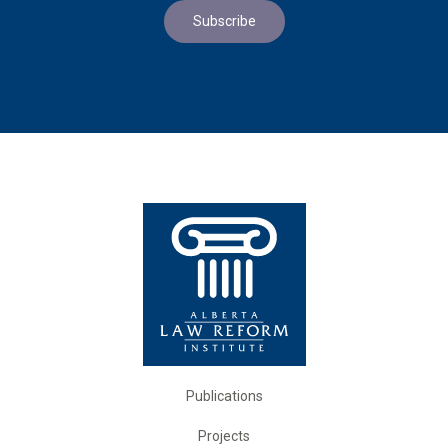
Publications
Projects