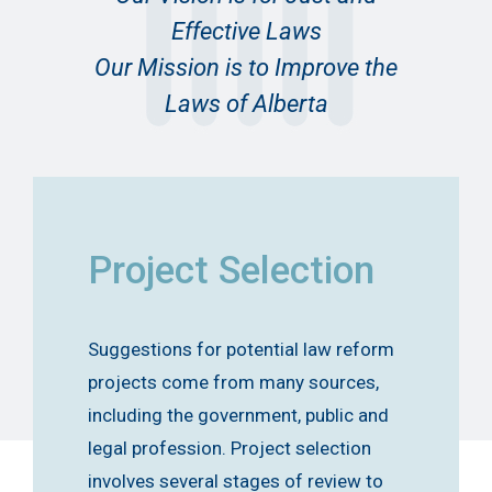
Effective Laws
Our Mission is to Improve the
Laws of Alberta
Project Selection
Suggestions for potential law reform
projects come from many sources,
including the government, public and
legal profession. Project selection
involves several stages of review to