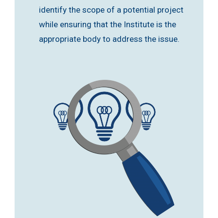
identify the scope of a potential project
while ensuring that the Institute is the
appropriate body to address the issue.