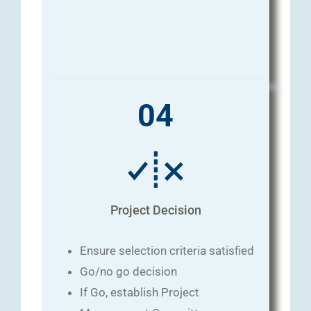
04
Project Decision
Ensure selection criteria satisfied
Go/no go decision
If Go, establish Project