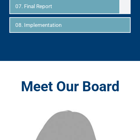
07. Final Report
08. Implementation
Meet Our Board