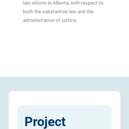
law reform in Alberta, with respect to
both the substantive law and the
administration of justice.
Project