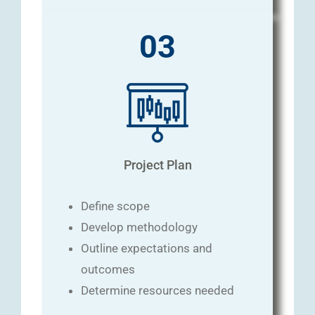
03
Project Plan
Define scope
Develop methodology
Outline expectations and
outcomes
Determine resources needed