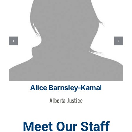
Alice Barnsley-Kamal
Alberta Justice
Meet Our Staff