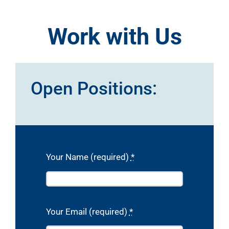
Work with Us
Open Positions:
Your Name (required)
*
Your Email (required)
*