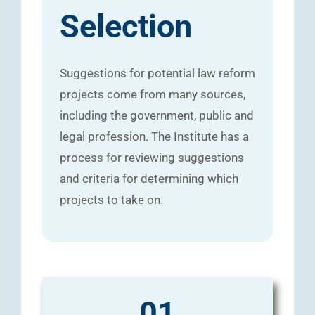
Selection
Suggestions for potential law reform
projects come from many sources,
including the government, public and
legal profession. The Institute has a
process for reviewing suggestions
and criteria for determining which
projects to take on.
01