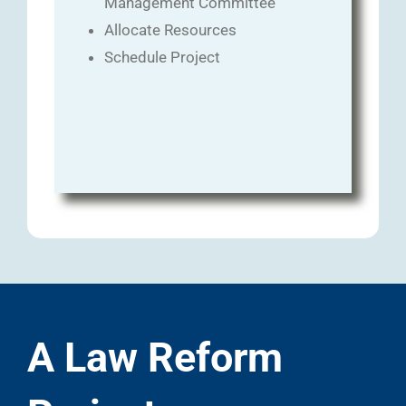
Management Committee
Allocate Resources
Schedule Project
A Law Reform