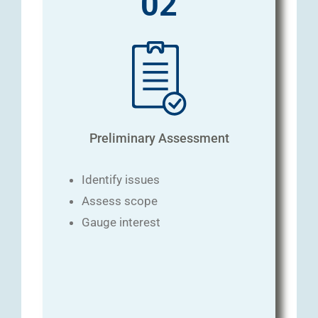
02
Preliminary Assessment
Identify issues
Assess scope
Gauge interest