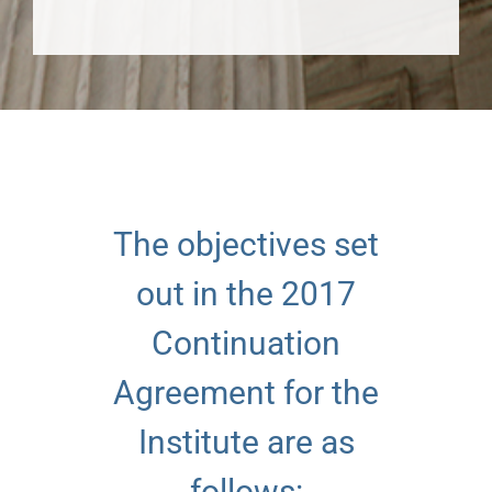
The objectives set
out in the 2017
Continuation
Agreement for the
Institute are as
follows: