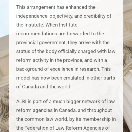
This arrangement has enhanced the
independence, objectivity, and credibility of
the Institute. When Institute
recommendations are forwarded to the
provincial government, they arrive with the
status of the body officially charged with law
reform activity in the province, and with a
background of excellence in research. This
model has now been emulated in other parts
of Canada and the world.
ALRI is part of a much bigger network of law
reform agencies in Canada, and throughout
the common law world, by its membership in
the Federation of Law Reform Agencies of