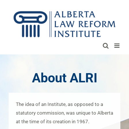
Skip
to
content
About ALRI
The idea of an Institute, as opposed to a
statutory commission, was unique to Alberta
at the time of its creation in 1967.