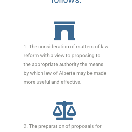
1. The consideration of matters of law
reform with a view to proposing to
the appropriate authority the means
by which law of Alberta may be made
more useful and effective.
2. The preparation of proposals for