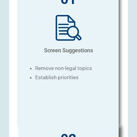
Screen Suggestions
Remove non-legal topics
Establish priorities