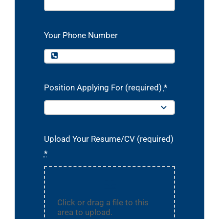
Your Phone Number
Position Applying For (required)
*
Upload Your Resume/CV (required)
*
Click or drag a file to this
area to upload.