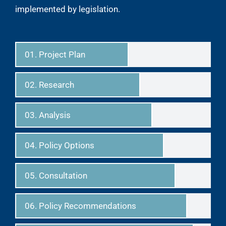
implemented by legislation.
01. Project Plan
02. Research
03. Analysis
04. Policy Options
05. Consultation
06. Policy Recommendations