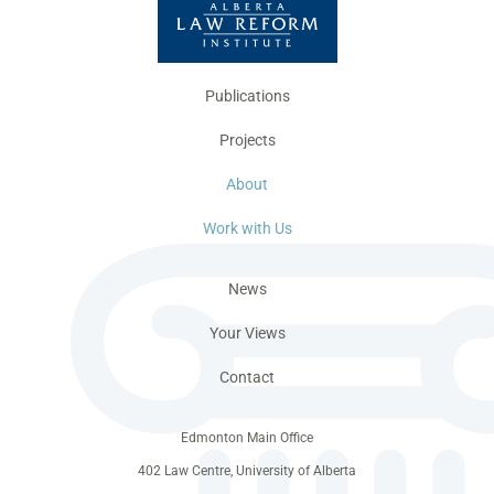
Publications
Projects
About
Work with Us
News
Your Views
Contact
Edmonton Main Office
402 Law Centre, University of Alberta