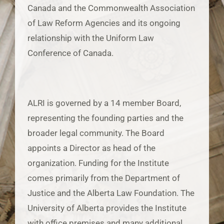
Canada and the Commonwealth Association
of Law Reform Agencies and its ongoing
relationship with the Uniform Law
Conference of Canada.
ALRI is governed by a 14 member Board,
representing the founding parties and the
broader legal community. The Board
appoints a Director as head of the
organization. Funding for the Institute
comes primarily from the Department of
Justice and the Alberta Law Foundation. The
University of Alberta provides the Institute
with office premises and many additional