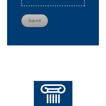
Submit