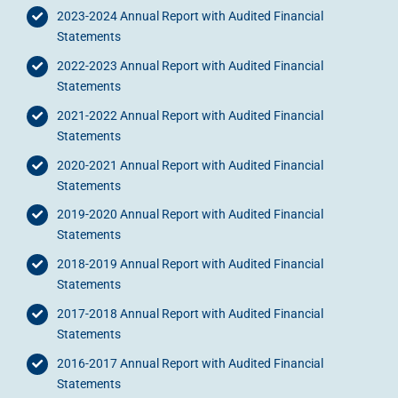
2023-2024 Annual Report with Audited Financial
Statements
2022-2023 Annual Report with Audited Financial
Statements
2021-2022 Annual Report with Audited Financial
Statements
2020-2021 Annual Report with Audited Financial
Statements
2019-2020 Annual Report with Audited Financial
Statements
2018-2019 Annual Report with Audited Financial
Statements
2017-2018 Annual Report with Audited Financial
Statements
2016-2017 Annual Report with Audited Financial
Statements