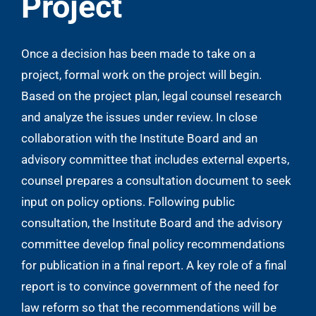
Project
Once a decision has been made to take on a
project, formal work on the project will begin.
Based on the project plan, legal counsel research
and analyze the issues under review. In close
collaboration with the Institute Board and an
advisory committee that includes external experts,
counsel prepares a consultation document to seek
input on policy options. Following public
consultation, the Institute Board and the advisory
committee develop final policy recommendations
for publication in a final report. A key role of a final
report is to convince government of the need for
law reform so that the recommendations will be