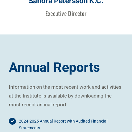
Sandra Petersson K.C.
Executive Director
Annual Reports
Information on the most recent work and activities
at the Institute is available by downloading the
most recent annual report
2024-2025 Annual Report with Audited Financial
Statements