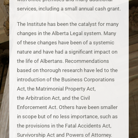
services, including a small annual cash grant.
The Institute has been the catalyst for many
changes in the Alberta Legal system. Many
of these changes have been of a systemic
nature and have had a significant impact on
the life of Albertans. Recommendations
based on thorough research have led to the
introduction of the Business Corporations
Act, the Matrimonial Property Act,
the Arbitration Act, and the Civil
Enforcement Act. Others have been smaller
in scope but of no less importance, such as
the provisions in the Fatal Accidents Act,
Survivorship Act and Powers of Attorney.