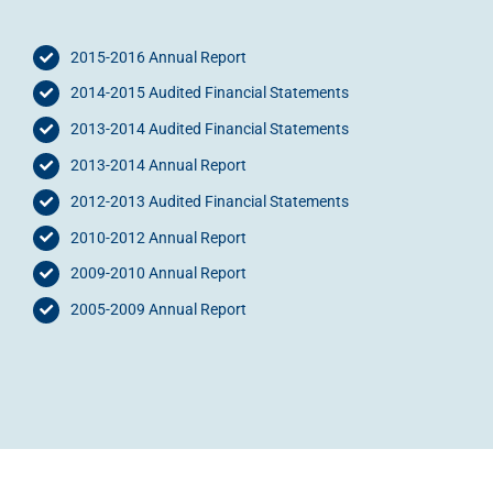
2015-2016 Annual Report
2014-2015 Audited Financial Statements
2013-2014 Audited Financial Statements
2013-2014 Annual Report
2012-2013 Audited Financial Statements
2010-2012 Annual Report
2009-2010 Annual Report
2005-2009 Annual Report