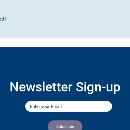
pdf
Newsletter Sign-up