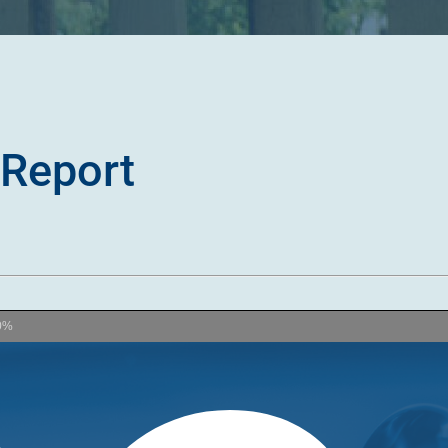
Report
0%