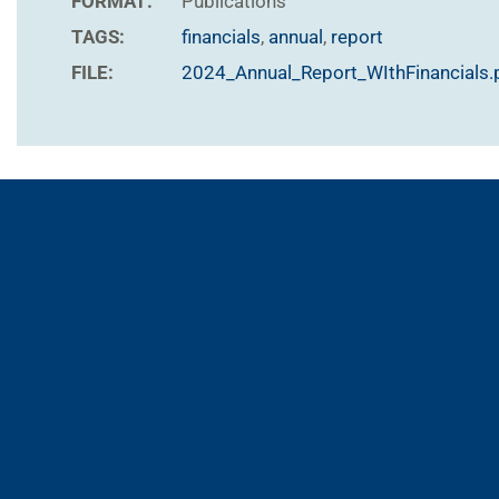
FORMAT:
Publications
TAGS:
financials
,
annual
,
report
FILE:
2024_Annual_Report_WIthFinancials.