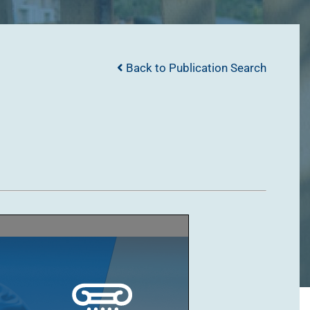
Back to Publication Search