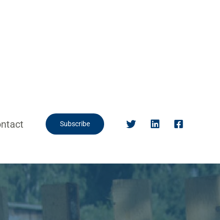
ntact
Subscribe