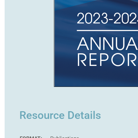
Resource Details