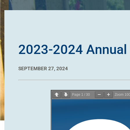
2023-2024 Annual 
SEPTEMBER 27, 2024
Page
1
/
30
Zoom
10