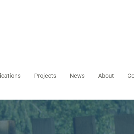
ications
Projects
News
About
Co