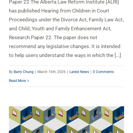
Paper 22 The Alberta Law Reform Institute [ALRI]
has published Hearing from Children in Court
Proceedings under the Divorce Act, Family Law Act,
and Child, Youth and Family Enhancement Act,
Research Paper 22. The paper does not
recommend any legislative changes. It is intended
to help users understand the ways in which the [...]
By
Barry Chung
|
March 16th, 2026
|
Latest News
|
0 Comments
Read More