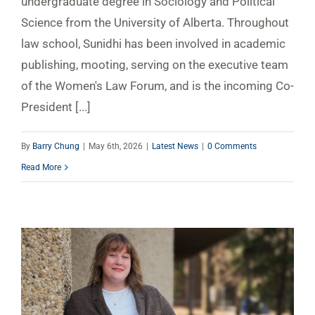
undergraduate degree in Sociology and Political
Science from the University of Alberta. Throughout
law school, Sunidhi has been involved in academic
publishing, mooting, serving on the executive team
of the Women's Law Forum, and is the incoming Co-
President [...]
By
Barry Chung
|
May 6th, 2026
|
Latest News
|
0 Comments
Read More