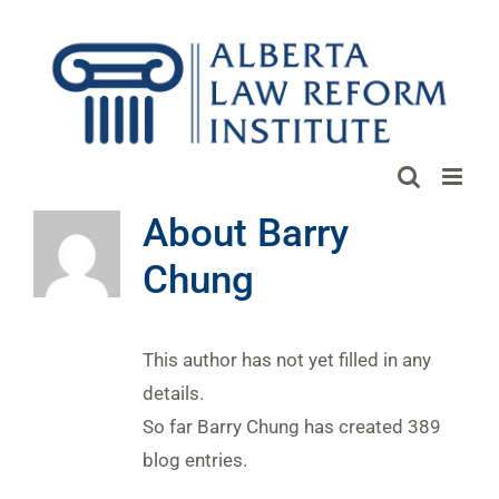
Skip
to
content
About
Barry
Chung
This author has not yet filled in any
details.
So far Barry Chung has created 389
blog entries.