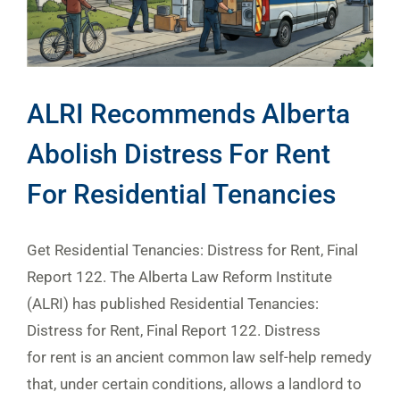
ALRI Recommends Alberta
Abolish Distress For Rent
For Residential Tenancies
Get Residential Tenancies: Distress for Rent, Final
Report 122. The Alberta Law Reform Institute
(ALRI) has published Residential Tenancies:
Distress for Rent, Final Report 122. Distress
for rent is an ancient common law self-help remedy
that, under certain conditions, allows a landlord to