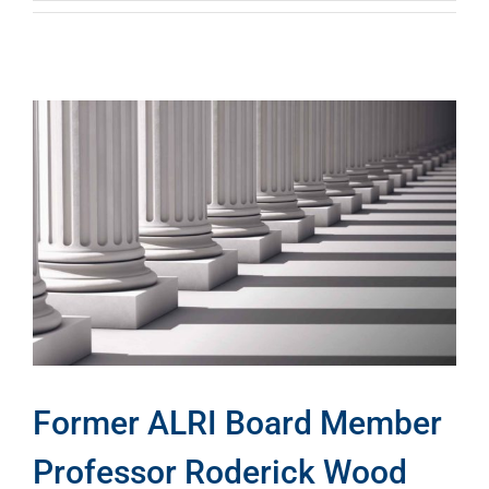
Former ALRI Board Member
Professor Roderick Wood