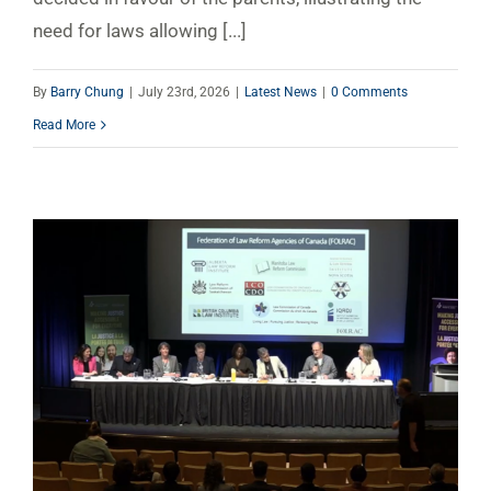
need for laws allowing [...]
By
Barry Chung
|
July 23rd, 2026
|
Latest News
|
0 Comments
Read More