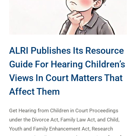
ALRI Publishes Its Resource
Guide For Hearing Children’s
Views In Court Matters That
Affect Them
Get Hearing from Children in Court Proceedings
under the Divorce Act, Family Law Act, and Child,
Youth and Family Enhancement Act, Research