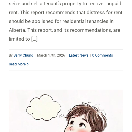
seize and sell a tenant’s property to recover unpaid
rent. This report recommends that distress for rent
should be abolished for residential tenancies in
Alberta. This report, and its recommendations, are
limited to [...]
By
Barry Chung
|
March 17th, 2026
|
Latest News
|
0 Comments
Read More