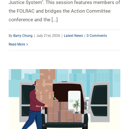
Justice System". This session features members of
the FOLRAC and bridges the Action Committee
conference and the [...]
By
Barry Chung
|
July 21st, 2026
|
Latest News
|
0 Comments
Read More