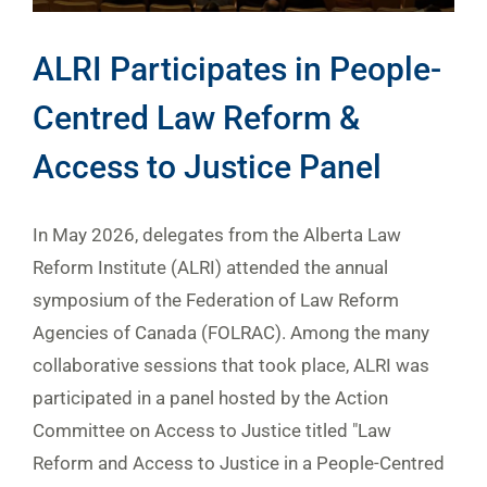
ALRI Participates in People-
Centred Law Reform &
Access to Justice Panel
In May 2026, delegates from the Alberta Law
Reform Institute (ALRI) attended the annual
symposium of the Federation of Law Reform
Agencies of Canada (FOLRAC). Among the many
collaborative sessions that took place, ALRI was
participated in a panel hosted by the Action
Committee on Access to Justice titled "Law
Reform and Access to Justice in a People-Centred