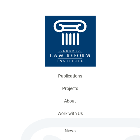
Publications
Projects
About
Work with Us
News