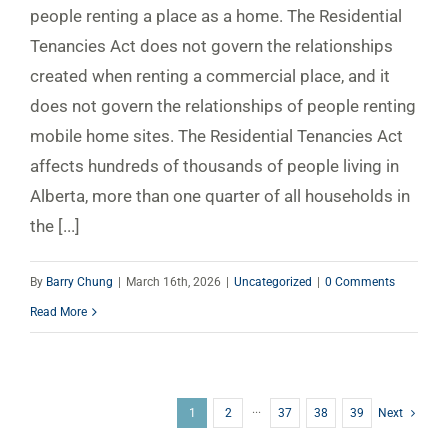
people renting a place as a home. The Residential
Tenancies Act does not govern the relationships
created when renting a commercial place, and it
does not govern the relationships of people renting
mobile home sites. The Residential Tenancies Act
affects hundreds of thousands of people living in
Alberta, more than one quarter of all households in
the [...]
By
Barry Chung
|
March 16th, 2026
|
Uncategorized
|
0 Comments
Read More
1
2
···
37
38
39
Next