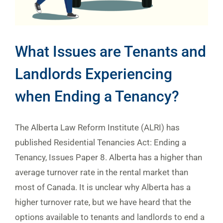
What Issues are Tenants and
Landlords Experiencing
when Ending a Tenancy?
The Alberta Law Reform Institute (ALRI) has
published Residential Tenancies Act: Ending a
Tenancy, Issues Paper 8. Alberta has a higher than
average turnover rate in the rental market than
most of Canada. It is unclear why Alberta has a
higher turnover rate, but we have heard that the
options available to tenants and landlords to end a