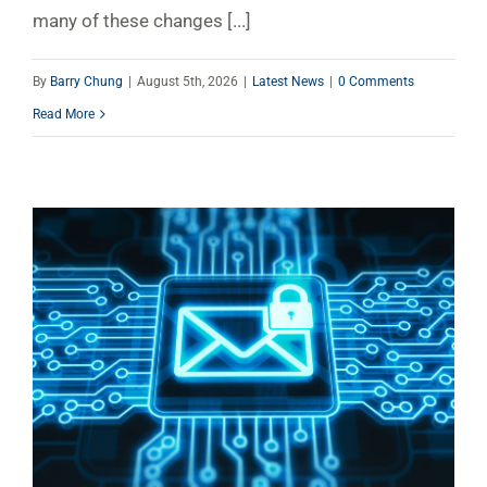
many of these changes [...]
By
Barry Chung
|
August 5th, 2026
|
Latest News
|
0 Comments
Read More