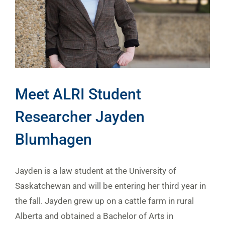
Meet ALRI Student
Researcher Jayden
Blumhagen
Jayden is a law student at the University of
Saskatchewan and will be entering her third year in
the fall. Jayden grew up on a cattle farm in rural
Alberta and obtained a Bachelor of Arts in