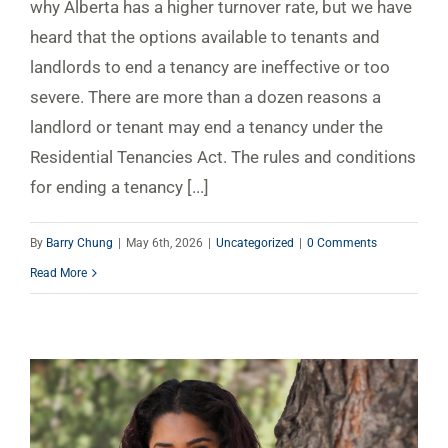
why Alberta has a higher turnover rate, but we have
heard that the options available to tenants and
landlords to end a tenancy are ineffective or too
severe. There are more than a dozen reasons a
landlord or tenant may end a tenancy under the
Residential Tenancies Act. The rules and conditions
for ending a tenancy [...]
By
Barry Chung
|
May 6th, 2026
|
Uncategorized
|
0 Comments
Read More