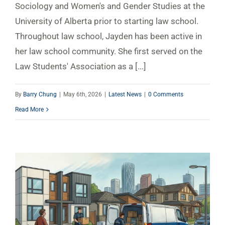
Sociology and Women's and Gender Studies at the
University of Alberta prior to starting law school.
Throughout law school, Jayden has been active in
her law school community. She first served on the
Law Students' Association as a [...]
By
Barry Chung
|
May 6th, 2026
|
Latest News
|
0 Comments
Read More