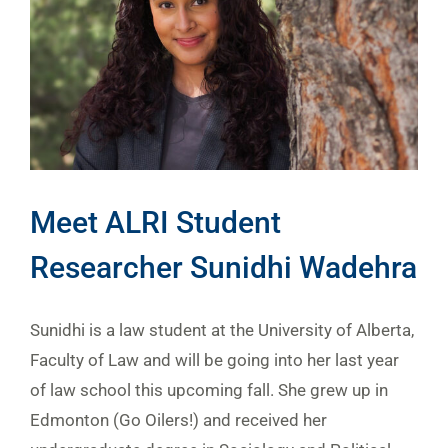
Meet ALRI Student
Researcher Sunidhi Wadehra
Sunidhi is a law student at the University of Alberta,
Faculty of Law and will be going into her last year
of law school this upcoming fall. She grew up in
Edmonton (Go Oilers!) and received her