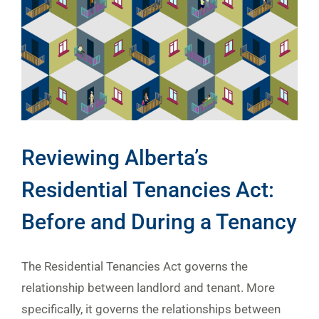
Reviewing Alberta’s
Residential Tenancies Act:
Before and During a Tenancy
The Residential Tenancies Act governs the
relationship between landlord and tenant. More
specifically, it governs the relationships between