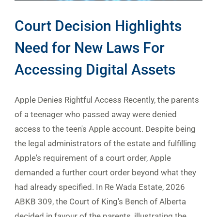
Court Decision Highlights
Need for New Laws For
Accessing Digital Assets
Apple Denies Rightful Access Recently, the parents
of a teenager who passed away were denied
access to the teen's Apple account. Despite being
the legal administrators of the estate and fulfilling
Apple's requirement of a court order, Apple
demanded a further court order beyond what they
had already specified. In Re Wada Estate, 2026
ABKB 309, the Court of King's Bench of Alberta
decided in favour of the parents, illustrating the