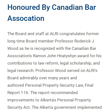
Honoured By Canadian Bar
Assocation
The Board and staff at ALRI congratulates former
long time Board member Professor Roderick J
Wood as he is recognized with the Canadian Bar
Association's Ramon John Hnatyshyn award for his
contributions to law reform, legal scholarship, and
legal research. Professor Wood served on ALRI's
Board admirably over many years and
authored Personal Property Security Law, Final
Report 116. The report recommended
improvements to Alberta's Personal Property
Security Act. The Alberta government implemented