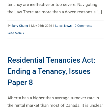
tenancy are ineffective or too severe. Navigating
the Law There are more than a dozen reasons a [...]
By
Barry Chung
|
May 26th, 2026
|
Latest News
|
0 Comments
Read More
Residential Tenancies Act:
Ending a Tenancy, Issues
Paper 8
Alberta has a higher than average turnover rate in
the rental market than most of Canada. It is unclear