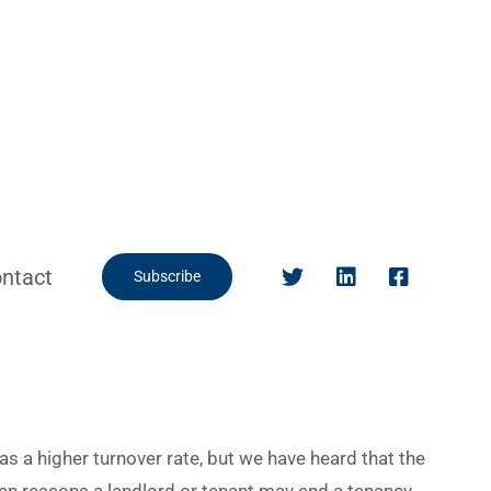
ntact
Subscribe
as a higher turnover rate, but we have heard that the