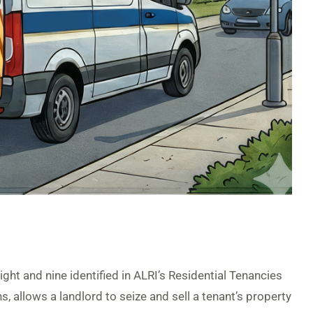
ight and nine identified in ALRI’s Residential Tenancies
, allows a landlord to seize and sell a tenant’s property