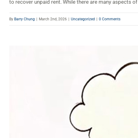
to recover unpaid rent. While there are many aspects of 
By
Barry Chung
|
March 2nd, 2026
|
Uncategorized
|
0 Comments