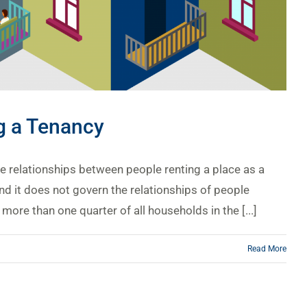
ng a Tenancy
he relationships between people renting a place as a
d it does not govern the relationships of people
ore than one quarter of all households in the [...]
Read More