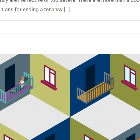
ancy are ineffective or too severe. There are more than a do
ions for ending a tenancy [...]