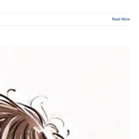
Read More