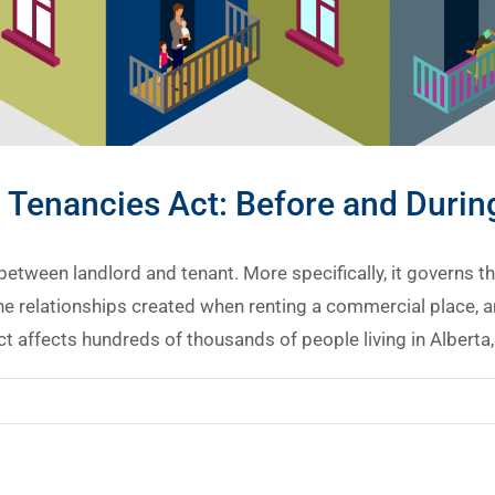
l Tenancies Act: Before and Duri
between landlord and tenant. More specifically, it governs t
e relationships created when renting a commercial place, an
 affects hundreds of thousands of people living in Alberta, m