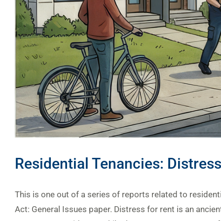
Residential Tenancies: Distress
This is one out of a series of reports related to residen
Act: General Issues paper. Distress for rent is an ancie