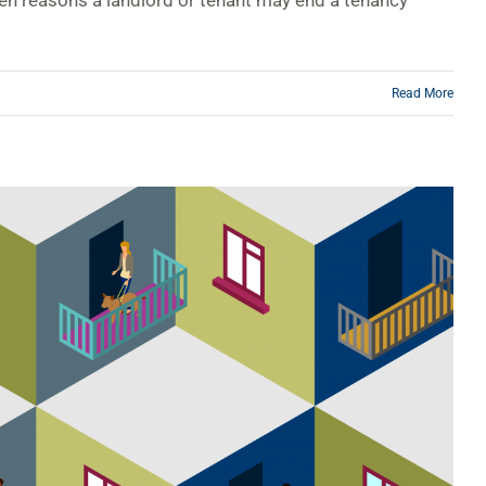
zen reasons a landlord or tenant may end a tenancy
Read More