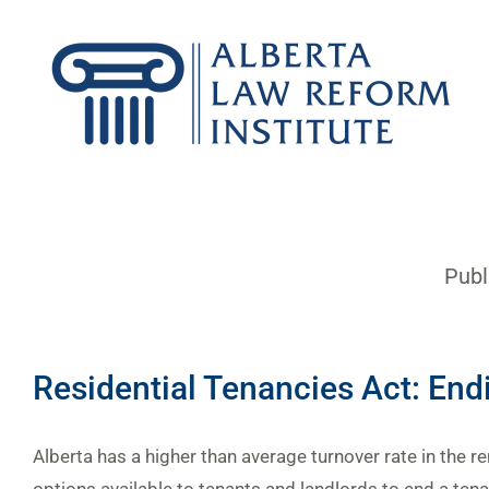
Skip
to
content
Publ
Residential Tenancies Act: End
Alberta has a higher than average turnover rate in the r