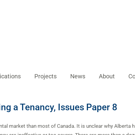
ications
Projects
News
About
Co
ing a Tenancy, Issues Paper 8
ental market than most of Canada. It is unclear why Alberta h