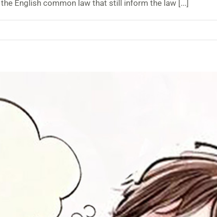
the English common law that still inform the law [...]