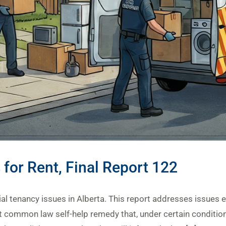
 for Rent, Final Report 122
tial tenancy issues in Alberta. This report addresses issues e
nt common law self-help remedy that, under certain conditions