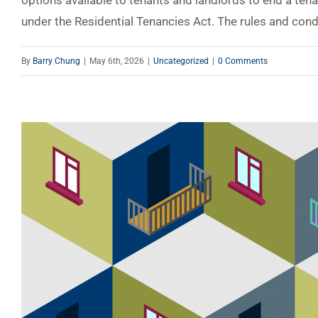
options available to tenants and landlords to end a ten
under the Residential Tenancies Act. The rules and condit
By
Barry Chung
|
May 6th, 2026
|
Uncategorized
|
0 Comments