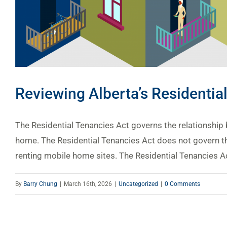
Reviewing Alberta’s Residentia
The Residential Tenancies Act governs the relationship 
home. The Residential Tenancies Act does not govern th
renting mobile home sites. The Residential Tenancies Act
By
Barry Chung
|
March 16th, 2026
|
Uncategorized
|
0 Comments