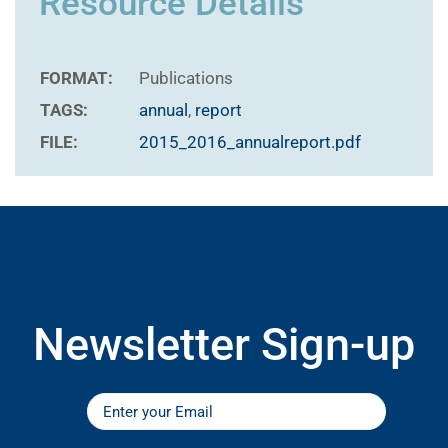
Resource Details
FORMAT:
Publications
TAGS:
annual
,
report
FILE:
2015_2016_annualreport.pdf
Newsletter Sign-up