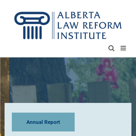
Skip
to
content
Annual Report