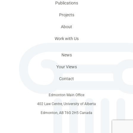
Publications
Projects
About
Work with Us
News
Your Views
Contact
Edmonton Main Office
402 Law Centre, University of Alberta
Edmonton, AB T6G 2H5 Canada