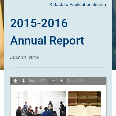
Back to Publication Search
2015-2016
Annual Report
JULY 27, 2016
Page
1
/
27
Zoom
100%