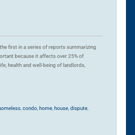
he first in a series of reports summarizing
portant because it affects over 25% of
ife, health and well-being of landlords,
homeless
,
condo
,
home
,
house
,
dispute
,