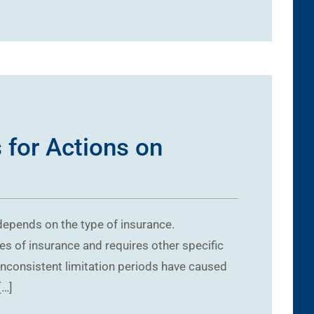
 for Actions on
 depends on the type of insurance.
pes of insurance and requires other specific
 Inconsistent limitation periods have caused
[…]