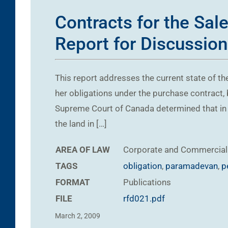
Contracts for the Sal
Report for Discussion
This report addresses the current state of the
her obligations under the purchase contract,
Supreme Court of Canada determined that in m
the land in […]
AREA OF LAW
Corporate and Commercial
TAGS
obligation
,
paramadevan
,
p
FORMAT
Publications
FILE
rfd021.pdf
March 2, 2009