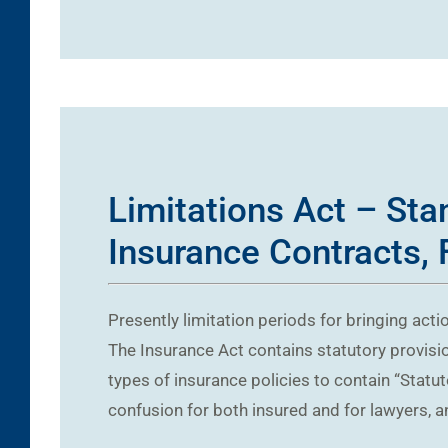
Limitations Act – Sta
Insurance Contracts, 
Presently limitation periods for bringing acti
The Insurance Act contains statutory provision
types of insurance policies to contain “Statu
confusion for both insured and for lawyers, a