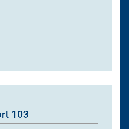
ort 103