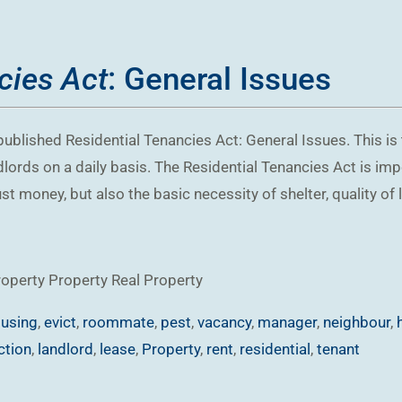
cies Act
: General Issues
ublished Residential Tenancies Act: General Issues. This is t
ndlords on a daily basis. The Residential Tenancies Act is im
t money, but also the basic necessity of shelter, quality of l
roperty
Property
Real Property
using
,
evict
,
roommate
,
pest
,
vacancy
,
manager
,
neighbour
,
ction
,
landlord
,
lease
,
Property
,
rent
,
residential
,
tenant