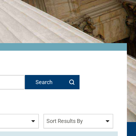
Sort Results By