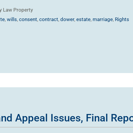
y Law
Property
ate
,
wills
,
consent
,
contract
,
dower
,
estate
,
marriage
,
Rights
 and Appeal Issues, Final Rep