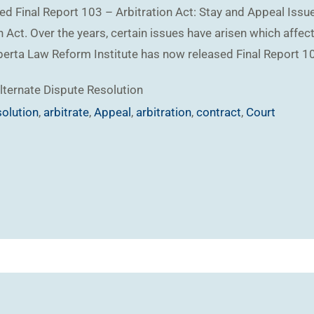
ed Final Report 103 – Arbitration Act: Stay and Appeal Issue
 Act. Over the years, certain issues have arisen which affect 
lberta Law Reform Institute has now released Final Report 10
lternate Dispute Resolution
solution
,
arbitrate
,
Appeal
,
arbitration
,
contract
,
Court