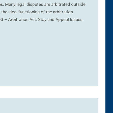
s. Many legal disputes are arbitrated outside
the ideal functioning of the arbitration
3 – Arbitration Act: Stay and Appeal Issues.