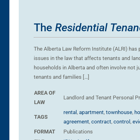
The
Residential Tenan
The Alberta Law Reform Institute (ALRI) has p
issues in the law that affects tenants and la
households in Alberta and often involve not jus
tenants and families […]
AREA OF
Landlord and Tenant
Personal P
LAW
rental
,
apartment
,
townhouse
,
ho
TAGS
agreement
,
contract
,
control
,
evi
FORMAT
Publications