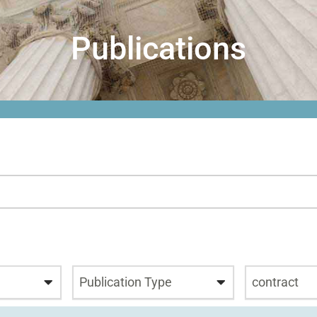
Publications
Publication Type
contract