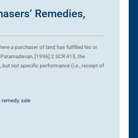
chasers’ Remedies,
ere a purchaser of land has fulfilled his or
v. Paramadevan, [1996] 2 SCR 415, the
ut not specific performance (i.e., receipt of
,
remedy
,
sale