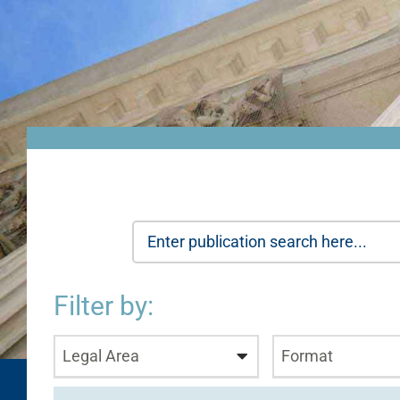
Filter by:
Legal Area
Format