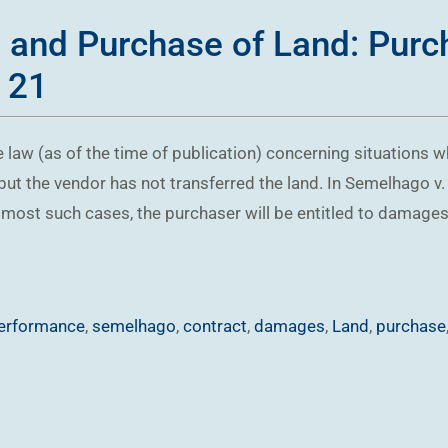
e and Purchase of Land: Pur
 21
 law (as of the time of publication) concerning situations wh
 but the vendor has not transferred the land. In Semelhago 
ost such cases, the purchaser will be entitled to damages, b
erformance
,
semelhago
,
contract
,
damages
,
Land
,
purchase