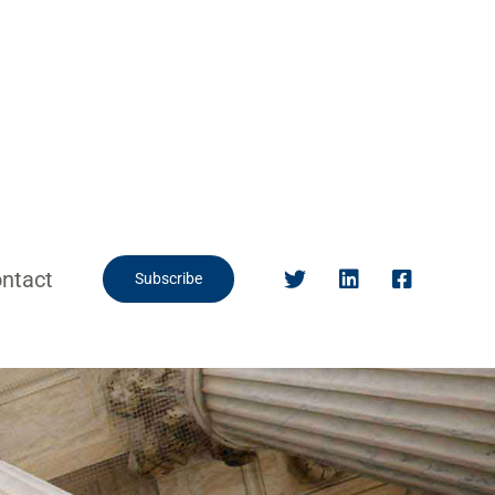
ntact
Subscribe