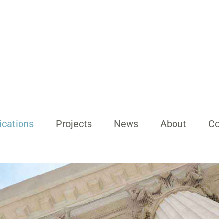
ications
Projects
News
About
Co