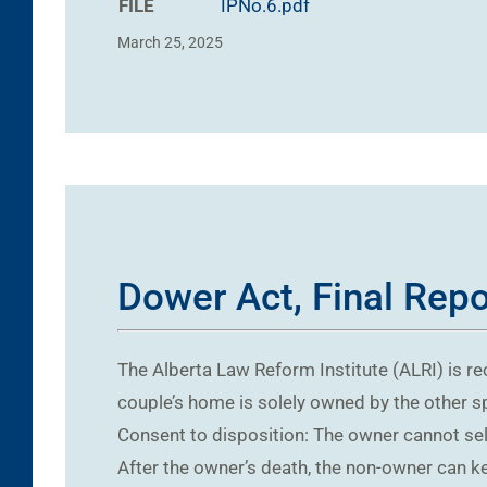
FILE
IPNo.6.pdf
March 25, 2025
Dower Act, Final Rep
The Alberta Law Reform Institute (ALRI) is r
couple’s home is solely owned by the other s
Consent to disposition: The owner cannot sel
After the owner’s death, the non-owner can k