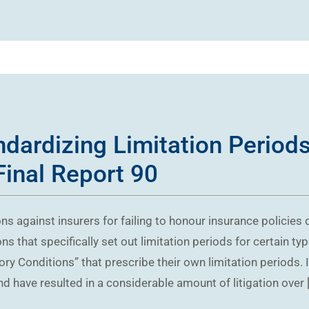
ndardizing Limitation Periods
Final Report 90
ons against insurers for failing to honour insurance policies
s that specifically set out limitation periods for certain ty
tory Conditions” that prescribe their own limitation periods.
nd have resulted in a considerable amount of litigation over 