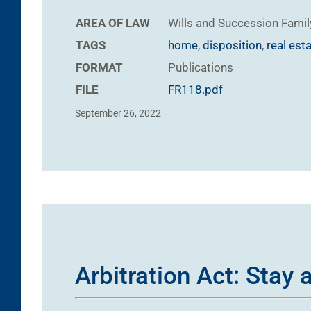
AREA OF LAW
Wills and Succession
Famil
TAGS
home
,
disposition
,
real est
FORMAT
Publications
FILE
FR118.pdf
September 26, 2022
Arbitration Act: Stay