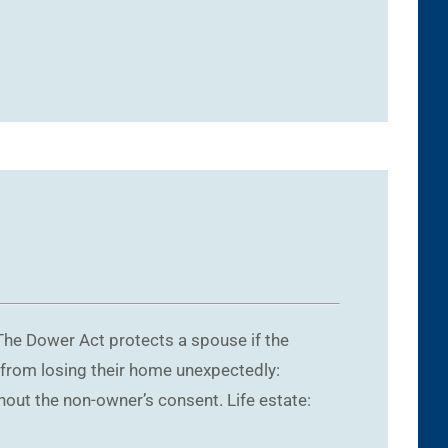
The Dower Act protects a spouse if the
 from losing their home unexpectedly:
hout the non-owner’s consent. Life estate: