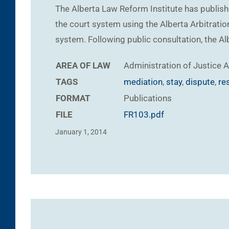
The Alberta Law Reform Institute has publish
the court system using the Alberta Arbitration
system. Following public consultation, the A
AREA OF LAW
Administration of Justice
A
TAGS
mediation
,
stay
,
dispute
,
re
FORMAT
Publications
FILE
FR103.pdf
January 1, 2014