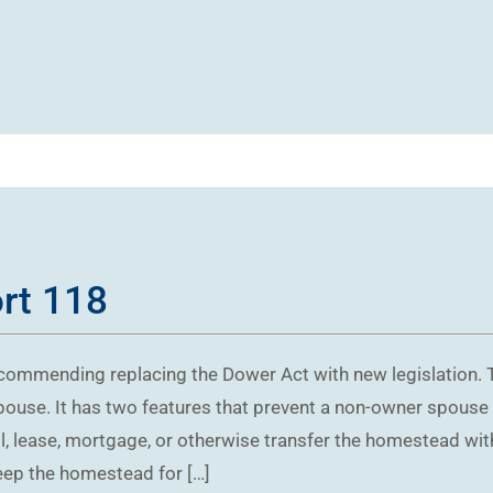
ort 118
ecommending replacing the Dower Act with new legislation. 
pouse. It has two features that prevent a non-owner spouse
l, lease, mortgage, or otherwise transfer the homestead wit
eep the homestead for […]