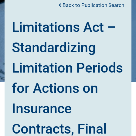
Back to Publication Search
Limitations Act –
Standardizing
Limitation Periods
for Actions on
Insurance
Contracts, Final