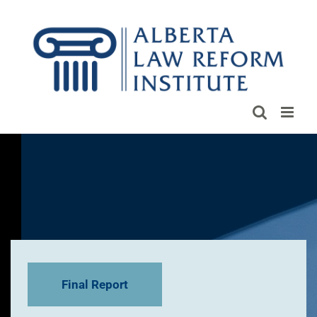
Skip
to
content
Final Report