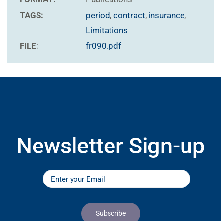
TAGS:
period
,
contract
,
insurance
,
Limitations
FILE:
fr090.pdf
Newsletter Sign-up