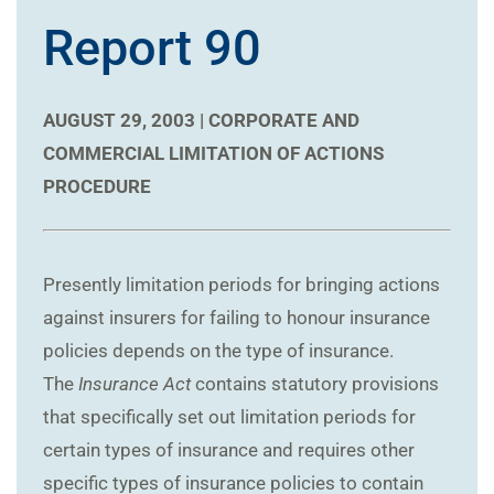
Report 90
AUGUST 29, 2003 |
CORPORATE AND
COMMERCIAL
LIMITATION OF ACTIONS
PROCEDURE
Presently limitation periods for bringing actions
against insurers for failing to honour insurance
policies depends on the type of insurance.
The
Insurance Act
contains statutory provisions
that specifically set out limitation periods for
certain types of insurance and requires other
specific types of insurance policies to contain