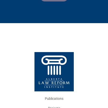
Publications