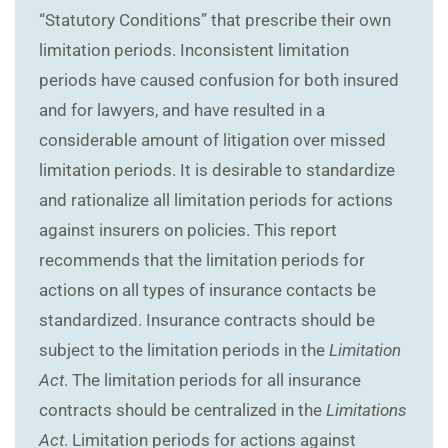
“Statutory Conditions” that prescribe their own
limitation periods. Inconsistent limitation
periods have caused confusion for both insured
and for lawyers, and have resulted in a
considerable amount of litigation over missed
limitation periods. It is desirable to standardize
and rationalize all limitation periods for actions
against insurers on policies. This report
recommends that the limitation periods for
actions on all types of insurance contacts be
standardized. Insurance contracts should be
subject to the limitation periods in the
Limitation
Act
. The limitation periods for all insurance
contracts should be centralized in the
Limitations
Act
. Limitation periods for actions against