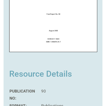
Resource Details
PUBLICATION
90
NO:
FORMAT:
Publications