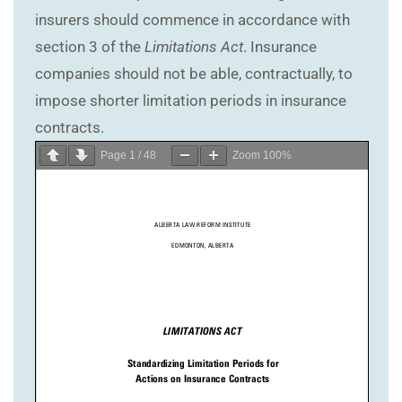
insurers should commence in accordance with
section 3 of the
Limitations Act
. Insurance
companies should not be able, contractually, to
impose shorter limitation periods in insurance
contracts.
Page
1
/
48
Zoom
100%