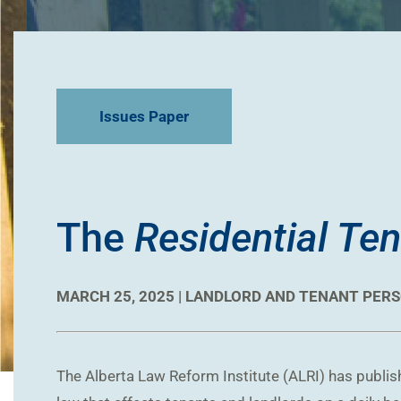
Issues Paper
The
Residential Te
MARCH 25, 2025 |
LANDLORD AND TENANT
PERS
The Alberta Law Reform Institute (ALRI) has publishe