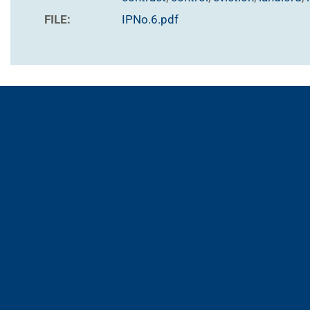
FILE:
IPNo.6.pdf