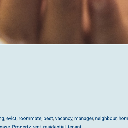
ng
,
evict
,
roommate
,
pest
,
vacancy
,
manager
,
neighbour
,
hom
lease
,
Property
,
rent
,
residential
,
tenant