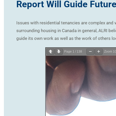
Report Will Guide Futur
Issues with residential tenancies are complex and w
surrounding housing in Canada in general, ALRI beli
guide its own work as well as the work of others lo
Page
1
/
138
Zoom
1