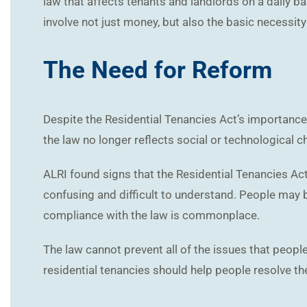
law that affects tenants and landlords on a daily b
involve not just money, but also the basic necessity 
The Need for Reform
Despite the Residential Tenancies Act’s importance 
the law no longer reflects social or technological 
ALRI found signs that the Residential Tenancies Act
confusing and difficult to understand. People may b
compliance with the law is commonplace.
The law cannot prevent all of the issues that peopl
residential tenancies should help people resolve th