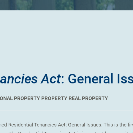
nancies Act
: General Is
ONAL PROPERTY
PROPERTY
REAL PROPERTY
d Residential Tenancies Act: General Issues. This is the fir