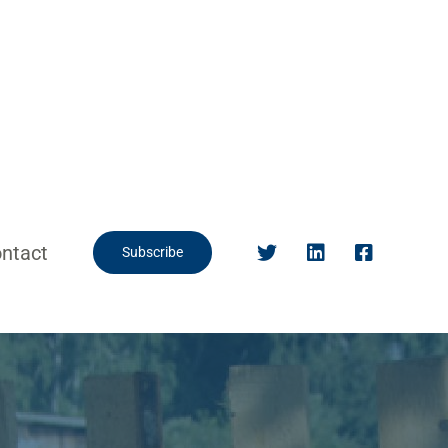
ntact
Subscribe