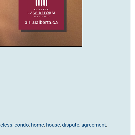
eless
,
condo
,
home
,
house
,
dispute
,
agreement
,