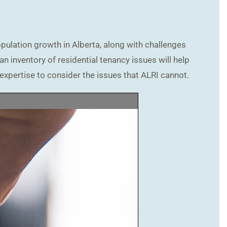
opulation growth in Alberta, along with challenges
n inventory of residential tenancy issues will help
expertise to consider the issues that ALRI cannot.