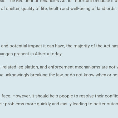
asis. The Residential Tenancies Act is important because it 
of shelter, quality of life, health and well-being of landlords
and potential impact it can have, the majority of the Act has
changes present in Alberta today.
, related legislation, and enforcement mechanisms are not wo
e unknowingly breaking the law, or do not know when or how 
e face. However, it should help people to resolve their confl
eir problems more quickly and easily leading to better outcom