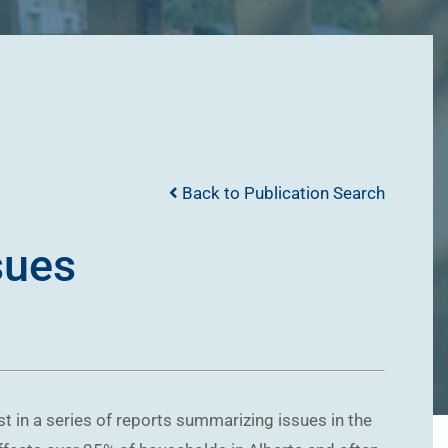
Back to Publication Search
sues
st in a series of reports summarizing issues in the