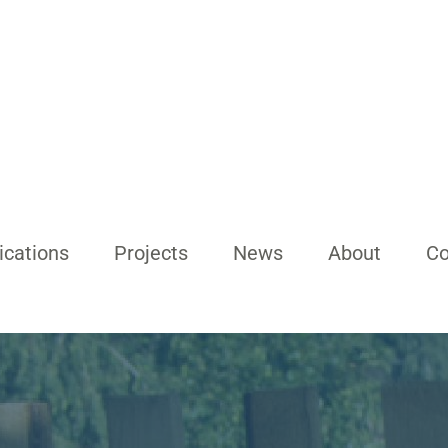
ications
Projects
News
About
Co