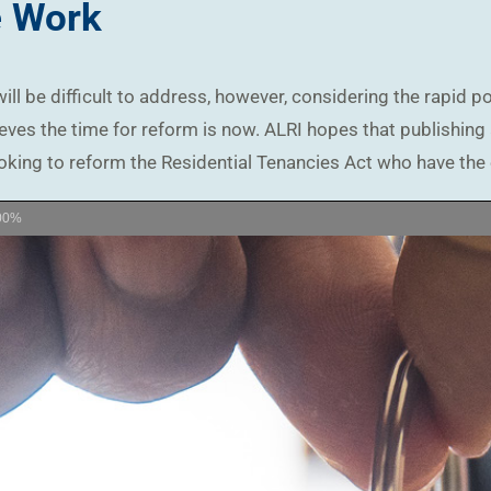
e Work
ill be difficult to address, however, considering the rapid p
eves the time for reform is now. ALRI hopes that publishing a
oking to reform the Residential Tenancies Act who have the 
00%