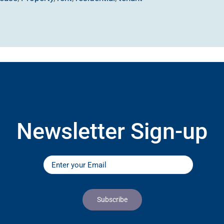
Newsletter Sign-up