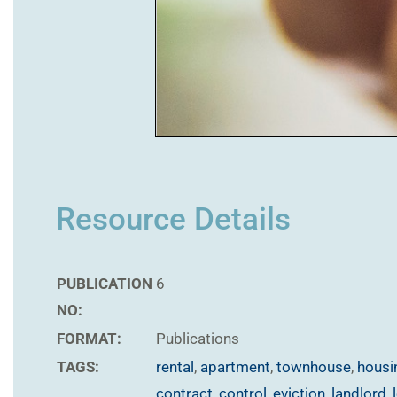
Resource Details
PUBLICATION
6
NO:
FORMAT:
Publications
TAGS:
rental
,
apartment
,
townhouse
,
housi
contract
,
control
,
eviction
,
landlord
,