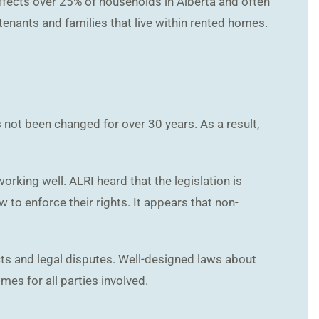
affects over 25% of households in Alberta and often
, tenants and families that live within rented homes.
 not been changed for over 30 years. As a result,
rking well. ALRI heard that the legislation is
to enforce their rights. It appears that non-
icts and legal disputes. Well-designed laws about
es for all parties involved.