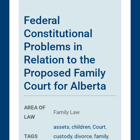
Federal
Constitutional
Problems in
Relation to the
Proposed Family
Court for Alberta
AREA OF
Family Law
LAW
assets
,
children
,
Court
,
TAGS
custody
,
divorce
,
family
,