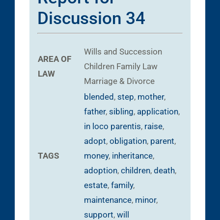
Discussion 34
Wills and Succession
AREA OF
Children
Family Law
LAW
Marriage & Divorce
blended
,
step
,
mother
,
father
,
sibling
,
application
,
in loco parentis
,
raise
,
adopt
,
obligation
,
parent
,
TAGS
money
,
inheritance
,
adoption
,
children
,
death
,
estate
,
family
,
maintenance
,
minor
,
support
,
will