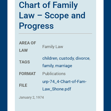
Chart of Family
Law – Scope and
Progress
AREA OF
Family Law
LAW
children
,
custody
,
divorce
,
TAGS
family
,
marriage
FORMAT
Publications
urp-74_4-Chart-of-Fam-
FILE
Law_Shone.pdf
January 2, 1974