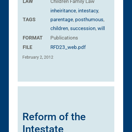
LAW
Children
Family Law
inheiritance
,
intestacy
,
TAGS
parentage
,
posthumous
,
children
,
succession
,
will
FORMAT
Publications
FILE
RFD23_web.pdf
February 2, 2012
Reform of the
Intestate