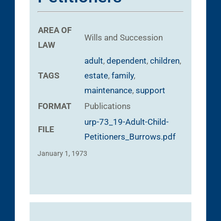
AREA OF
Wills and Succession
LAW
adult
,
dependent
,
children
,
TAGS
estate
,
family
,
maintenance
,
support
FORMAT
Publications
urp-73_19-Adult-Child-
FILE
Petitioners_Burrows.pdf
January 1, 1973