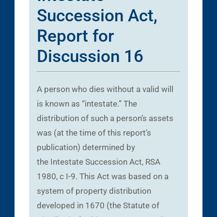
Succession Act,
Report for
Discussion 16
A person who dies without a valid will
is known as “intestate.” The
distribution of such a person’s assets
was (at the time of this report’s
publication) determined by
the Intestate Succession Act, RSA
1980, c I-9. This Act was based on a
system of property distribution
developed in 1670 (the Statute of