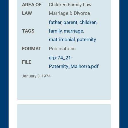
AREA OF
Children
Family Law
LAW
Marriage & Divorce
father
,
parent
,
children
,
TAGS
family
,
marriage
,
matrimonial
,
paternity
FORMAT
Publications
urp-74_21-
FILE
Paternity_Malhotra.pdf
January 3, 1974