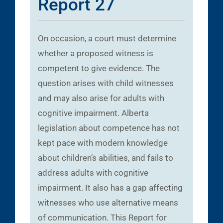
Report 27
On occasion, a court must determine
whether a proposed witness is
competent to give evidence. The
question arises with child witnesses
and may also arise for adults with
cognitive impairment. Alberta
legislation about competence has not
kept pace with modern knowledge
about children’s abilities, and fails to
address adults with cognitive
impairment. It also has a gap affecting
witnesses who use alternative means
of communication. This Report for