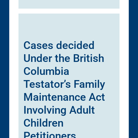
Cases decided
Under the British
Columbia
Testator’s Family
Maintenance Act
Involving Adult
Children
Petitioners