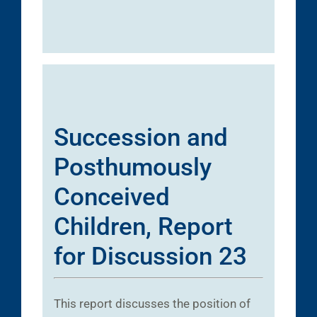
Succession and
Posthumously
Conceived
Children, Report
for Discussion 23
This report discusses the position of