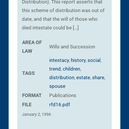
Distribution). This report asserts that
this scheme of distribution was out of
date, and that the will of those who
died intestate could be […]
AREA OF
Wills and Succession
LAW
intestacy
,
history
,
social
,
trend
,
children
,
TAGS
distribution
,
estate
,
share
,
spouse
FORMAT
Publications
FILE
rfd16.pdf
January 2, 1996