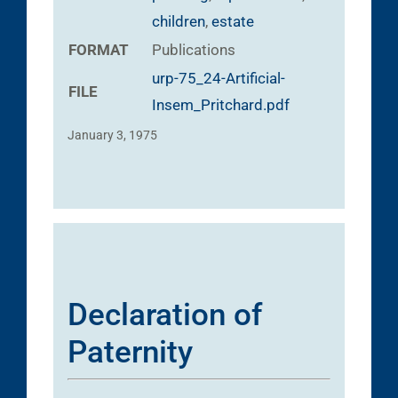
children
,
estate
FORMAT
Publications
urp-75_24-Artificial-
FILE
Insem_Pritchard.pdf
January 3, 1975
Declaration of
Paternity