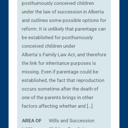
posthumously conceived children
under the law of succession in Alberta
and outlines some possible options for
reform. It is unlikely that parentage can
be established for posthumously
conceived children under
Alberta`s Family Law Act, and therefore
the link for inheritance purposes is
missing. Even if parentage could be
established, the fact that reproduction
occurs sometime after the death of
one of the parents brings in other
factors affecting whether and […]
AREA OF
Wills and Succession