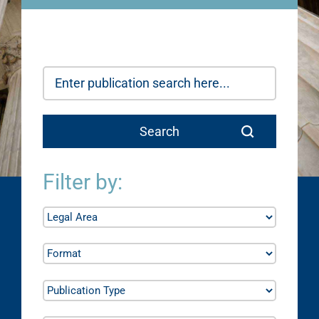
Filter by: