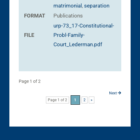
matrimonial
,
separation
FORMAT
Publications
urp-73_17-Constitutional-
FILE
Probl-Family-
Court_Lederman.pdf
Page 1 of 2
Next
Page 1 of 2
1
2
»