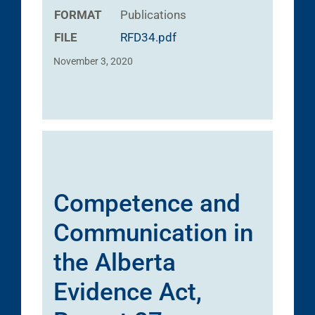
FORMAT
Publications
FILE
RFD34.pdf
November 3, 2020
Competence and
Communication in
the Alberta
Evidence Act,