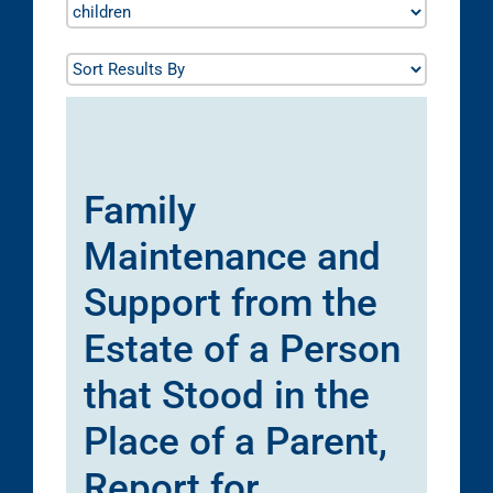
Family
Maintenance and
Support from the
Estate of a Person
that Stood in the
Place of a Parent,
Report for