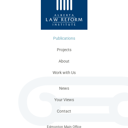
Publications
Projects
About
Work with Us
News
Your Views
Contact
Edmonton Main Office