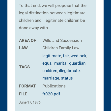
To that end, we will propose that the
legal distinction between legitimate
children and illegitimate children be
done away with.
AREA OF
Wills and Succession
LAW
Children
Family Law
legitimate
,
fair
,
wedlock
,
equal
,
marital
,
guardian
,
TAGS
children
,
illegitimate
,
marriage
,
status
FORMAT
Publications
FILE
fr020.pdf
June 17, 1976