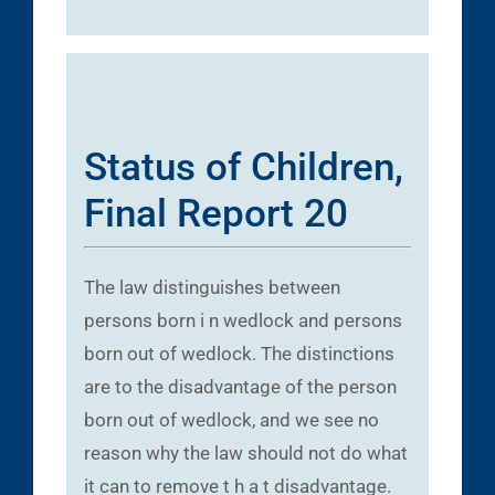
Status of Children,
Final Report 20
The law distinguishes between
persons born i n wedlock and persons
born out of wedlock. The distinctions
are to the disadvantage of the person
born out of wedlock, and we see no
reason why the law should not do what
it can to remove t h a t disadvantage.