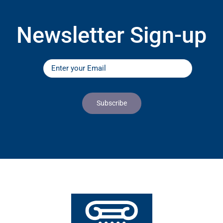
Newsletter Sign-up