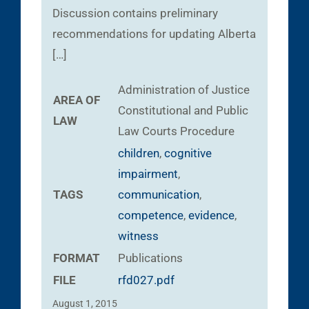
Discussion contains preliminary
recommendations for updating Alberta
[…]
Administration of Justice
AREA OF
Constitutional and Public
LAW
Law
Courts
Procedure
children
,
cognitive
impairment
,
TAGS
communication
,
competence
,
evidence
,
witness
FORMAT
Publications
FILE
rfd027.pdf
August 1, 2015