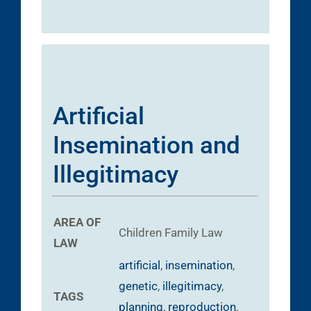
Artificial
Insemination and
Illegitimacy
AREA OF
Children
Family Law
LAW
artificial
,
insemination
,
genetic
,
illegitimacy
,
TAGS
planning
,
reproduction
,