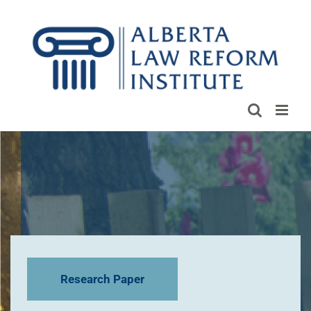
Skip
to
content
Research Paper