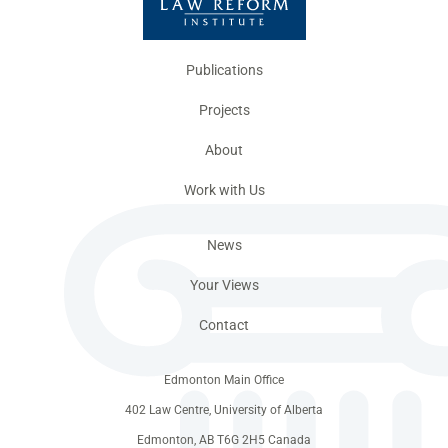
Publications
Projects
About
Work with Us
News
Your Views
Contact
Edmonton Main Office
402 Law Centre, University of Alberta
Edmonton, AB T6G 2H5 Canada