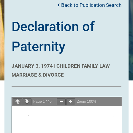
Back to Publication Search
Declaration of
Paternity
JANUARY 3, 1974 |
CHILDREN
FAMILY LAW
MARRIAGE & DIVORCE
Page
1
/
40
Zoom
100%