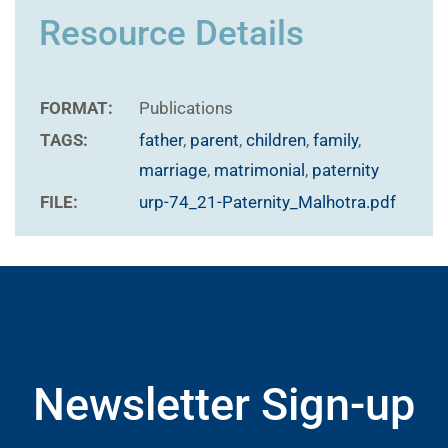
Resource Details
FORMAT:
Publications
TAGS:
father
,
parent
,
children
,
family
,
marriage
,
matrimonial
,
paternity
FILE:
urp-74_21-Paternity_Malhotra.pdf
Newsletter Sign-up