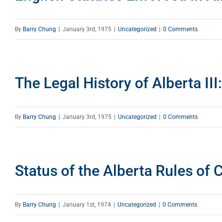
By
Barry Chung
|
January 3rd, 1975
|
Uncategorized
|
0 Comments
The Legal History of Alberta III
By
Barry Chung
|
January 3rd, 1975
|
Uncategorized
|
0 Comments
Status of the Alberta Rules of 
By
Barry Chung
|
January 1st, 1974
|
Uncategorized
|
0 Comments