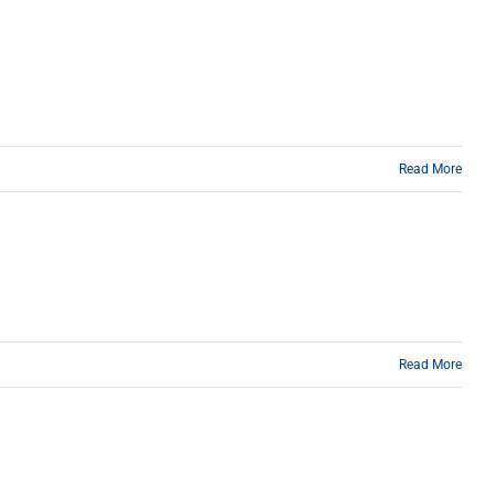
Read More
Read More