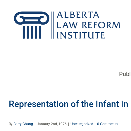
Skip
to
content
Publ
Representation of the Infant i
By
Barry Chung
|
January 2nd, 1976
|
Uncategorized
|
0 Comments