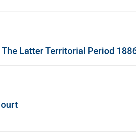
: The Latter Territorial Period 18
Court