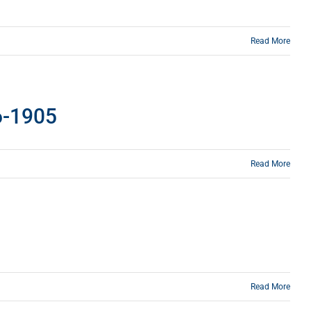
Read More
86-1905
Read More
Read More