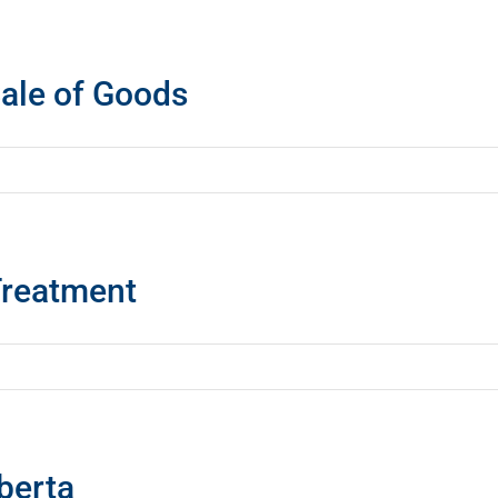
ale of Goods
Treatment
berta