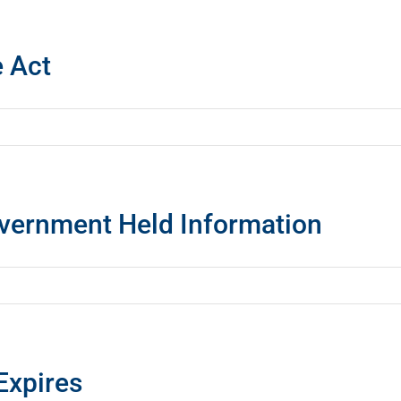
e Act
overnment Held Information
Expires