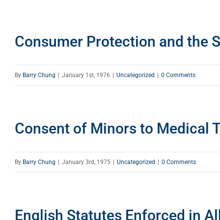
Consumer Protection and the S
By
Barry Chung
|
January 1st, 1976
|
Uncategorized
|
0 Comments
Consent of Minors to Medical 
By
Barry Chung
|
January 3rd, 1975
|
Uncategorized
|
0 Comments
English Statutes Enforced in Al