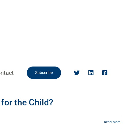
ntact
Subscribe
for the Child?
Read More