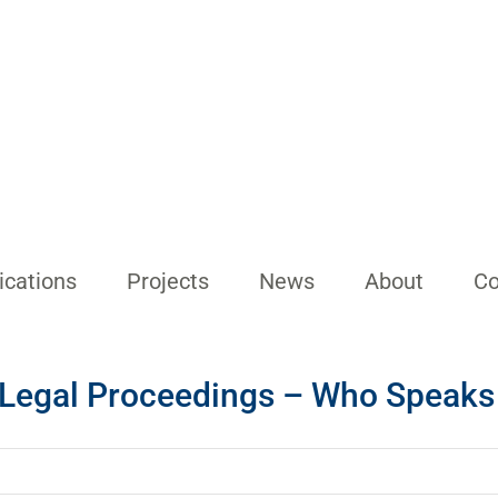
ications
Projects
News
About
Co
n Legal Proceedings – Who Speaks 