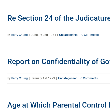
Re Section 24 of the Judicatur
By
Barry Chung
|
January 2nd, 1974
|
Uncategorized
|
0 Comments
Report on Confidentiality of G
By
Barry Chung
|
January 1st, 1973
|
Uncategorized
|
0 Comments
Age at Which Parental Control 