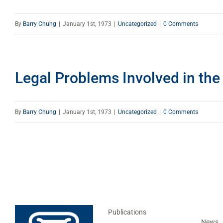
By
Barry Chung
|
January 1st, 1973
|
Uncategorized
|
0 Comments
Legal Problems Involved in the
By
Barry Chung
|
January 1st, 1973
|
Uncategorized
|
0 Comments
Publications
News