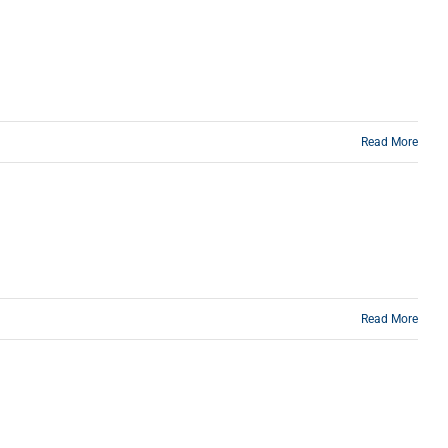
Read More
Read More