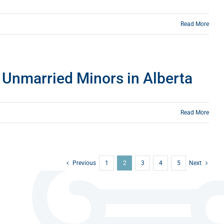
Read More
o Unmarried Minors in Alberta
Read More
Previous
1
2
3
4
5
Next