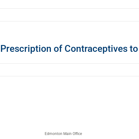
 Prescription of Contraceptives t
Edmonton Main Office