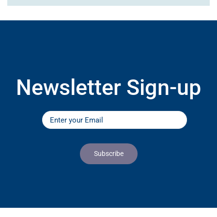
Newsletter Sign-up