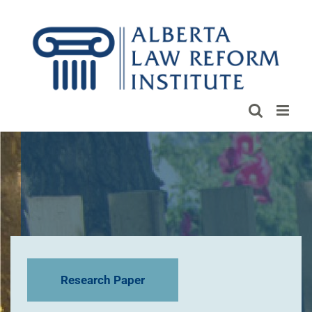
Skip
to
content
Research Paper