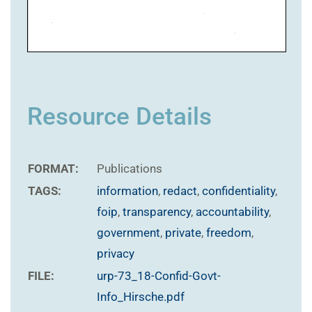
Resource Details
FORMAT:
Publications
TAGS:
information
,
redact
,
confidentiality
,
foip
,
transparency
,
accountability
,
government
,
private
,
freedom
,
privacy
FILE:
urp-73_18-Confid-Govt-
Info_Hirsche.pdf