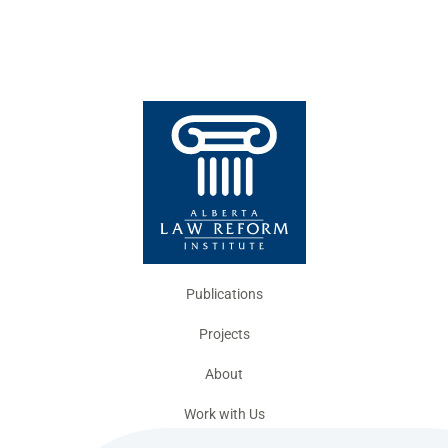
Publications
Projects
About
Work with Us