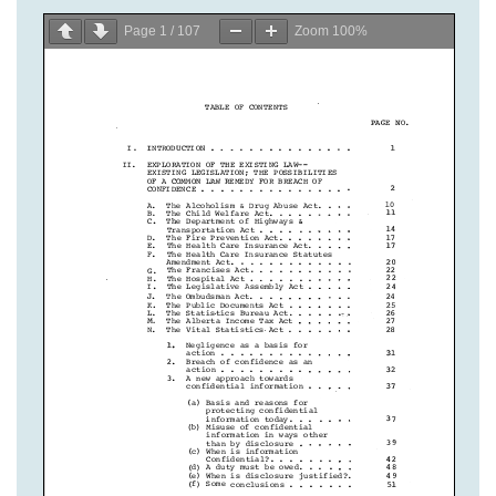
Page
1
/
107
Zoom
100%