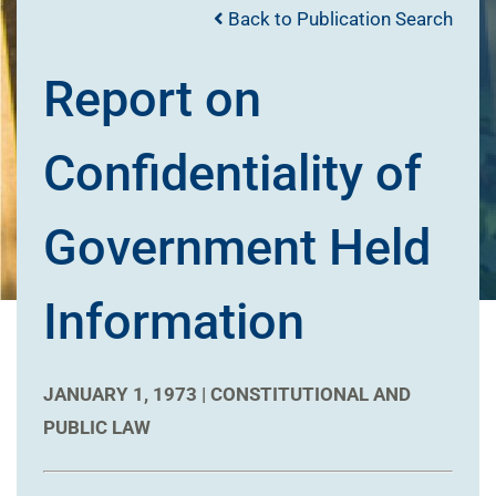
Back to Publication Search
Report on
Confidentiality of
Government Held
Information
JANUARY 1, 1973 |
CONSTITUTIONAL AND
PUBLIC LAW