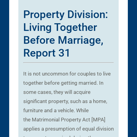
Property Division:
Living Together
Before Marriage,
Report 31
It is not uncommon for couples to live
together before getting married. In
some cases, they will acquire
significant property, such as a home,
furniture and a vehicle. While
the Matrimonial Property Act [MPA]
applies a presumption of equal division