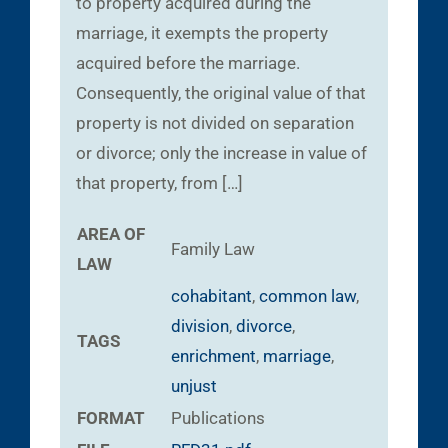
to property acquired during the
marriage, it exempts the property
acquired before the marriage.
Consequently, the original value of that
property is not divided on separation
or divorce; only the increase in value of
that property, from […]
AREA OF
Family Law
LAW
cohabitant
,
common law
,
division
,
divorce
,
TAGS
enrichment
,
marriage
,
unjust
FORMAT
Publications