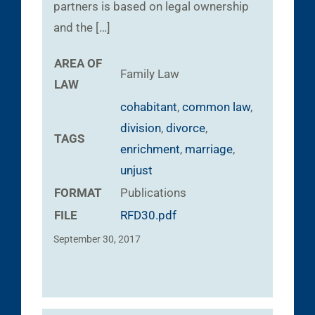
partners is based on legal ownership
and the […]
AREA OF
Family Law
LAW
cohabitant
,
common law
,
division
,
divorce
,
TAGS
enrichment
,
marriage
,
unjust
FORMAT
Publications
FILE
RFD30.pdf
September 30, 2017