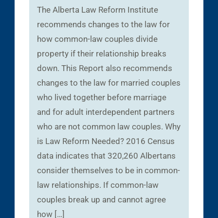
The Alberta Law Reform Institute
recommends changes to the law for
how common-law couples divide
property if their relationship breaks
down. This Report also recommends
changes to the law for married couples
who lived together before marriage
and for adult interdependent partners
who are not common law couples. Why
is Law Reform Needed? 2016 Census
data indicates that 320,260 Albertans
consider themselves to be in common-
law relationships. If common-law
couples break up and cannot agree
how […]