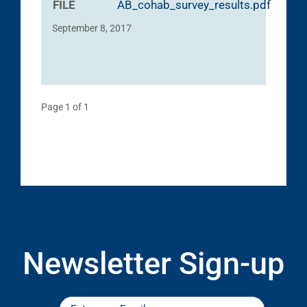
FILE
AB_cohab_survey_results.pdf
September 8, 2017
Page 1 of 1
Newsletter Sign-up