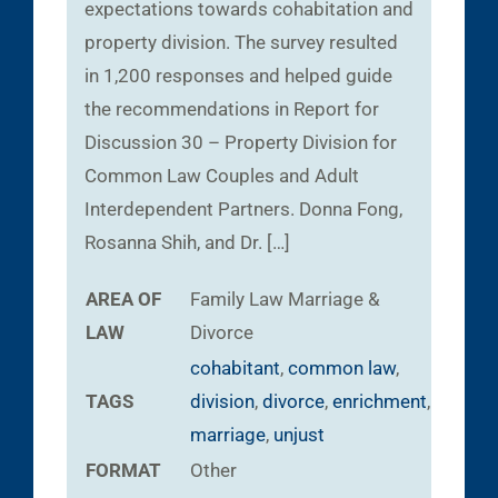
expectations towards cohabitation and
property division. The survey resulted
in 1,200 responses and helped guide
the recommendations in Report for
Discussion 30 – Property Division for
Common Law Couples and Adult
Interdependent Partners. Donna Fong,
Rosanna Shih, and Dr. […]
AREA OF
Family Law
Marriage &
LAW
Divorce
cohabitant
,
common law
,
TAGS
division
,
divorce
,
enrichment
,
marriage
,
unjust
FORMAT
Other