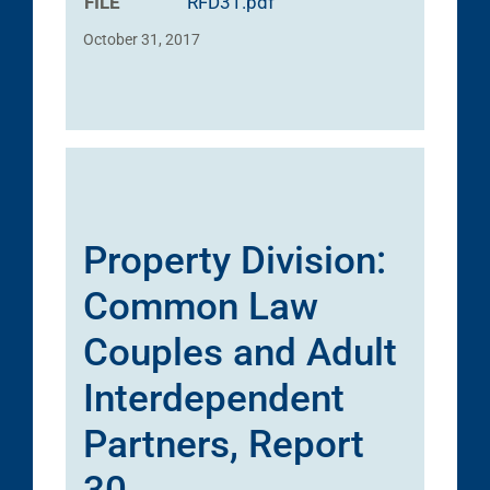
FILE
RFD31.pdf
October 31, 2017
Property Division:
Common Law
Couples and Adult
Interdependent
Partners, Report