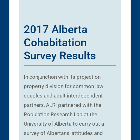
2017 Alberta
Cohabitation
Survey Results
In conjunction with its project on
property division for common law
couples and adult interdependent
partners, ALRI partnered with the
Population Research Lab at the
University of Alberta to carry out a
survey of Albertans’ attitudes and