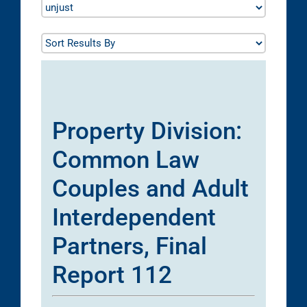
Property Division:
Common Law
Couples and Adult
Interdependent
Partners, Final
Report 112