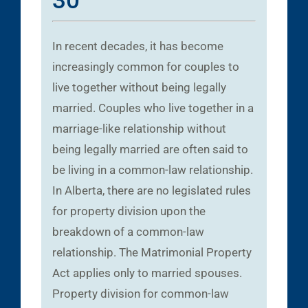
30
In recent decades, it has become
increasingly common for couples to
live together without being legally
married. Couples who live together in a
marriage-like relationship without
being legally married are often said to
be living in a common-law relationship.
In Alberta, there are no legislated rules
for property division upon the
breakdown of a common-law
relationship. The Matrimonial Property
Act applies only to married spouses.
Property division for common-law