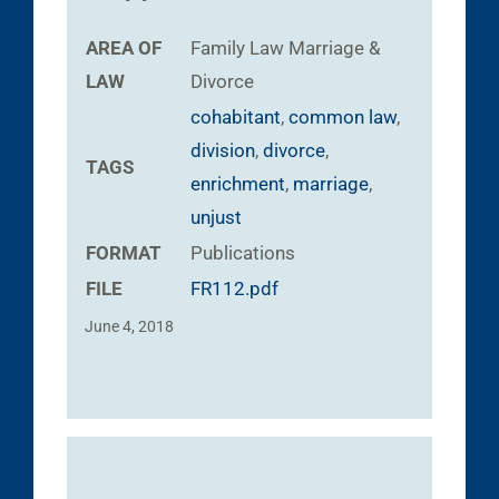
AREA OF
Family Law
Marriage &
LAW
Divorce
cohabitant
,
common law
,
division
,
divorce
,
TAGS
enrichment
,
marriage
,
unjust
FORMAT
Publications
FILE
FR112.pdf
June 4, 2018