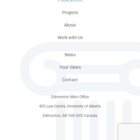
Projects
About
Work with Us
News
Your Views
Contact
Edmonton Main Office
402 Law Centre, University of Alberta
Edmonton, AB T6G 2H5 Canada