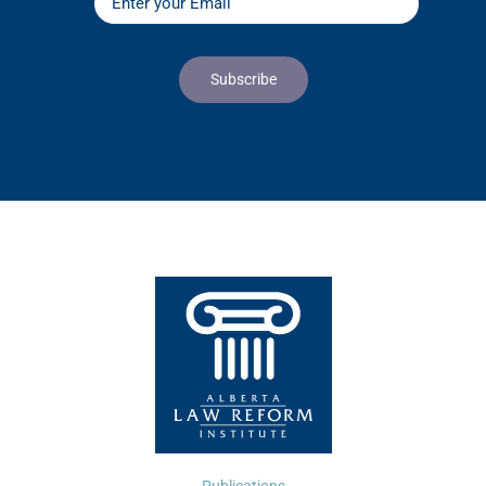
Publications