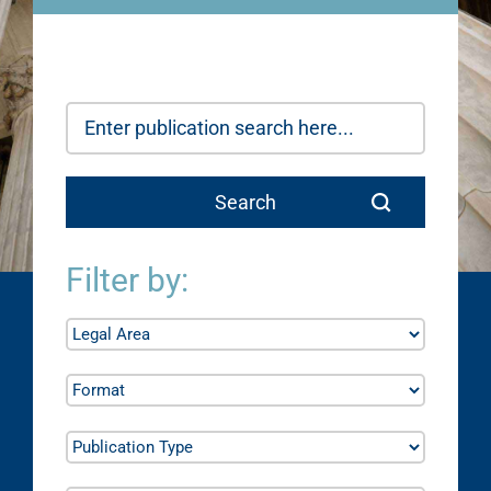
Filter by: