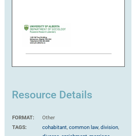
Resource Details
FORMAT:
Other
TAGS:
cohabitant
,
common law
,
division
,