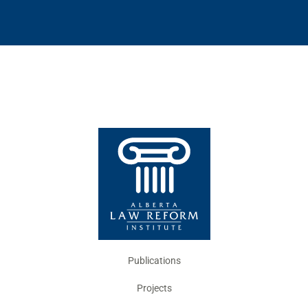
Publications
Projects