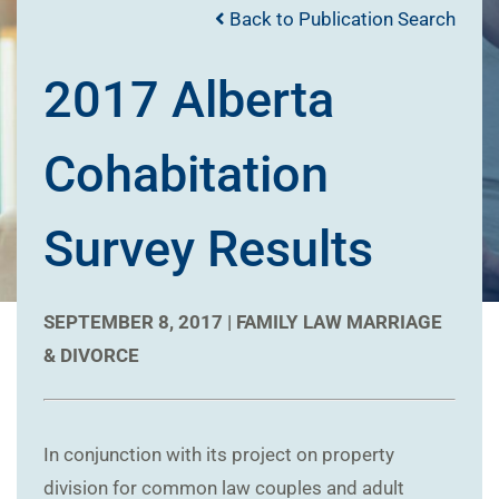
Back to Publication Search
2017 Alberta
Cohabitation
Survey Results
SEPTEMBER 8, 2017 |
FAMILY LAW
MARRIAGE
& DIVORCE
In conjunction with its project on property
division for common law couples and adult