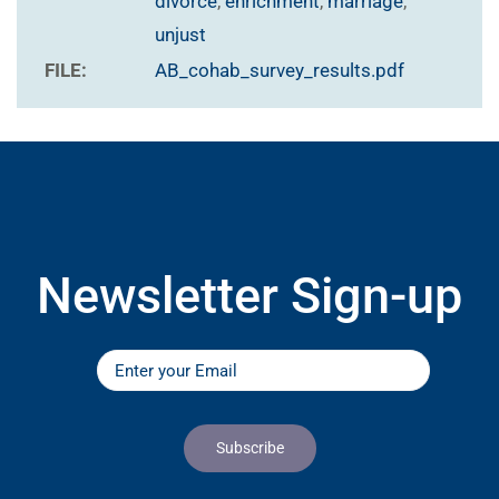
divorce
,
enrichment
,
marriage
,
unjust
FILE:
AB_cohab_survey_results.pdf
Newsletter Sign-up