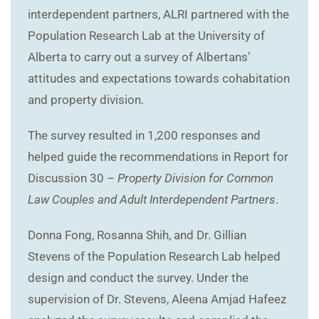
interdependent partners, ALRI partnered with the
Population Research Lab at the University of
Alberta to carry out a survey of Albertans’
attitudes and expectations towards cohabitation
and property division.
The survey resulted in 1,200 responses and
helped guide the recommendations in Report for
Discussion 30 –
Property Division for Common
Law Couples and Adult Interdependent Partners
.
Donna Fong, Rosanna Shih, and Dr. Gillian
Stevens of the Population Research Lab helped
design and conduct the survey. Under the
supervision of Dr. Stevens, Aleena Amjad Hafeez