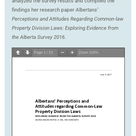
analyzed the survey results and complied the
findings her research paper
Albertans’
Perceptions and Attitudes Regarding Common-law
Property Division Laws: Exploring Evidence from
the Alberta Survey 2016
.
Page
1
/
33
Zoom
100%