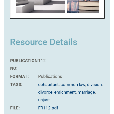
Resource Details
PUBLICATION
112
NO:
FORMAT:
Publications
TAGS:
cohabitant
,
common law
,
division
,
divorce
,
enrichment
,
marriage
,
unjust
FILE:
FR112.pdf