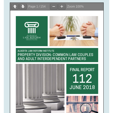
Page
1
/
154
Zoom
100%