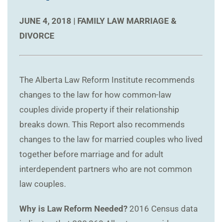
JUNE 4, 2018 |
FAMILY LAW
MARRIAGE &
DIVORCE
The Alberta Law Reform Institute recommends
changes to the law for how common-law
couples divide property if their relationship
breaks down. This Report also recommends
changes to the law for married couples who lived
together before marriage and for adult
interdependent partners who are not common
law couples.
Why is Law Reform Needed?
2016 Census data