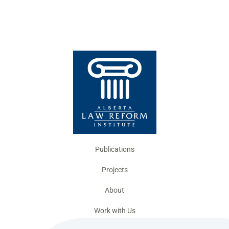
Publications
Projects
About
Work with Us