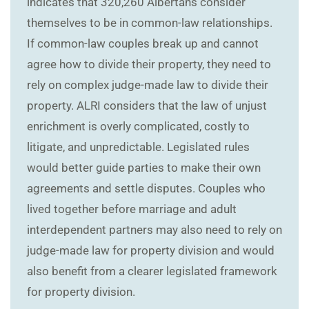
indicates that 320,260 Albertans consider
themselves to be in common-law relationships.
If common-law couples break up and cannot
agree how to divide their property, they need to
rely on complex judge-made law to divide their
property. ALRI considers that the law of unjust
enrichment is overly complicated, costly to
litigate, and unpredictable. Legislated rules
would better guide parties to make their own
agreements and settle disputes. Couples who
lived together before marriage and adult
interdependent partners may also need to rely on
judge-made law for property division and would
also benefit from a clearer legislated framework
for property division.