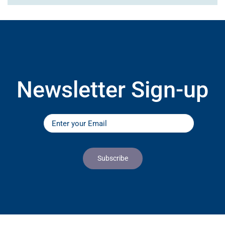
Newsletter Sign-up