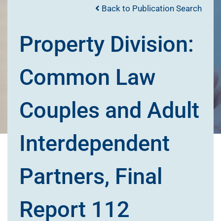
Back to Publication Search
Property Division:
Common Law
Couples and Adult
Interdependent
Partners, Final
Report 112