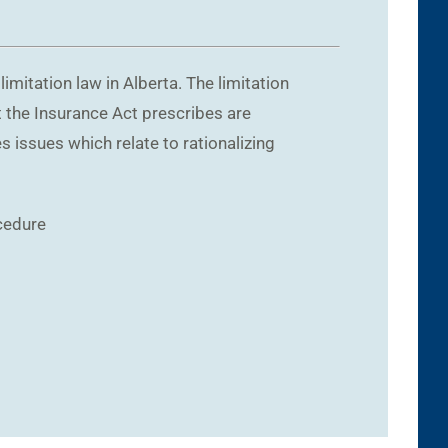
itation law in Alberta. The limitation
at the Insurance Act prescribes are
s issues which relate to rationalizing
cedure