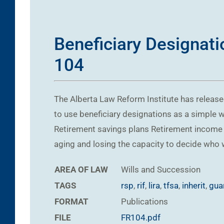
Beneficiary Designati
104
The Alberta Law Reform Institute has relea
to use beneficiary designations as a simple 
Retirement savings plans Retirement income 
aging and losing the capacity to decide who w
AREA OF LAW
Wills and Succession
TAGS
rsp
,
rif
,
lira
,
tfsa
,
inherit
,
gua
FORMAT
Publications
FILE
FR104.pdf