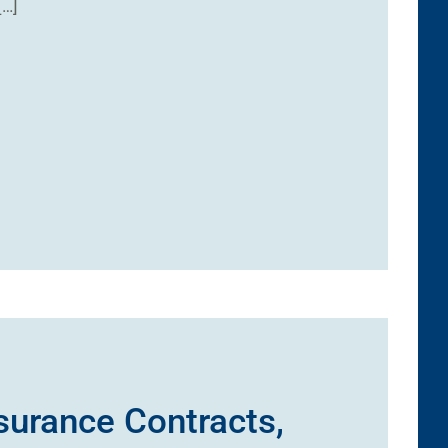
[…]
nsurance Contracts,