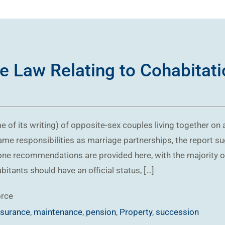
e Law Relating to Cohabitati
me of its writing) of opposite-sex couples living together on
me responsibilities as marriage partnerships, the report su
one recommendations are provided here, with the majority opi
tants should have an official status, […]
orce
nsurance
,
maintenance
,
pension
,
Property
,
succession