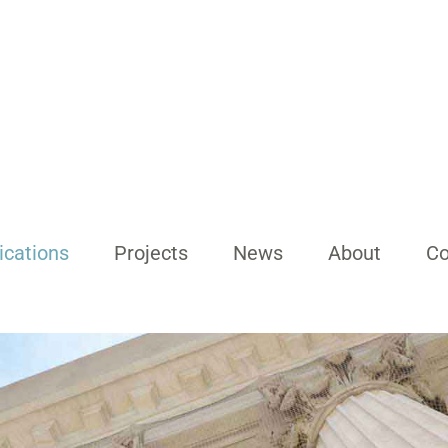
ications
Projects
News
About
Co