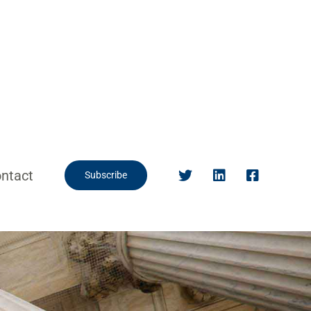
ntact
Subscribe