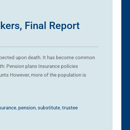
kers, Final Report
espected upon death. It has become common
th: Pension plans Insurance policies
unts However, more of the population is
surance
,
pension
,
substitute
,
trustee