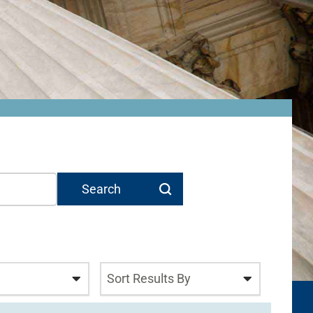
Sort Results By