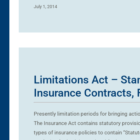
July 1, 2014
Limitations Act – Sta
Insurance Contracts, 
Presently limitation periods for bringing acti
The Insurance Act contains statutory provision
types of insurance policies to contain “Statu