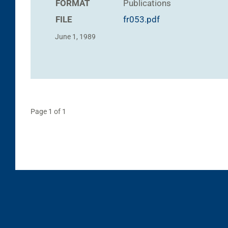
FORMAT
Publications
FILE
fr053.pdf
June 1, 1989
Page 1 of 1