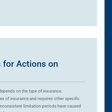
 for Actions on
 depends on the type of insurance.
pes of insurance and requires other specific
 Inconsistent limitation periods have caused