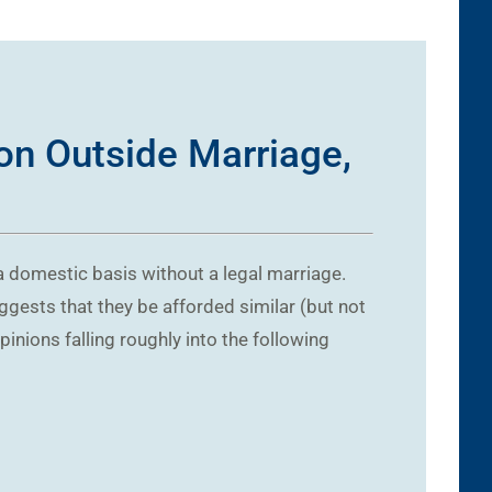
on Outside Marriage,
 a domestic basis without a legal marriage.
ggests that they be afforded similar (but not
nions falling roughly into the following