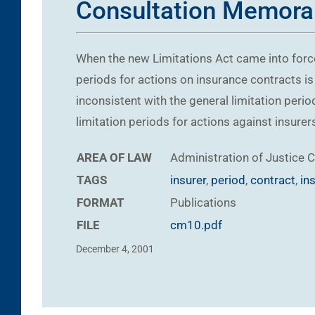
Consultation Memor
When the new Limitations Act came into force
periods for actions on insurance contracts is 
inconsistent with the general limitation perio
limitation periods for actions against insure
AREA OF LAW
Administration of Justice
C
TAGS
insurer
,
period
,
contract
,
in
FORMAT
Publications
FILE
cm10.pdf
December 4, 2001