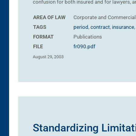
confusion for both insured and for lawyers, a
AREA OF LAW
Corporate and Commercial
TAGS
period
,
contract
,
insurance
FORMAT
Publications
FILE
fr090.pdf
August 29, 2003
Standardizing Limitat