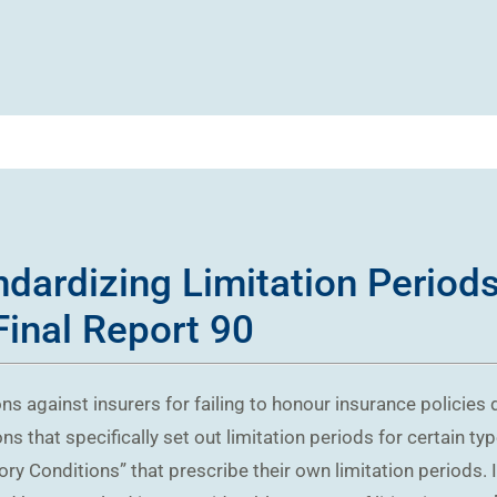
ndardizing Limitation Periods
Final Report 90
ons against insurers for failing to honour insurance policies
s that specifically set out limitation periods for certain ty
tory Conditions” that prescribe their own limitation periods.