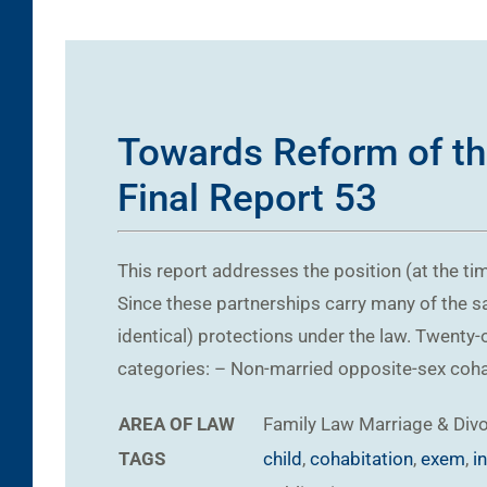
Towards Reform of th
Final Report 53
This report addresses the position (at the ti
Since these partnerships carry many of the sa
identical) protections under the law. Twenty-
categories: – Non-married opposite-sex cohabi
AREA OF LAW
Family Law
Marriage & Div
TAGS
child
,
cohabitation
,
exem
,
i