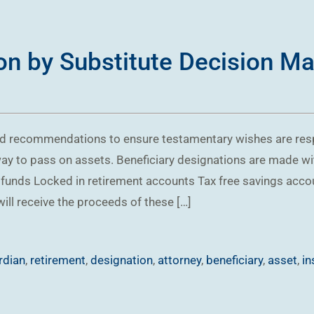
on by Substitute Decision Ma
sed recommendations to ensure testamentary wishes are r
way to pass on assets. Beneficiary designations are made wi
funds Locked in retirement accounts Tax free savings acco
ill receive the proceeds of these […]
rdian
,
retirement
,
designation
,
attorney
,
beneficiary
,
asset
,
in