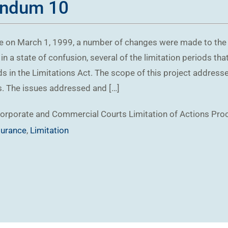
andum 10
 on March 1, 1999, a number of changes were made to the lim
in a state of confusion, several of the limitation periods th
ds in the Limitations Act. The scope of this project addresse
rs. The issues addressed and […]
orporate and Commercial
Courts
Limitation of Actions
Pro
surance
,
Limitation