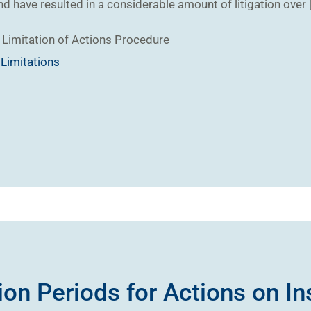
nd have resulted in a considerable amount of litigation over 
Limitation of Actions
Procedure
,
Limitations
ion Periods for Actions on I