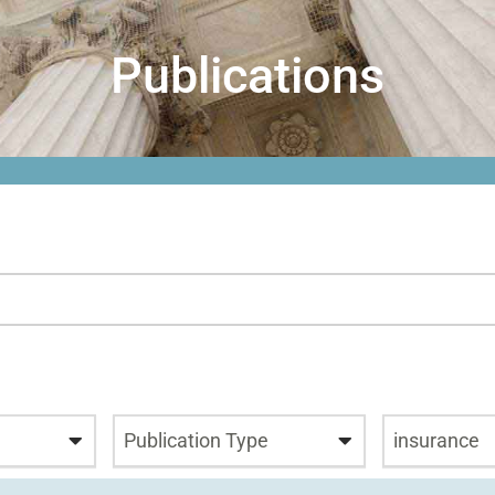
Publications
Publication Type
insurance