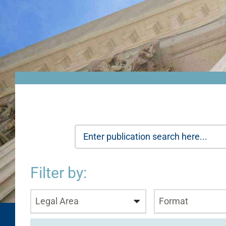
Filter by:
Legal Area
Format