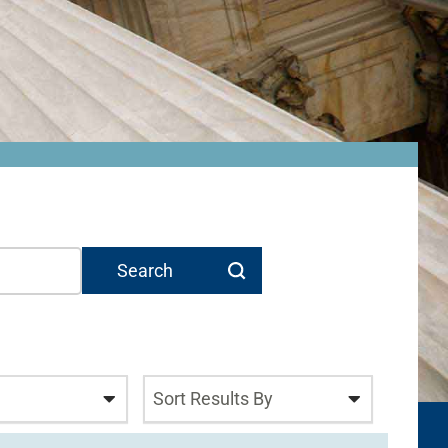
Sort Results By