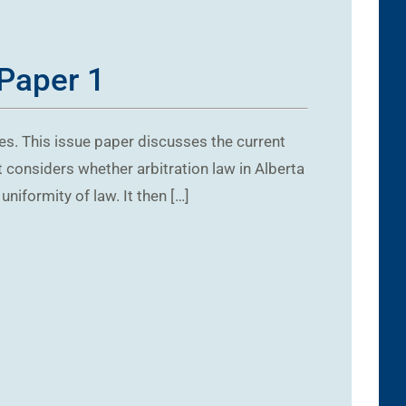
 Paper 1
es. This issue paper discusses the current
st considers whether arbitration law in Alberta
iformity of law. It then […]