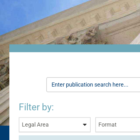
Filter by:
Legal Area
Format