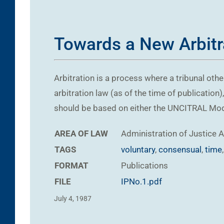
Towards a New Arbitra
Arbitration is a process where a tribunal oth
arbitration law (as of the time of publication)
should be based on either the UNCITRAL Model 
AREA OF LAW
Administration of Justice
A
TAGS
voluntary
,
consensual
,
time
FORMAT
Publications
FILE
IPNo.1.pdf
July 4, 1987