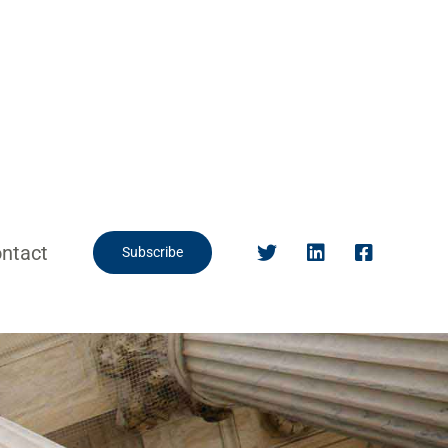
ntact
Subscribe