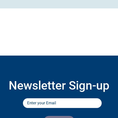
Newsletter Sign-up