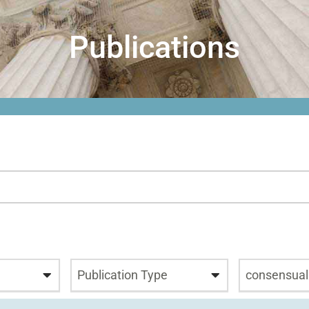
Publications
Publication Type
consensual