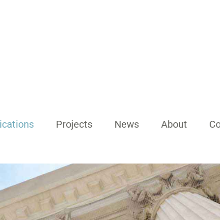
ications
Projects
News
About
Co