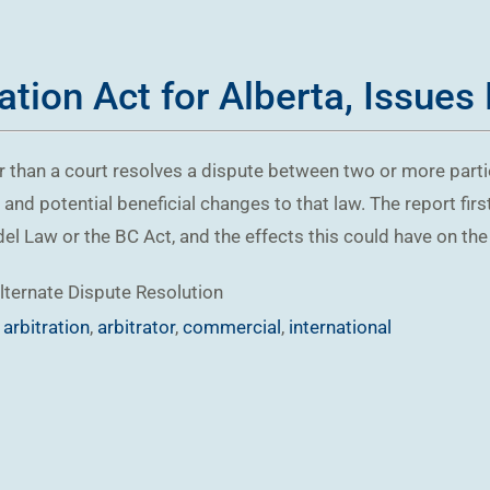
tion Act for Alberta, Issues
er than a court resolves a dispute between two or more parti
, and potential beneficial changes to that law. The report fir
Law or the BC Act, and the effects this could have on the un
lternate Dispute Resolution
,
arbitration
,
arbitrator
,
commercial
,
international