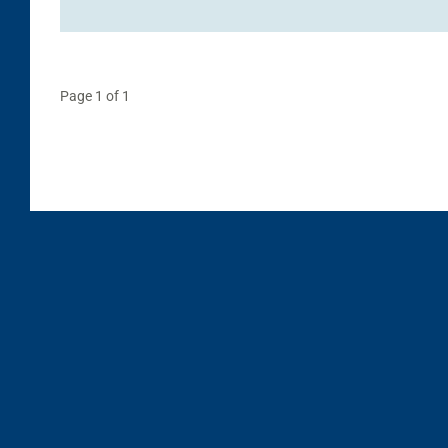
Page 1 of 1