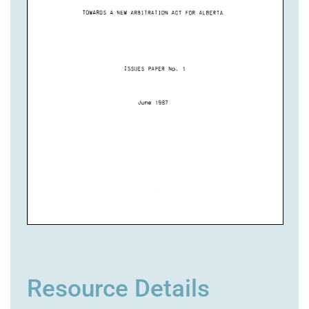
Resource Details