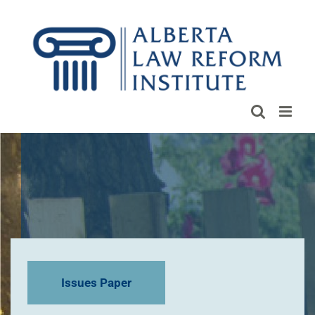
Skip
to
content
Issues Paper