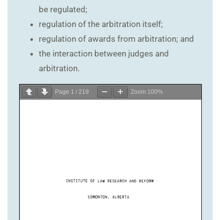
be regulated;
regulation of the arbitration itself;
regulation of awards from arbitration; and
the interaction between judges and
arbitration.
Page
1
/
219
Zoom
100%