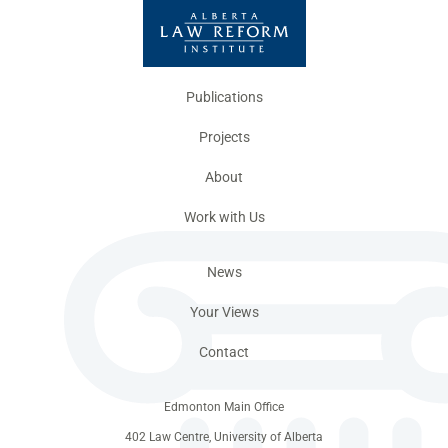
Publications
Projects
About
Work with Us
News
Your Views
Contact
Edmonton Main Office
402 Law Centre, University of Alberta