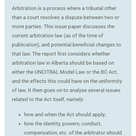
Arbitration is a process where a tribunal other
than a court resolves a dispute between two or
more parties. This issue paper discusses the
current arbitration law (as of the time of
publication), and potential beneficial changes to
that law. The report first considers whether
arbitration law in Alberta should be based on
either the UNCITRAL Model Law or the BC Act,
and the effects this could have on the uniformity
of law. It then goes on to analyse several issues
related to the Act itself, namely:
how and when the Act should apply;
how the identity, powers, conduct,
compensation, etc. of the arbitrator should