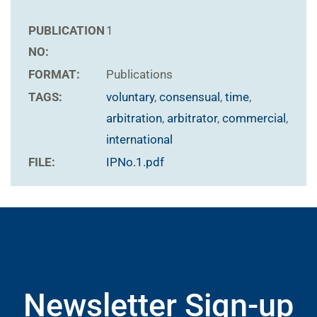
PUBLICATION
1
NO:
FORMAT:
Publications
TAGS:
voluntary
,
consensual
,
time
,
arbitration
,
arbitrator
,
commercial
,
international
FILE:
IPNo.1.pdf
Newsletter Sign-up