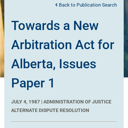
Back to Publication Search
Towards a New
Arbitration Act for
Alberta, Issues
Paper 1
JULY 4, 1987 |
ADMINISTRATION OF JUSTICE
ALTERNATE DISPUTE RESOLUTION