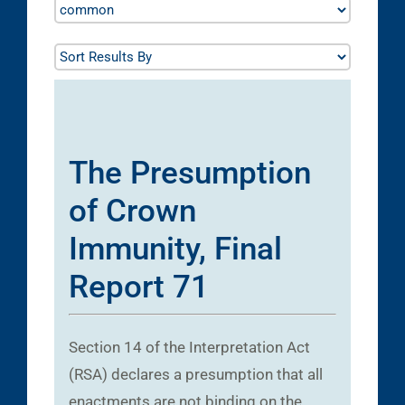
The Presumption
of Crown
Immunity, Final
Report 71
Section 14 of the Interpretation Act
(RSA) declares a presumption that all
enactments are not binding on the