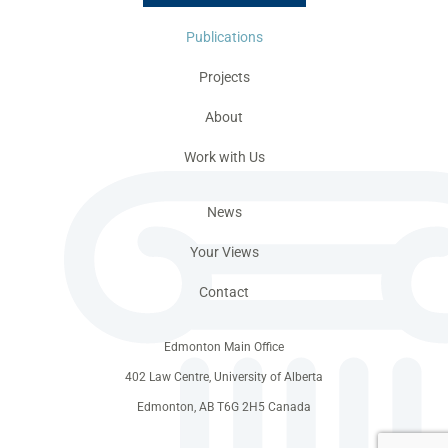
Publications
Projects
About
Work with Us
News
Your Views
Contact
Edmonton Main Office
402 Law Centre, University of Alberta
Edmonton, AB T6G 2H5 Canada