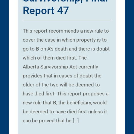
Report 47
This report recommends a new rule to
cover the case in which property is to
go to B on A’s death and there is doubt
which of them died first. The
Alberta Survivorship Act currently
provides that in cases of doubt the
older of the two will be deemed to
have died first. This report proposes a
new rule that B, the beneficiary, would
be deemed to have died first unless it
can be proved that he […]