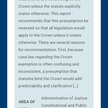
Crown unless the statute explicitly
states otherwise. This report
recommends that this presumption be
reversed so that all legislation would
apply to the Crown unless it states
otherwise. There are several reasons
for recommendation. First, because
case law regarding the Crown
exemption is often confusing and
inconsistent, a presumption that
statutes bind the Crown would add
predictability and clarification […]
Administration of Justice
AREA OF
Constitutional and Public