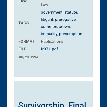
LAW
Law
government
,
statute
,
litigant
,
prerogative
,
TAGS
common
,
crown
,
immunity
,
presumption
FORMAT
Publications
FILE
fr071.pdf
July 29, 1994
Survivorship, Final