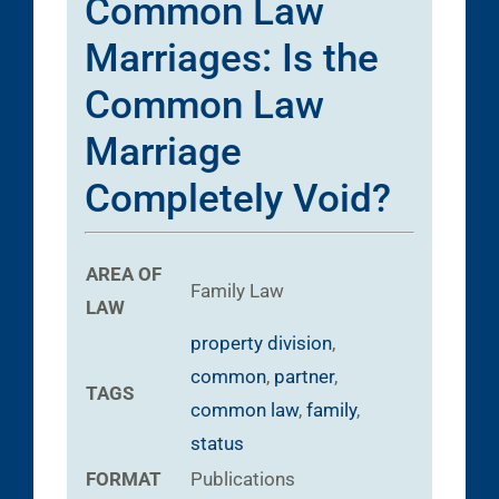
Common Law
Marriages: Is the
Common Law
Marriage
Completely Void?
AREA OF
Family Law
LAW
property division
,
common
,
partner
,
TAGS
common law
,
family
,
status
FORMAT
Publications