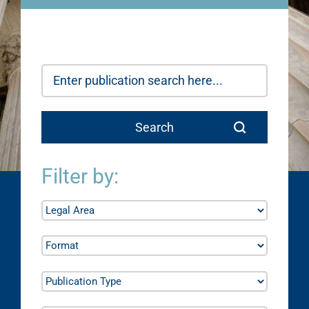
Filter by: