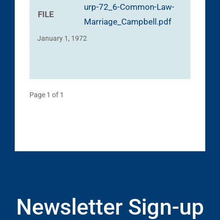
urp-72_6-Common-Law-
FILE
Marriage_Campbell.pdf
January 1, 1972
Page 1 of 1
Newsletter Sign-up