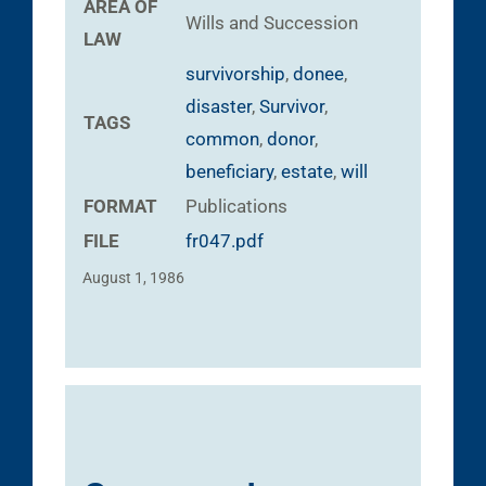
AREA OF
Wills and Succession
LAW
survivorship
,
donee
,
disaster
,
Survivor
,
TAGS
common
,
donor
,
beneficiary
,
estate
,
will
FORMAT
Publications
FILE
fr047.pdf
August 1, 1986