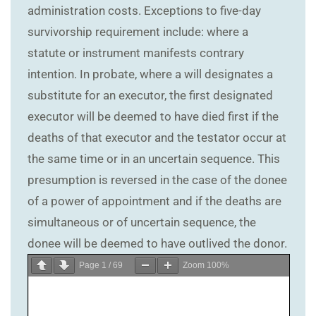
administration costs. Exceptions to five-day
survivorship requirement include: where a
statute or instrument manifests contrary
intention. In probate, where a will designates a
substitute for an executor, the first designated
executor will be deemed to have died first if the
deaths of that executor and the testator occur at
the same time or in an uncertain sequence. This
presumption is reversed in the case of the donee
of a power of appointment and if the deaths are
simultaneous or of uncertain sequence, the
donee will be deemed to have outlived the donor.
Page
1
/
69
Zoom
100%