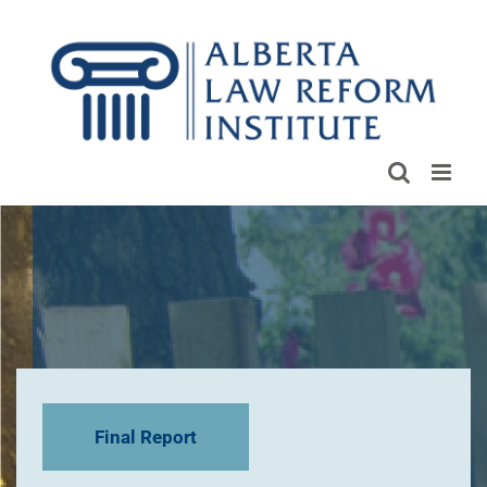
Skip
to
content
Final Report