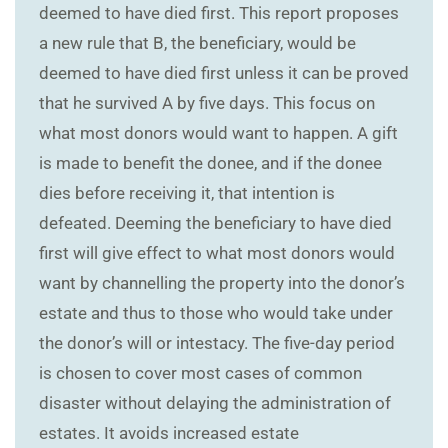
deemed to have died first. This report proposes
a new rule that B, the beneficiary, would be
deemed to have died first unless it can be proved
that he survived A by five days. This focus on
what most donors would want to happen. A gift
is made to benefit the donee, and if the donee
dies before receiving it, that intention is
defeated. Deeming the beneficiary to have died
first will give effect to what most donors would
want by channelling the property into the donor’s
estate and thus to those who would take under
the donor’s will or intestacy. The five-day period
is chosen to cover most cases of common
disaster without delaying the administration of
estates. It avoids increased estate