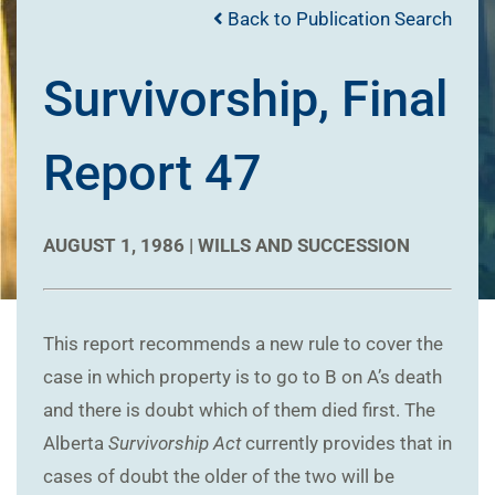
Back to Publication Search
Survivorship, Final
Report 47
AUGUST 1, 1986 |
WILLS AND SUCCESSION
This report recommends a new rule to cover the
case in which property is to go to B on A’s death
and there is doubt which of them died first. The
Alberta
Survivorship Act
currently provides that in
cases of doubt the older of the two will be