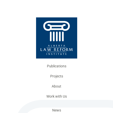
Publications
Projects
About
Work with Us
News