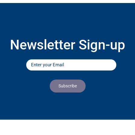
Newsletter Sign-up