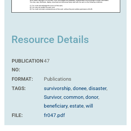
Resource Details
PUBLICATION
47
NO:
FORMAT:
Publications
TAGS:
survivorship
,
donee
,
disaster
,
Survivor
,
common
,
donor
,
beneficiary
,
estate
,
will
FILE:
fr047.pdf