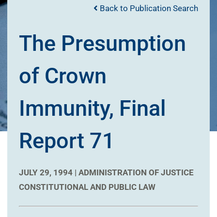
Back to Publication Search
The Presumption
of Crown
Immunity, Final
Report 71
JULY 29, 1994 |
ADMINISTRATION OF JUSTICE
CONSTITUTIONAL AND PUBLIC LAW