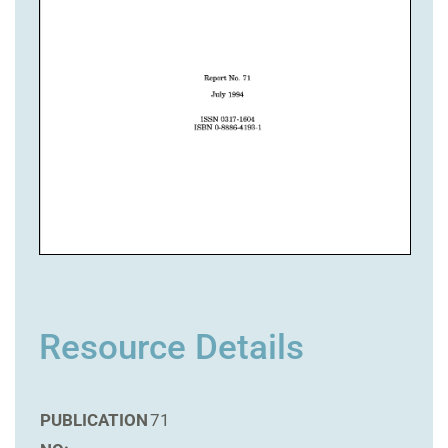
Resource Details
PUBLICATION
71