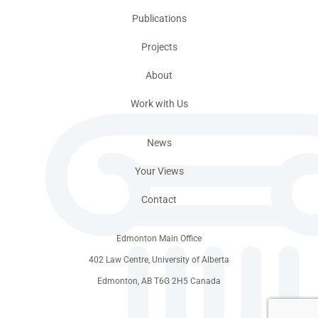
Publications
Projects
About
Work with Us
News
Your Views
Contact
Edmonton Main Office
402 Law Centre, University of Alberta
Edmonton, AB T6G 2H5 Canada