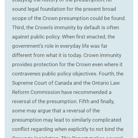
sound legal foundation for the present broad
scope of the Crown presumption could be found.
Third, the Crown’s immunity by default is often
against public policy. When first enacted, the
government’s role in everyday life was far
different from what it is today. Crown immunity
provides protection for the Crown even where it
contravenes public policy objectives. Fourth, the
Supreme Court of Canada and the Ontario Law
Reform Commission have recommended a
reversal of the presumption. Fifth and finally,
some may argue that a reversal of the
presumption may lead to similarly complicated
conflict regarding when explicitly to not bind the