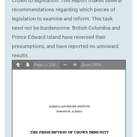
Crown to legislation. This Report makes several
recommendations regarding which pieces of
legislation to examine and reform. This task
need not be burdensome. British Columbia and
Prince Edward Island have reversed their
presumptions, and have reported no untoward
results.
Page
1
/
134
Zoom
100%