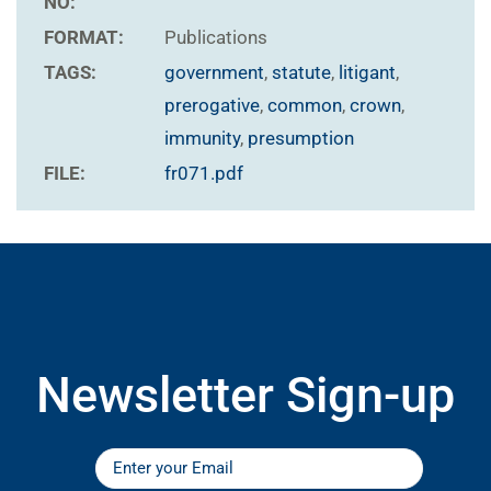
NO:
FORMAT:
Publications
TAGS:
government
,
statute
,
litigant
,
prerogative
,
common
,
crown
,
immunity
,
presumption
FILE:
fr071.pdf
Newsletter Sign-up