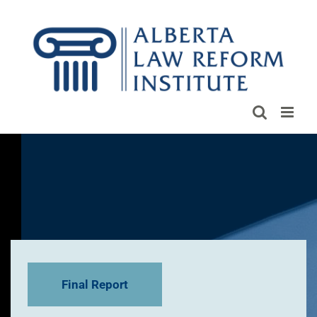
Skip
to
content
Final Report