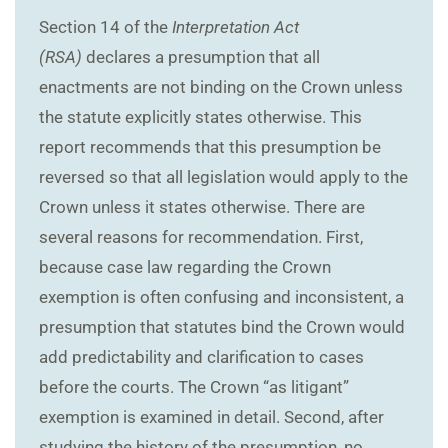
Section 14 of the
Interpretation Act
(RSA)
declares a presumption that all
enactments are not binding on the Crown unless
the statute explicitly states otherwise. This
report recommends that this presumption be
reversed so that all legislation would apply to the
Crown unless it states otherwise. There are
several reasons for recommendation. First,
because case law regarding the Crown
exemption is often confusing and inconsistent, a
presumption that statutes bind the Crown would
add predictability and clarification to cases
before the courts. The Crown “as litigant”
exemption is examined in detail. Second, after
studying the history of the presumption, no