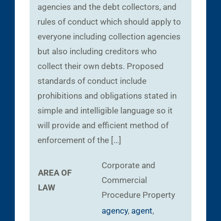
agencies and the debt collectors, and
rules of conduct which should apply to
everyone including collection agencies
but also including creditors who
collect their own debts. Proposed
standards of conduct include
prohibitions and obligations stated in
simple and intelligible language so it
will provide and efficient method of
enforcement of the […]
Corporate and
AREA OF
Commercial
LAW
Procedure
Property
agency
,
agent
,