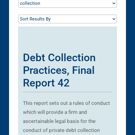
Debt Collection
Practices, Final
Report 42
This report sets out a rules of conduct
which will provide a firm and
ascertainable legal basis for the
conduct of private debt collection