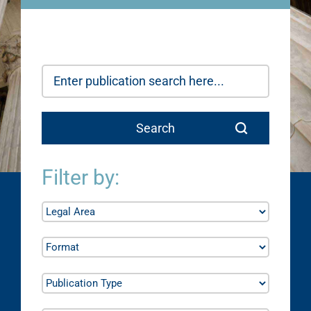
Filter by: