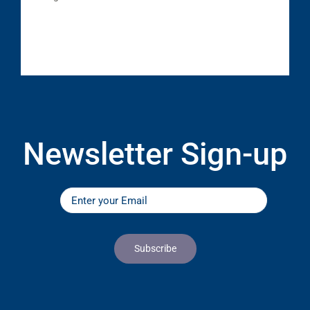
Newsletter Sign-up