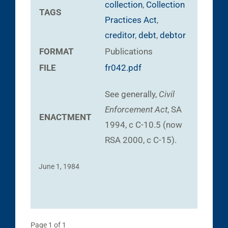
collection
,
Collection
TAGS
Practices Act
,
creditor
,
debt
,
debtor
FORMAT
Publications
FILE
fr042.pdf
See generally,
Civil
Enforcement Act
, SA
ENACTMENT
1994, c C-10.5 (now
RSA 2000, c C-15).
June 1, 1984
Page 1 of 1