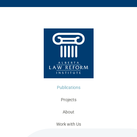
Publications
Projects
About
Work with Us