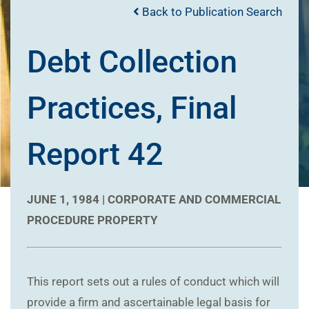
Back to Publication Search
Debt Collection
Practices, Final
Report 42
JUNE 1, 1984 |
CORPORATE AND COMMERCIAL
PROCEDURE
PROPERTY
This report sets out a rules of conduct which will
provide a firm and ascertainable legal basis for