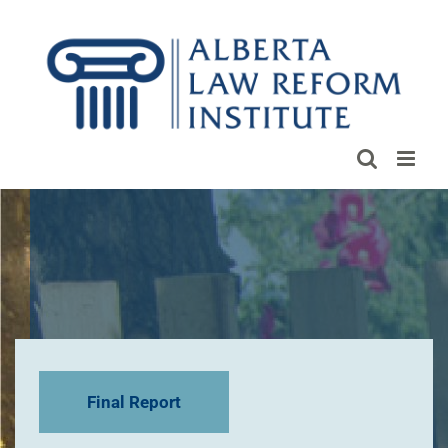
Skip
to
content
Final Report