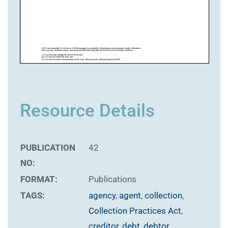
Resource Details
PUBLICATION
42
NO:
FORMAT:
Publications
TAGS:
agency
,
agent
,
collection
,
Collection Practices Act
,
creditor
,
debt
,
debtor