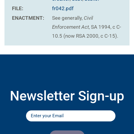
FILE:
fr042.pdf
ENACTMENT:
See generally,
Civil
Enforcement Act
, SA 1994, c C-
10.5 (now RSA 2000, c C-15).
Newsletter Sign-up