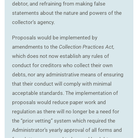
debtor, and refraining from making false
statements about the nature and powers of the
collector’s agency.
Proposals would be implemented by
amendments to the
Collection Practices Act
,
which does not now establish any rules of
conduct for creditors who collect their own
debts, nor any administrative means of ensuring
that their conduct will comply with minimal
acceptable standards. The implementation of
proposals would reduce paper work and
regulation as there will no longer be a need for
the “prior vetting” system which required the
Administrator’s yearly approval of all forms and