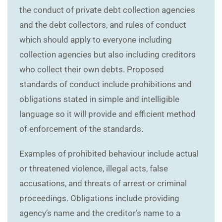
the conduct of private debt collection agencies
and the debt collectors, and rules of conduct
which should apply to everyone including
collection agencies but also including creditors
who collect their own debts. Proposed
standards of conduct include prohibitions and
obligations stated in simple and intelligible
language so it will provide and efficient method
of enforcement of the standards.
Examples of prohibited behaviour include actual
or threatened violence, illegal acts, false
accusations, and threats of arrest or criminal
proceedings. Obligations include providing
agency’s name and the creditor’s name to a