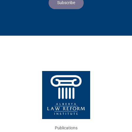
Publications