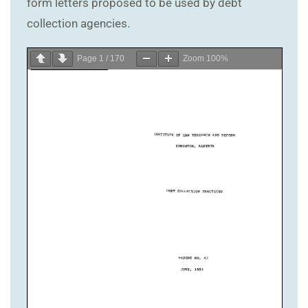
form letters proposed to be used by debt
collection agencies.
Page
1
/
170
Zoom
100%