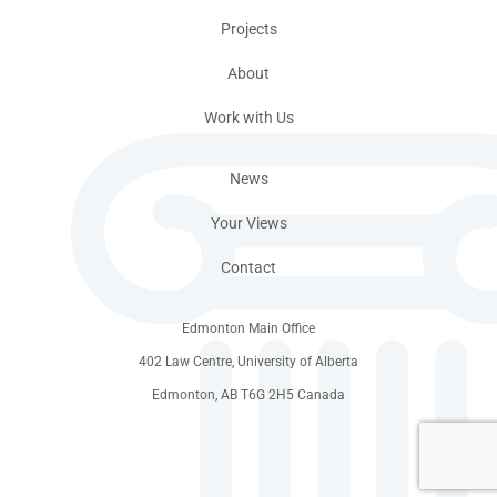
Projects
About
Work with Us
News
Your Views
Contact
Edmonton Main Office
402 Law Centre, University of Alberta
Edmonton, AB T6G 2H5 Canada