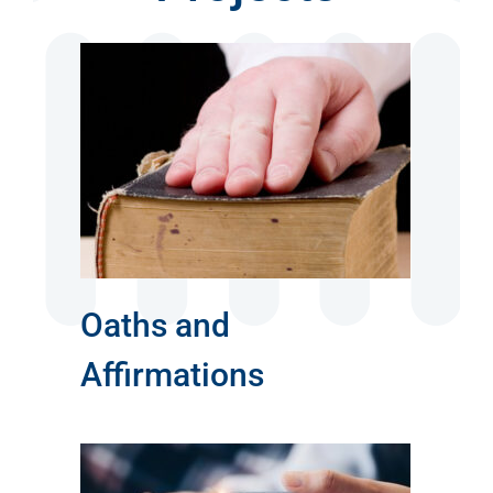
s
Oaths and
Affirmations