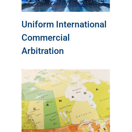
Uniform International
Commercial
Arbitration
al
of
ing