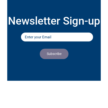
Newsletter Sign-up