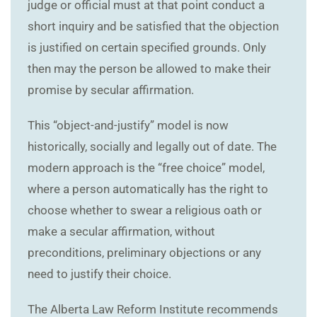
judge or official must at that point conduct a
short inquiry and be satisfied that the objection
is justified on certain specified grounds. Only
then may the person be allowed to make their
promise by secular affirmation.
This “object-and-justify” model is now
historically, socially and legally out of date. The
modern approach is the “free choice” model,
where a person automatically has the right to
choose whether to swear a religious oath or
make a secular affirmation, without
preconditions, preliminary objections or any
need to justify their choice.
The Alberta Law Reform Institute recommends