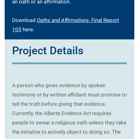
an oath or an affirmation.
Download
Oaths and Affirmations
, Final Report
105
here.
Project Details
A person who gives evidence by spoken
testimony or by written affidavit must promise to
tell the truth before giving that evidence.
Currently, the
Alberta Evidence Act
requires
people to swear a religious oath unless they take
the initiative to actively object to doing so. The