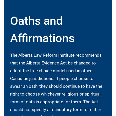
Oaths and
Affirmations
The Alberta Law Reform Institute recommends
that the Alberta Evidence Act be changed to
adopt the free choice model used in other
Canadian jurisdictions. If people choose to
swear an oath, they should continue to have the
right to choose whichever religious or spiritual
form of oath is appropriate for them. The Act
should not specify a mandatory form for either