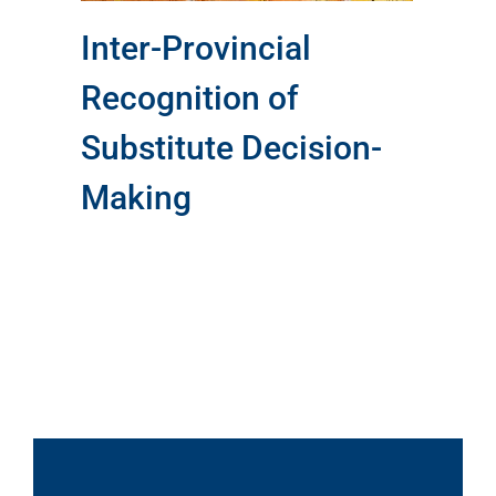
Inter-Provincial
Recognition of
Substitute Decision-
Making