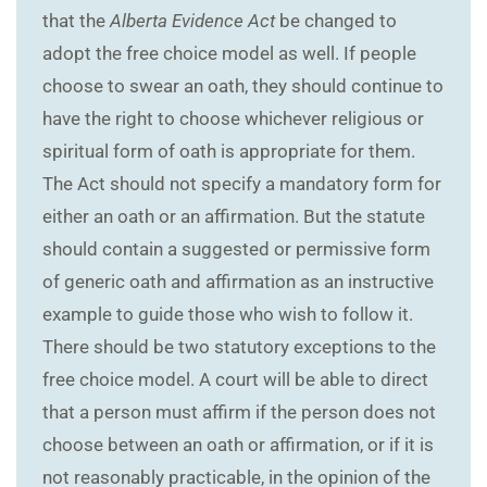
that the
Alberta Evidence Act
be changed to
adopt the free choice model as well. If people
choose to swear an oath, they should continue to
have the right to choose whichever religious or
spiritual form of oath is appropriate for them.
The Act should not specify a mandatory form for
either an oath or an affirmation. But the statute
should contain a suggested or permissive form
of generic oath and affirmation as an instructive
example to guide those who wish to follow it.
There should be two statutory exceptions to the
free choice model. A court will be able to direct
that a person must affirm if the person does not
choose between an oath or affirmation, or if it is
not reasonably practicable, in the opinion of the