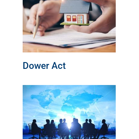
Dower Act
l
l