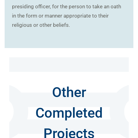
presiding officer, for the person to take an oath
in the form or manner appropriate to their
religious or other beliefs.
Other
Completed
Projects