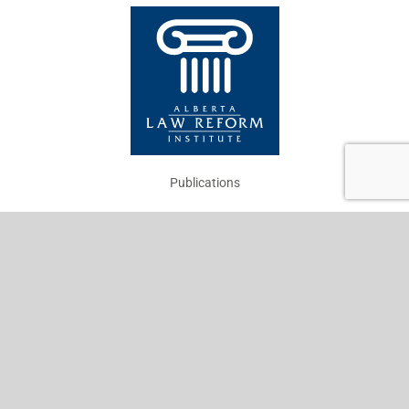
Publications
Projects
About
Work with Us
News
Your Views