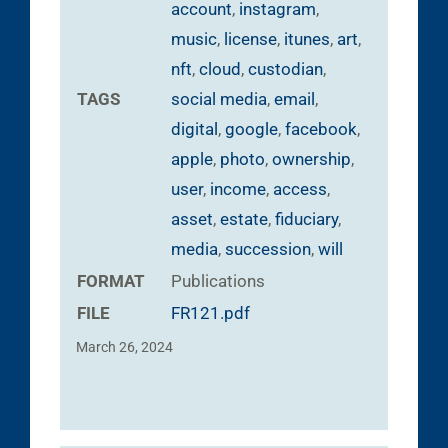
account
,
instagram
,
music
,
license
,
itunes
,
art
,
nft
,
cloud
,
custodian
,
TAGS
social media
,
email
,
digital
,
google
,
facebook
,
apple
,
photo
,
ownership
,
user
,
income
,
access
,
asset
,
estate
,
fiduciary
,
media
,
succession
,
will
FORMAT
Publications
FILE
FR121.pdf
March 26, 2024