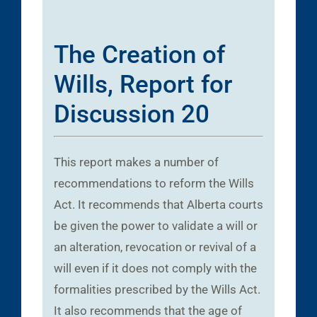
The Creation of
Wills, Report for
Discussion 20
This report makes a number of
recommendations to reform the Wills
Act. It recommends that Alberta courts
be given the power to validate a will or
an alteration, revocation or revival of a
will even if it does not comply with the
formalities prescribed by the Wills Act.
It also recommends that the age of