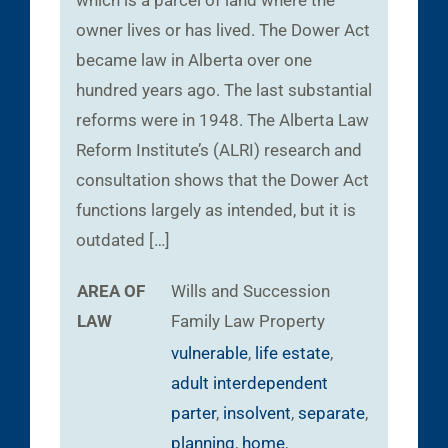
which is a parcel of land where the
owner lives or has lived. The Dower Act
became law in Alberta over one
hundred years ago. The last substantial
reforms were in 1948. The Alberta Law
Reform Institute’s (ALRI) research and
consultation shows that the Dower Act
functions largely as intended, but it is
outdated […]
AREA OF
Wills and Succession
LAW
Family Law
Property
vulnerable
,
life estate
,
adult interdependent
parter
,
insolvent
,
separate
,
planning
,
home
,