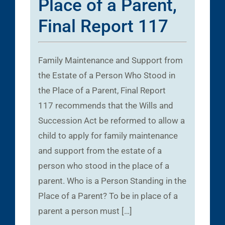
Place of a Parent,
Final Report 117
Family Maintenance and Support from
the Estate of a Person Who Stood in
the Place of a Parent, Final Report
117 recommends that the Wills and
Succession Act be reformed to allow a
child to apply for family maintenance
and support from the estate of a
person who stood in the place of a
parent. Who is a Person Standing in the
Place of a Parent? To be in place of a
parent a person must […]