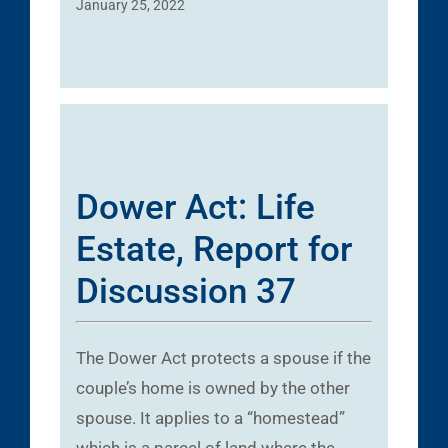
January 25, 2022
Dower Act: Life
Estate, Report for
Discussion 37
The Dower Act protects a spouse if the
couple’s home is owned by the other
spouse. It applies to a “homestead”