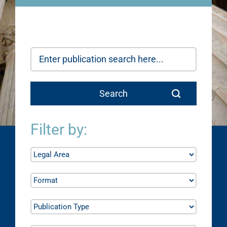
Filter by: