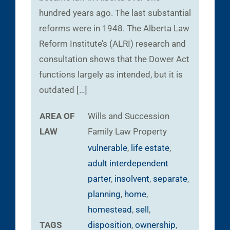
hundred years ago. The last substantial
reforms were in 1948. The Alberta Law
Reform Institute’s (ALRI) research and
consultation shows that the Dower Act
functions largely as intended, but it is
outdated […]
AREA OF
Wills and Succession
LAW
Family Law
Property
vulnerable
,
life estate
,
adult interdependent
parter
,
insolvent
,
separate
,
planning
,
home
,
homestead
,
sell
,
TAGS
disposition
,
ownership
,