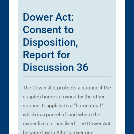
Dower Act:
Consent to
Disposition,
Report for
Discussion 36
The Dower Act protects a spouse if the
couple’s home is owned by the other
spouse. It applies to a “homestead”
which is a parcel of land where the
owner lives or has lived. The Dower Act
became law in Alberta over one