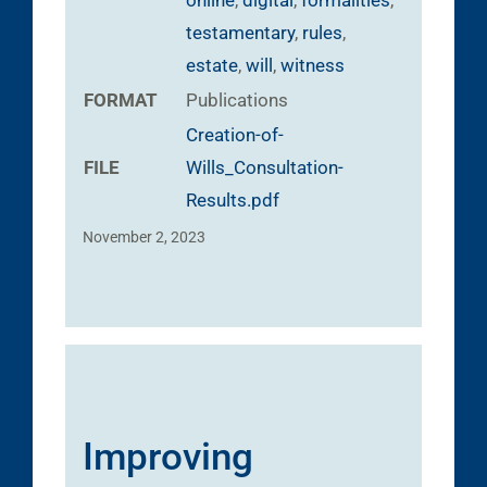
testamentary
,
rules
,
estate
,
will
,
witness
FORMAT
Publications
Creation-of-
FILE
Wills_Consultation-
Results.pdf
November 2, 2023
Improving