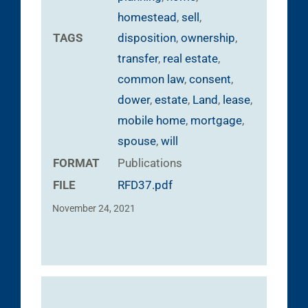
homestead
,
sell
,
TAGS
disposition
,
ownership
,
transfer
,
real estate
,
common law
,
consent
,
dower
,
estate
,
Land
,
lease
,
mobile home
,
mortgage
,
spouse
,
will
FORMAT
Publications
FILE
RFD37.pdf
November 24, 2021