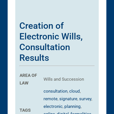
Creation of
Electronic Wills,
Consultation
Results
AREA OF
Wills and Succession
LAW
consultation
,
cloud
,
remote
,
signature
,
survey
,
electronic
,
planning
,
TAGS
online
,
digital
,
formalities
,