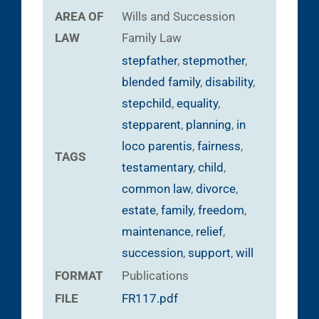
AREA OF
Wills and Succession
LAW
Family Law
stepfather
,
stepmother
,
blended family
,
disability
,
stepchild
,
equality
,
stepparent
,
planning
,
in
loco parentis
,
fairness
,
TAGS
testamentary
,
child
,
common law
,
divorce
,
estate
,
family
,
freedom
,
maintenance
,
relief
,
succession
,
support
,
will
FORMAT
Publications
FILE
FR117.pdf