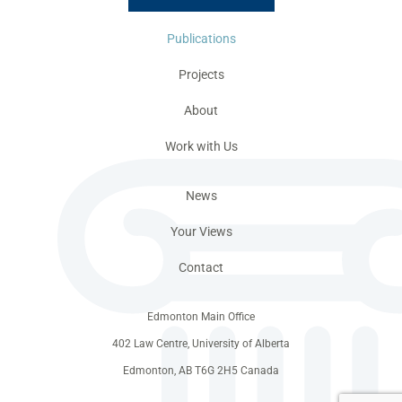
Publications
Projects
About
Work with Us
News
Your Views
Contact
Edmonton Main Office
402 Law Centre, University of Alberta
Edmonton, AB T6G 2H5 Canada