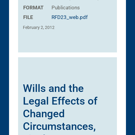
FORMAT
Publications
FILE
RFD23_web.pdf
February 2, 2012
Wills and the
Legal Effects of
Changed
Circumstances,