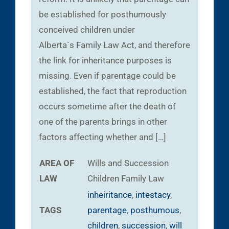
be established for posthumously
conceived children under
Alberta`s Family Law Act, and therefore
the link for inheritance purposes is
missing. Even if parentage could be
established, the fact that reproduction
occurs sometime after the death of
one of the parents brings in other
factors affecting whether and […]
AREA OF
Wills and Succession
LAW
Children
Family Law
inheiritance
,
intestacy
,
TAGS
parentage
,
posthumous
,
children
,
succession
,
will