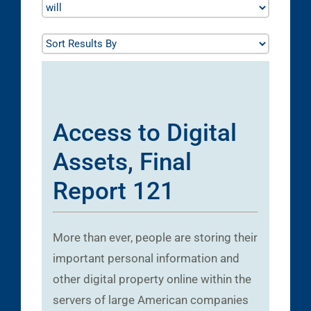
Access to Digital
Assets, Final
Report 121
More than ever, people are storing their
important personal information and
other digital property online within the
servers of large American companies