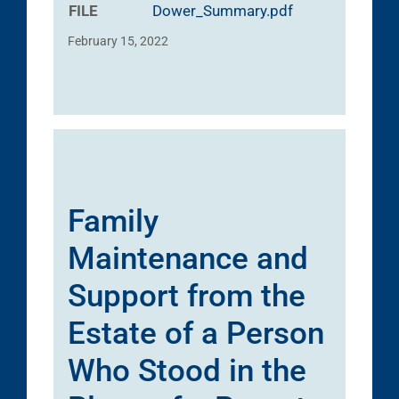
FILE
Dower_Summary.pdf
February 15, 2022
Family
Maintenance and
Support from the
Estate of a Person
Who Stood in the