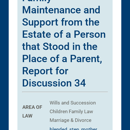
Maintenance and
Support from the
Estate of a Person
that Stood in the
Place of a Parent,
Report for
Discussion 34
Wills and Succession
AREA OF
Children
Family Law
LAW
Marriage & Divorce
blended
,
step
,
mother
,