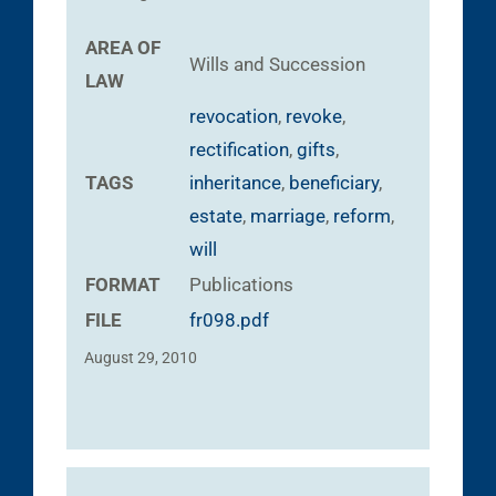
AREA OF
Wills and Succession
LAW
revocation
,
revoke
,
rectification
,
gifts
,
TAGS
inheritance
,
beneficiary
,
estate
,
marriage
,
reform
,
will
FORMAT
Publications
FILE
fr098.pdf
August 29, 2010