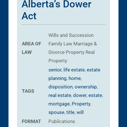
Alberta’s Dower
Act
Wills and Succession
AREA OF
Family Law
Marriage &
LAW
Divorce
Property
Real
Property
senior
,
life estate
,
estate
planning
,
home
,
disposition
,
ownership
,
TAGS
real estate
,
dower
,
estate
,
mortgage
,
Property
,
spouse
,
title
,
will
FORMAT
Publications