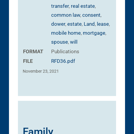
transfer
,
real estate
,
common law
,
consent
,
dower
,
estate
,
Land
,
lease
,
mobile home
,
mortgage
,
spouse
,
will
FORMAT
Publications
FILE
RFD36.pdf
November 23, 2021
Family