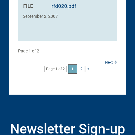
FILE
rfd020.pdf
September 2, 2007
Page 1 of 2
Next
Page 1 of 2
1
2
»
Newsletter Sign-up