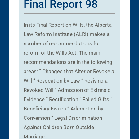
Final Report 98
In its Final Report on Wills, the Alberta
Law Reform Institute (ALRI) makes a
number of recommendations for
reform of the Wills Act. The main
recommendations are in the following
areas: “ Changes that Alter or Revoke a
Will “ Revocation by Law “ Reviving a
Revoked Will “ Admission of Extrinsic
Evidence “ Rectification “ Failed Gifts “
Beneficiary Issues “ Ademption by
Conversion “ Legal Discrimination
Against Children Born Outside
Marriage