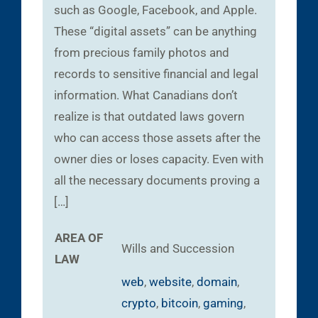
such as Google, Facebook, and Apple.
These “digital assets” can be anything
from precious family photos and
records to sensitive financial and legal
information. What Canadians don’t
realize is that outdated laws govern
who can access those assets after the
owner dies or loses capacity. Even with
all the necessary documents proving a
[…]
AREA OF
Wills and Succession
LAW
web
,
website
,
domain
,
crypto
,
bitcoin
,
gaming
,