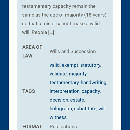
testamentary capacity remain the
same as the age of majority (18 years)
so that a minor cannot make a valid
will. People […]
AREA OF
Wills and Succession
LAW
valid
,
exempt
,
statutory
,
validate
,
majority
,
testamentary
,
handwriting
,
TAGS
interpretation
,
capacity
,
decision
,
estate
,
holograph
,
substitute
,
will
,
witness
FORMAT
Publications