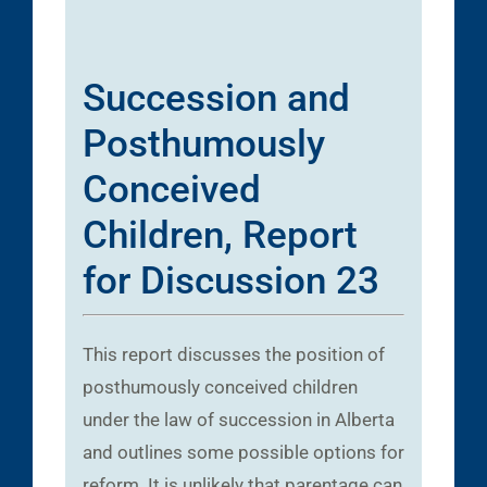
Succession and
Posthumously
Conceived
Children, Report
for Discussion 23
This report discusses the position of
posthumously conceived children
under the law of succession in Alberta
and outlines some possible options for
reform. It is unlikely that parentage can