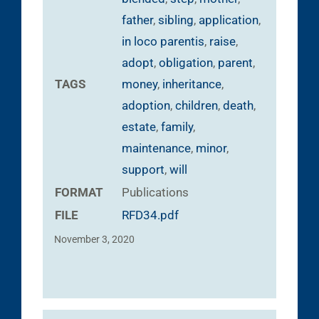
father
,
sibling
,
application
,
in loco parentis
,
raise
,
adopt
,
obligation
,
parent
,
TAGS
money
,
inheritance
,
adoption
,
children
,
death
,
estate
,
family
,
maintenance
,
minor
,
support
,
will
FORMAT
Publications
FILE
RFD34.pdf
November 3, 2020