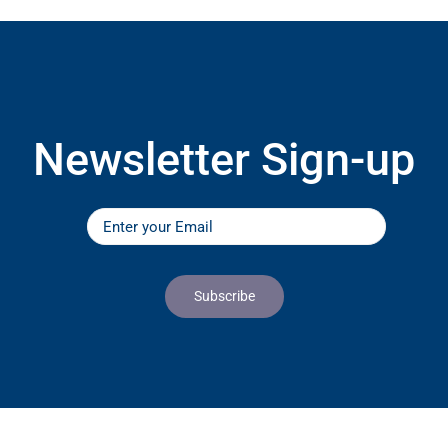
Newsletter Sign-up