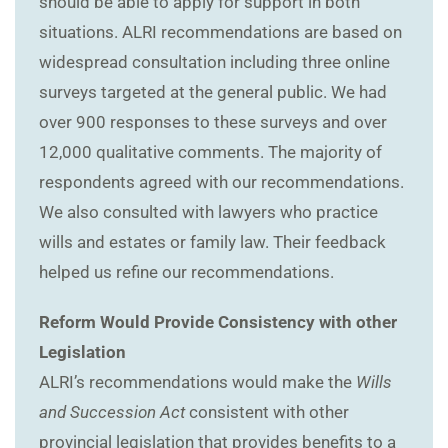
should be able to apply for support in both
situations. ALRI recommendations are based on
widespread consultation including three online
surveys targeted at the general public. We had
over 900 responses to these surveys and over
12,000 qualitative comments. The majority of
respondents agreed with our recommendations.
We also consulted with lawyers who practice
wills and estates or family law. Their feedback
helped us refine our recommendations.
Reform Would Provide Consistency with other
Legislation
ALRI’s recommendations would make the
Wills
and Succession Act
consistent with other
provincial legislation that provides benefits to a