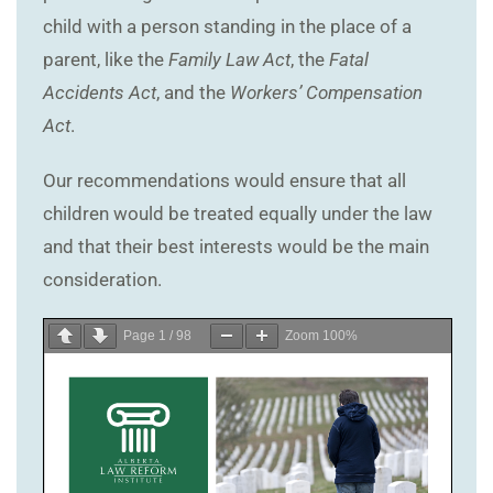
child with a person standing in the place of a
parent, like the
Family Law Act
, the
Fatal
Accidents Act
, and the
Workers’ Compensation
Act
.
Our recommendations would ensure that all
children would be treated equally under the law
and that their best interests would be the main
consideration.
Page
1
/
98
Zoom
100%