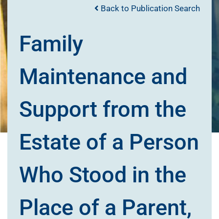
Back to Publication Search
Family
Maintenance and
Support from the
Estate of a Person
Who Stood in the
Place of a Parent,