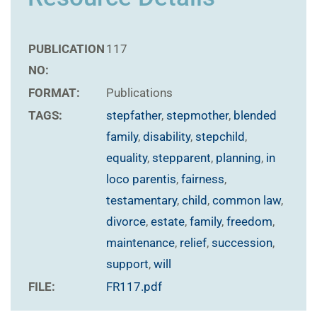
PUBLICATION
117
NO:
FORMAT:
Publications
TAGS:
stepfather
,
stepmother
,
blended
family
,
disability
,
stepchild
,
equality
,
stepparent
,
planning
,
in
loco parentis
,
fairness
,
testamentary
,
child
,
common law
,
divorce
,
estate
,
family
,
freedom
,
maintenance
,
relief
,
succession
,
support
,
will
FILE:
FR117.pdf