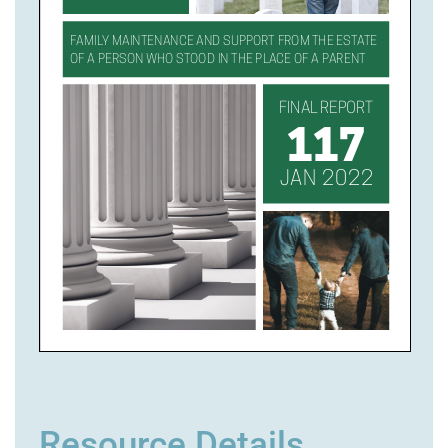
Resource Details