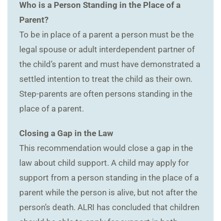
Who is a Person Standing in the Place of a
Parent?
To be in place of a parent a person must be the
legal spouse or adult interdependent partner of
the child’s parent and must have demonstrated a
settled intention to treat the child as their own.
Step-parents are often persons standing in the
place of a parent.
Closing a Gap in the Law
This recommendation would close a gap in the
law about child support. A child may apply for
support from a person standing in the place of a
parent while the person is alive, but not after the
person’s death. ALRI has concluded that children