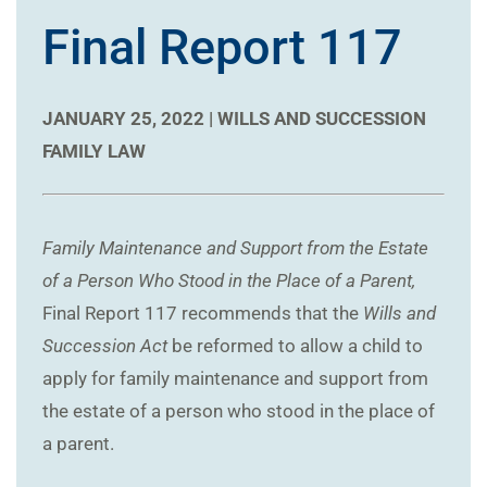
Final Report 117
JANUARY 25, 2022 |
WILLS AND SUCCESSION
FAMILY LAW
Family Maintenance and Support from the Estate
of a Person Who Stood in the Place of a Parent,
Final Report 117 recommends that the
Wills and
Succession Act
be reformed to allow a child to
apply for family maintenance and support from
the estate of a person who stood in the place of
a parent.