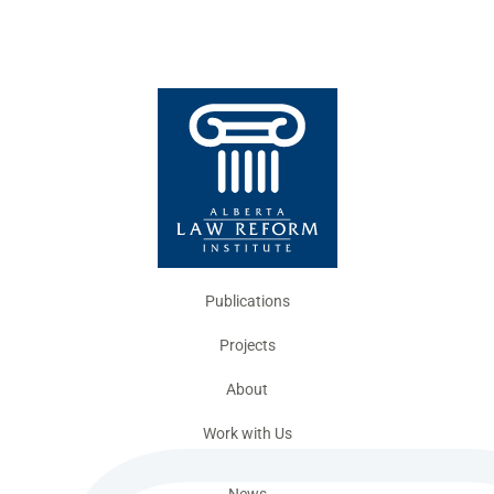
Publications
Projects
About
Work with Us