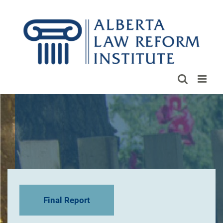
Skip
to
content
Final Report