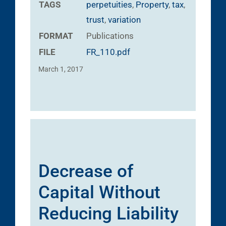
TAGS
perpetuities
,
Property
,
tax
,
trust
,
variation
FORMAT
Publications
FILE
FR_110.pdf
March 1, 2017
Decrease of
Capital Without
Reducing Liability