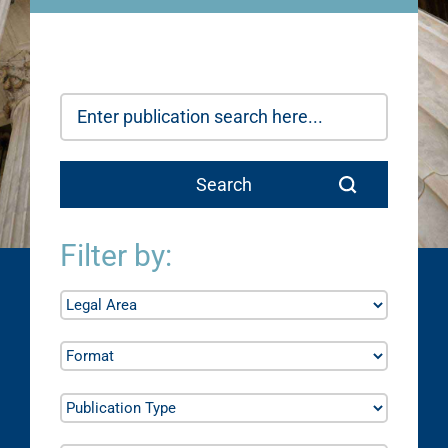
Filter by: