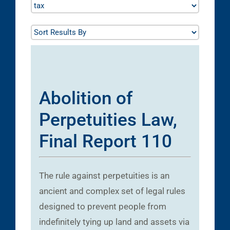
Abolition of
Perpetuities Law,
Final Report 110
The rule against perpetuities is an
ancient and complex set of legal rules
designed to prevent people from
indefinitely tying up land and assets via