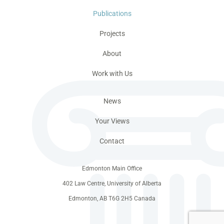
Publications
Projects
About
Work with Us
News
Your Views
Contact
Edmonton Main Office
402 Law Centre, University of Alberta
Edmonton, AB T6G 2H5 Canada