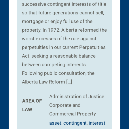
successive contingent interests of title
so that future generations cannot sell,
mortgage or enjoy full use of the
property. In 1972, Alberta reformed the
worst excesses of the rule against
perpetuities in our current Perpetuities
Act, seeking a reasonable balance
between competing interests.
Following public consultation, the
Alberta Law Reform […]
Administration of Justice
AREA OF
Corporate and
LAW
Commercial
Property
asset
,
contingent
,
interest
,