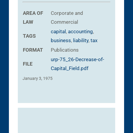
AREA OF
Corporate and
LAW
Commercial
capital
,
accounting
,
TAGS
business
,
liability
,
tax
FORMAT
Publications
urp-75_26-Decrease-of-
FILE
Capital_Field.pdf
January 3, 1975