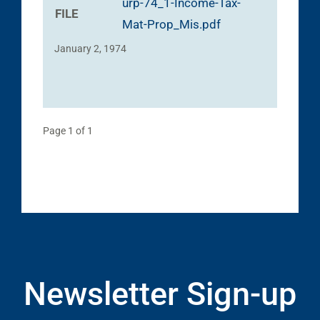
urp-74_1-Income-Tax-
FILE
Mat-Prop_Mis.pdf
January 2, 1974
Page 1 of 1
Newsletter Sign-up