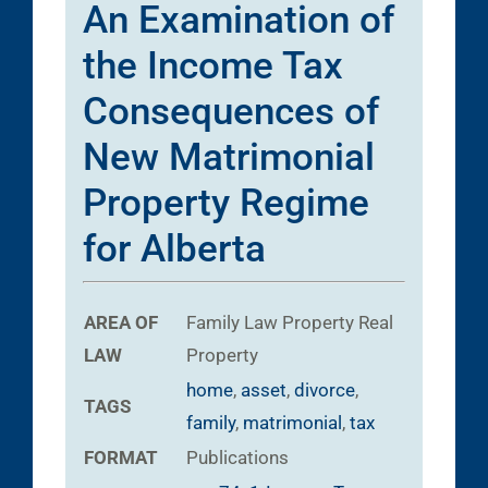
An Examination of
the Income Tax
Consequences of
New Matrimonial
Property Regime
for Alberta
AREA OF
Family Law
Property
Real
LAW
Property
home
,
asset
,
divorce
,
TAGS
family
,
matrimonial
,
tax
FORMAT
Publications