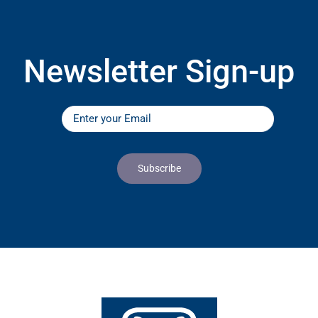
Newsletter Sign-up