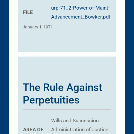
urp-71_2-Power-of-Maint-
FILE
Advancement_Bowker.pdf
January 1, 1971
The Rule Against
Perpetuities
Wills and Succession
AREA OF
Administration of Justice