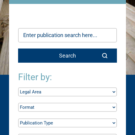
Filter by: