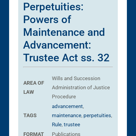
Perpetuities:
Powers of
Maintenance and
Advancement:
Trustee Act ss. 32
Wills and Succession
AREA OF
Administration of Justice
LAW
Procedure
advancement
,
TAGS
maintenance
,
perpetuities
,
Rule
,
trustee
FORMAT
Publications