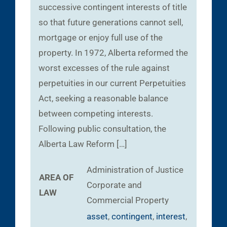
successive contingent interests of title
so that future generations cannot sell,
mortgage or enjoy full use of the
property. In 1972, Alberta reformed the
worst excesses of the rule against
perpetuities in our current Perpetuities
Act, seeking a reasonable balance
between competing interests.
Following public consultation, the
Alberta Law Reform […]
Administration of Justice
AREA OF
Corporate and
LAW
Commercial
Property
asset
,
contingent
,
interest
,