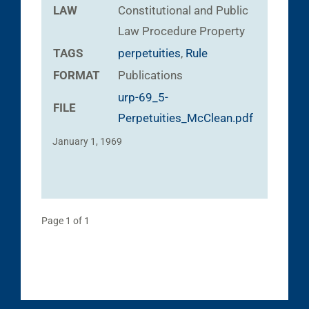
LAW
Constitutional and Public
Law
Procedure
Property
TAGS
perpetuities
,
Rule
FORMAT
Publications
urp-69_5-
FILE
Perpetuities_McClean.pdf
January 1, 1969
Page 1 of 1