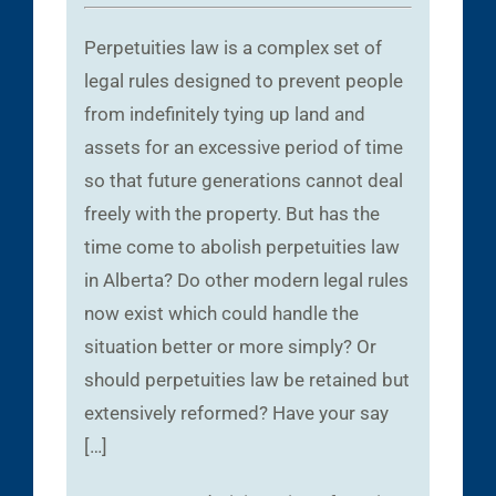
Perpetuities law is a complex set of
legal rules designed to prevent people
from indefinitely tying up land and
assets for an excessive period of time
so that future generations cannot deal
freely with the property. But has the
time come to abolish perpetuities law
in Alberta? Do other modern legal rules
now exist which could handle the
situation better or more simply? Or
should perpetuities law be retained but
extensively reformed? Have your say
[…]