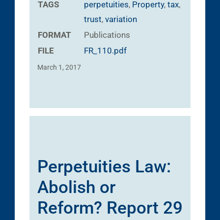
TAGS
perpetuities
,
Property
,
tax
,
trust
,
variation
FORMAT
Publications
FILE
FR_110.pdf
March 1, 2017
Perpetuities Law:
Abolish or
Reform? Report 29