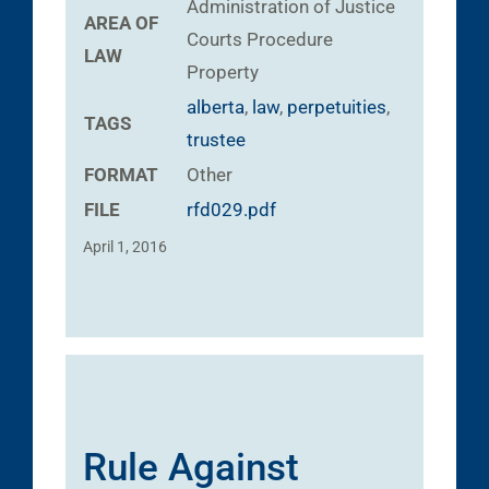
Administration of Justice
AREA OF
Courts
Procedure
LAW
Property
alberta
,
law
,
perpetuities
,
TAGS
trustee
FORMAT
Other
FILE
rfd029.pdf
April 1, 2016
Rule Against