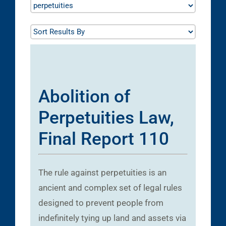
Abolition of
Perpetuities Law,
Final Report 110
The rule against perpetuities is an
ancient and complex set of legal rules
designed to prevent people from
indefinitely tying up land and assets via