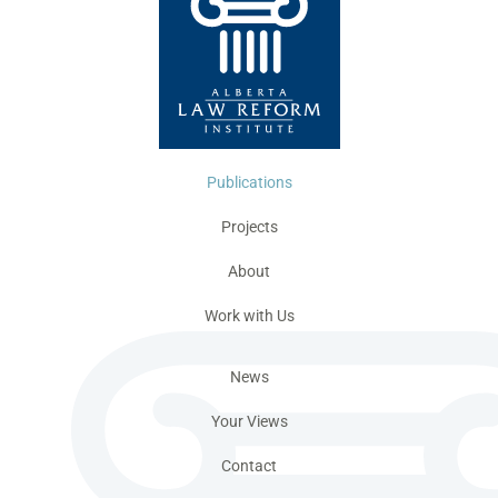
Publications
Projects
About
Work with Us
News
Your Views
Contact