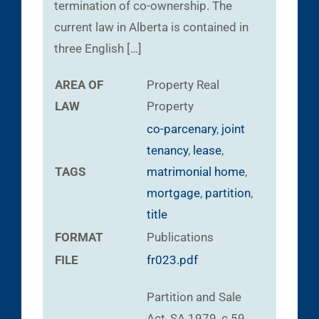
termination of co-ownership. The
current law in Alberta is contained in
three English […]
AREA OF
Property
Real
LAW
Property
co-parcenary
,
joint
tenancy
,
lease
,
TAGS
matrimonial home
,
mortgage
,
partition
,
title
FORMAT
Publications
FILE
fr023.pdf
Partition and Sale
Act, SA 1979, c 59