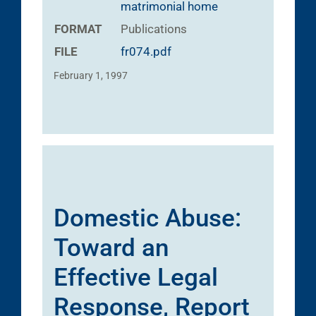
matrimonial home
FORMAT
Publications
FILE
fr074.pdf
February 1, 1997
Domestic Abuse:
Toward an
Effective Legal
Response, Report