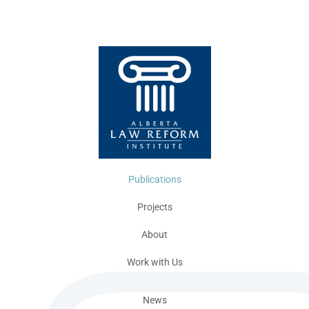
Publications
Projects
About
Work with Us
News