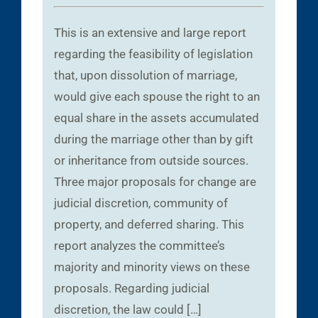
This is an extensive and large report
regarding the feasibility of legislation
that, upon dissolution of marriage,
would give each spouse the right to an
equal share in the assets accumulated
during the marriage other than by gift
or inheritance from outside sources.
Three major proposals for change are
judicial discretion, community of
property, and deferred sharing. This
report analyzes the committee’s
majority and minority views on these
proposals. Regarding judicial
discretion, the law could […]