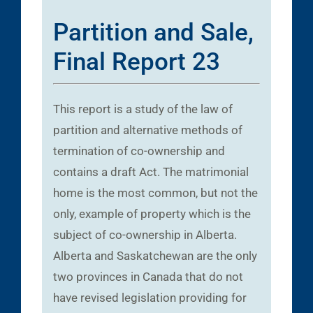
Partition and Sale,
Final Report 23
This report is a study of the law of
partition and alternative methods of
termination of co-ownership and
contains a draft Act. The matrimonial
home is the most common, but not the
only, example of property which is the
subject of co-ownership in Alberta.
Alberta and Saskatchewan are the only
two provinces in Canada that do not
have revised legislation providing for