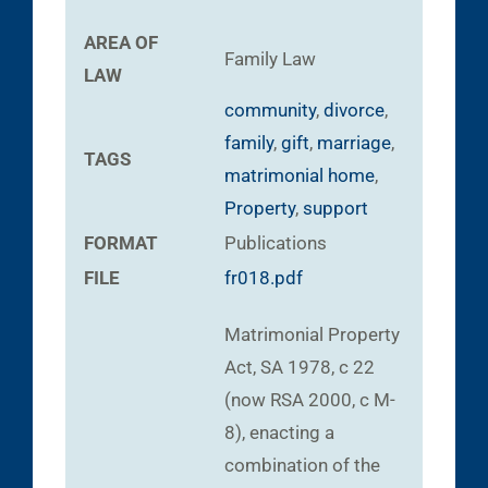
AREA OF
Family Law
LAW
community
,
divorce
,
family
,
gift
,
marriage
,
TAGS
matrimonial home
,
Property
,
support
FORMAT
Publications
FILE
fr018.pdf
Matrimonial Property
Act, SA 1978, c 22
(now RSA 2000, c M-
8), enacting a
combination of the