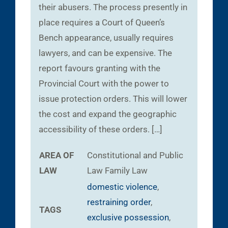
their abusers. The process presently in
place requires a Court of Queen’s
Bench appearance, usually requires
lawyers, and can be expensive. The
report favours granting with the
Provincial Court with the power to
issue protection orders. This will lower
the cost and expand the geographic
accessibility of these orders. […]
AREA OF
Constitutional and Public
LAW
Law
Family Law
domestic violence
,
restraining order
,
TAGS
exclusive possession
,