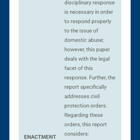
disciplinary response
is necessary in order
to respond properly
to the issue of
domestic abuse;
however, this paper
deals with the legal
facet of this
response. Further, the
report specifically
addresses civil
protection orders.
Regarding these
orders, this report
considers:
ENACTMENT