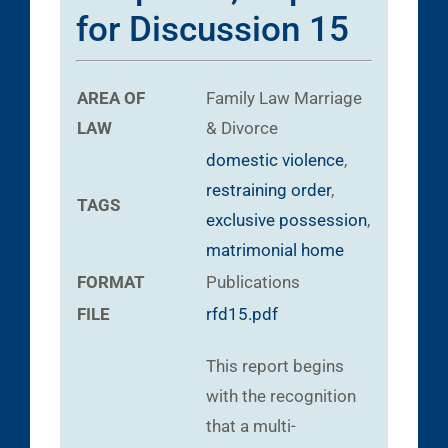
for Discussion 15
AREA OF
Family Law
Marriage
LAW
& Divorce
domestic violence
,
restraining order
,
TAGS
exclusive possession
,
matrimonial home
FORMAT
Publications
FILE
rfd15.pdf
This report begins
with the recognition
that a multi-