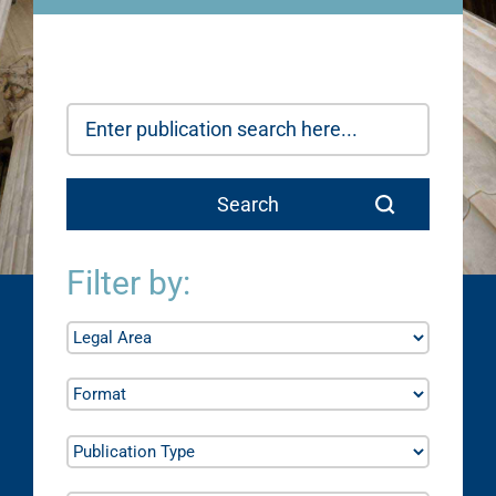
Filter by: