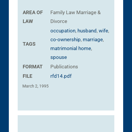
AREA OF
Family Law
Marriage &
LAW
Divorce
occupation
,
husband
,
wife
,
co-ownership
,
marriage
,
TAGS
matrimonial home
,
spouse
FORMAT
Publications
FILE
rfd14.pdf
March 2, 1995