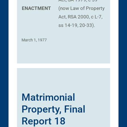
ENACTMENT
(now Law of Property
Act, RSA 2000, c L-7,
ss 14-19, 20-33).
March 1, 1977
Matrimonial
Property, Final
Report 18