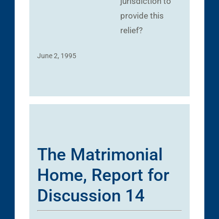
jurisdiction to
provide this
relief?
June 2, 1995
The Matrimonial
Home, Report for
Discussion 14