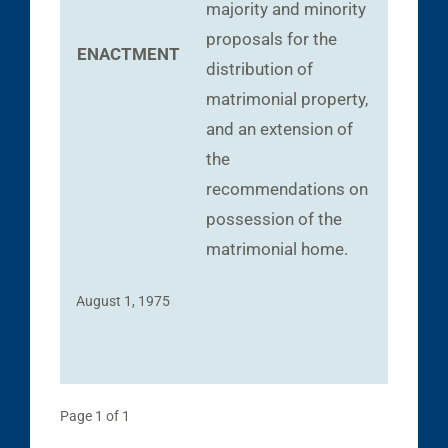
majority and minority
proposals for the
ENACTMENT
distribution of
matrimonial property,
and an extension of
the
recommendations on
possession of the
matrimonial home.
August 1, 1975
Page 1 of 1