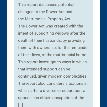
This report discusses potential
changes to the Dower Act and
the Matrimonial Property Act.
The Dower Act was created with the
intent of supporting widows after the
death of their husbands, by providing
them with ownership, for the remainder
of their lives, of the matrimonial home.
This report investigates ways in which
that intended support can be
continued, given modern complexities.
The report also considers situations in
which, after a divorce or separation, a
spouse can obtain occupation of the
[…]