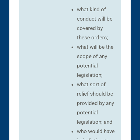
what kind of
conduct will be
covered by
these orders;
what will be the
scope of any
potential
legislation;
what sort of
relief should be
provided by any
potential
legislation; and
who would have