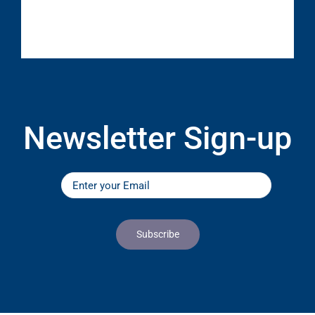
Newsletter Sign-up