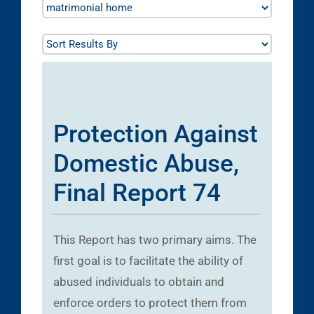
Protection Against
Domestic Abuse,
Final Report 74
This Report has two primary aims. The
first goal is to facilitate the ability of
abused individuals to obtain and
enforce orders to protect them from