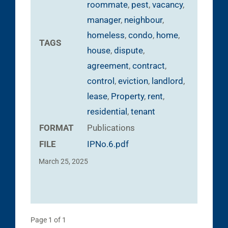
roommate
,
pest
,
vacancy
,
manager
,
neighbour
,
homeless
,
condo
,
home
,
TAGS
house
,
dispute
,
agreement
,
contract
,
control
,
eviction
,
landlord
,
lease
,
Property
,
rent
,
residential
,
tenant
FORMAT
Publications
FILE
IPNo.6.pdf
March 25, 2025
Page 1 of 1