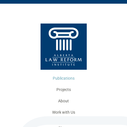
Publications
Projects
About
Work with Us