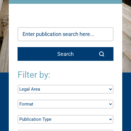
Filter by: