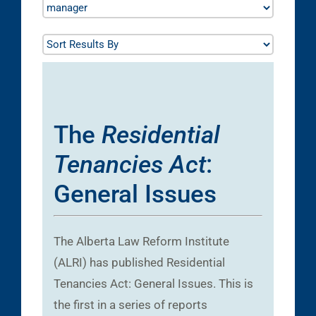
The
Residential
Tenancies Act
:
General Issues
The Alberta Law Reform Institute
(ALRI) has published Residential
Tenancies Act: General Issues. This is
the first in a series of reports