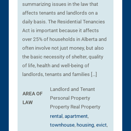
summarizing issues in the law that
affects tenants and landlords on a
daily basis. The Residential Tenancies
Act is important because it affects
over 25% of households in Alberta and
often involve not just money, but also
the basic necessity of shelter, quality
of life, health and well-being of
landlords, tenants and families […]
Landlord and Tenant
AREA OF
Personal Property
LAW
Property
Real Property
rental
,
apartment
,
townhouse
,
housing
,
evict
,