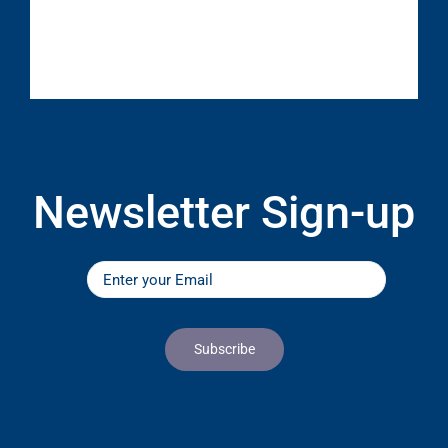
Newsletter Sign-up