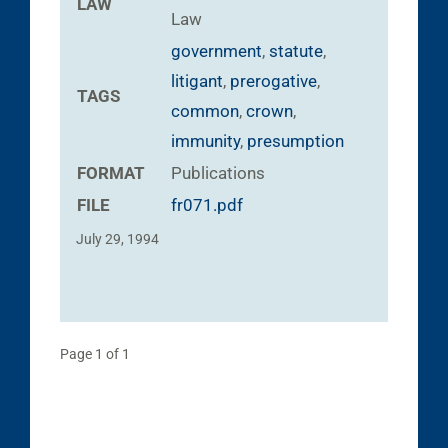
LAW
Law
government
,
statute
,
litigant
,
prerogative
,
TAGS
common
,
crown
,
immunity
,
presumption
FORMAT
Publications
FILE
fr071.pdf
July 29, 1994
Page 1 of 1