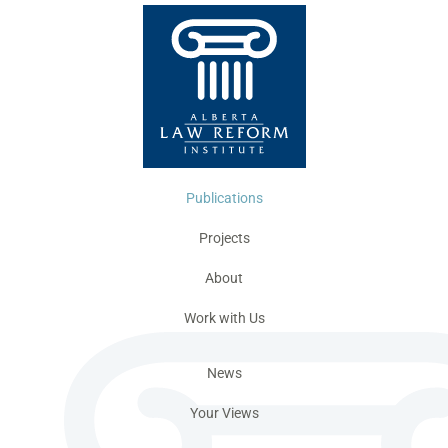
Publications
Projects
About
Work with Us
News
Your Views