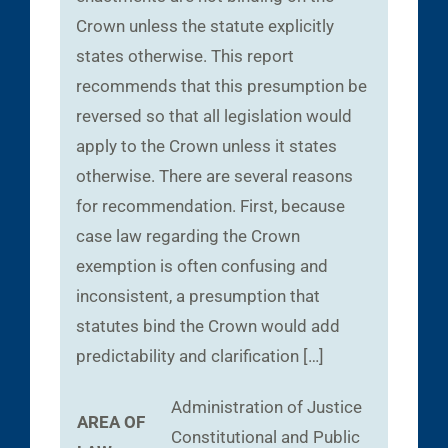
Crown unless the statute explicitly
states otherwise. This report
recommends that this presumption be
reversed so that all legislation would
apply to the Crown unless it states
otherwise. There are several reasons
for recommendation. First, because
case law regarding the Crown
exemption is often confusing and
inconsistent, a presumption that
statutes bind the Crown would add
predictability and clarification […]
Administration of Justice
AREA OF
Constitutional and Public