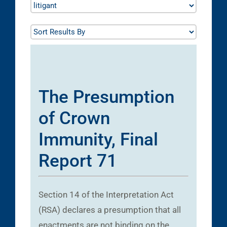
The Presumption
of Crown
Immunity, Final
Report 71
Section 14 of the Interpretation Act
(RSA) declares a presumption that all
enactments are not binding on the