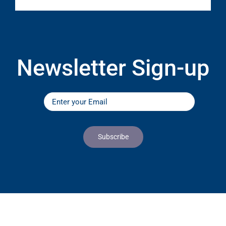
Newsletter Sign-up