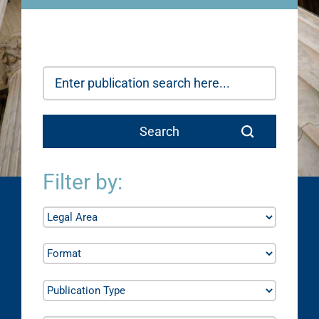
Filter by: