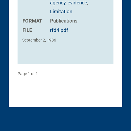
agency
,
evidence
,
Limitation
FORMAT
Publications
FILE
rfd4.pdf
September 2, 1986
Page 1 of 1