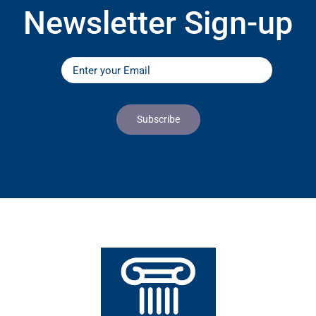
Newsletter Sign-up