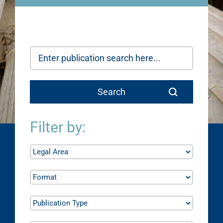
Filter by: