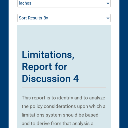
Limitations,
Report for
Discussion 4
This report is to identify and to analyze
the policy considerations upon which a
limitations system should be based
and to derive from that analysis a