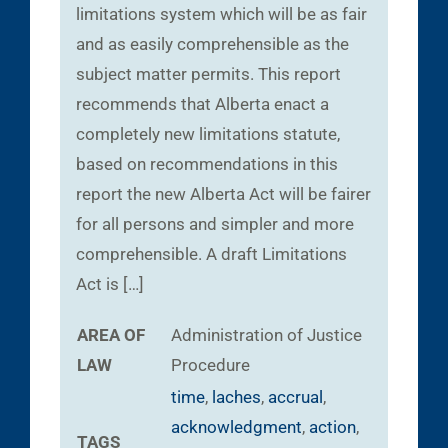
limitations system which will be as fair
and as easily comprehensible as the
subject matter permits. This report
recommends that Alberta enact a
completely new limitations statute,
based on recommendations in this
report the new Alberta Act will be fairer
for all persons and simpler and more
comprehensible. A draft Limitations
Act is […]
AREA OF
Administration of Justice
LAW
Procedure
time
,
laches
,
accrual
,
acknowledgment
,
action
,
TAGS