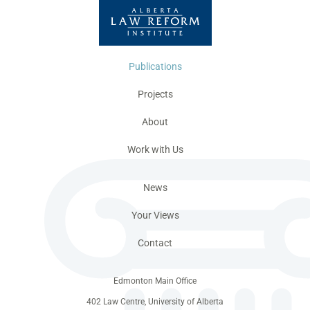
Publications
Projects
About
Work with Us
News
Your Views
Contact
Edmonton Main Office
402 Law Centre, University of Alberta