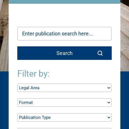
Filter by: