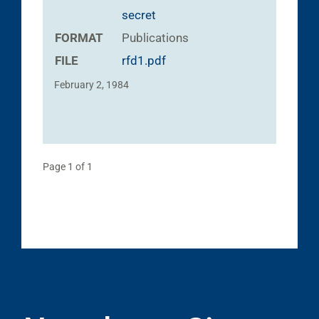
secret
FORMAT
Publications
FILE
rfd1.pdf
February 2, 1984
Page 1 of 1