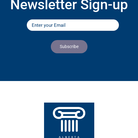
Newsletter Sign-up