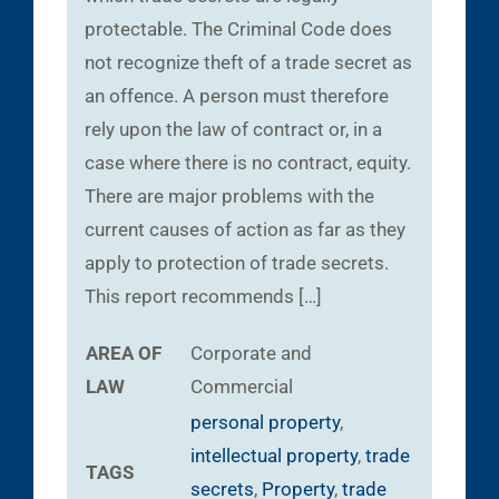
protectable. The Criminal Code does
not recognize theft of a trade secret as
an offence. A person must therefore
rely upon the law of contract or, in a
case where there is no contract, equity.
There are major problems with the
current causes of action as far as they
apply to protection of trade secrets.
This report recommends […]
AREA OF
Corporate and
LAW
Commercial
personal property
,
intellectual property
,
trade
TAGS
secrets
,
Property
,
trade