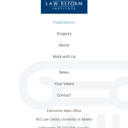
Publications
Projects
About
Work with Us
News
Your Views
Contact
Edmonton Main Office
402 Law Centre, University of Alberta