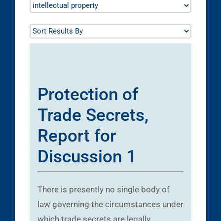
Protection of
Trade Secrets,
Report for
Discussion 1
There is presently no single body of
law governing the circumstances under
which trade secrets are legally