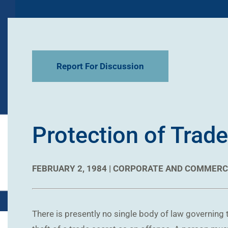
Report For Discussion
Protection of Trade
FEBRUARY 2, 1984 |
CORPORATE AND COMMERC
There is presently no single body of law governing