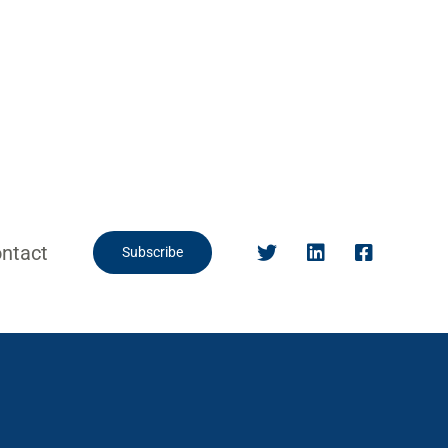
ntact
Subscribe