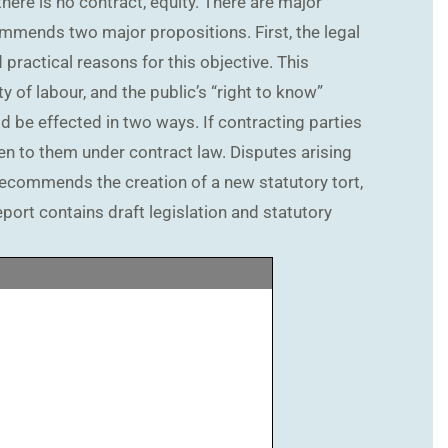
there is no contract, equity. There are major
ommends two major propositions. First, the legal
practical reasons for this objective. This
y of labour, and the public’s “right to know”
d be effected in two ways. If contracting parties
en to them under contract law. Disputes arising
recommends the creation of a new statutory tort,
port contains draft legislation and statutory