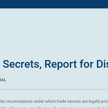
 Secrets, Report for D
IAL
 the circumstances under which trade secrets are legally pr