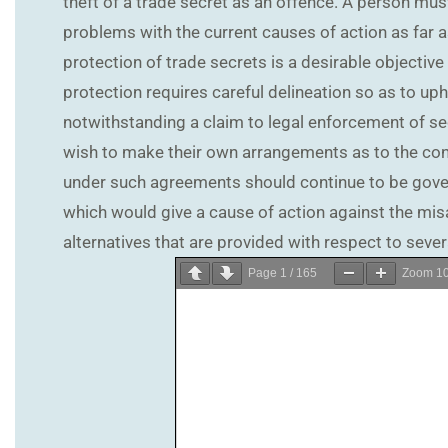
theft of a trade secret as an offence. A person must
problems with the current causes of action as far a
protection of trade secrets is a desirable objective
protection requires careful delineation so as to upho
notwithstanding a claim to legal enforcement of sec
wish to make their own arrangements as to the confi
under such agreements should continue to be govern
which would give a cause of action against the misa
alternatives that are provided with respect to sever
Page
1
/
165
Zoom
1