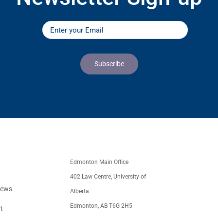
Edmonton Main Office
402 Law Centre, University of
iews
Alberta
Edmonton, AB T6G 2H5
t