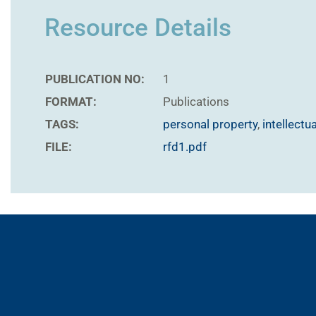
Resource Details
PUBLICATION NO:
1
FORMAT:
Publications
TAGS:
personal property
,
intellectu
FILE:
rfd1.pdf