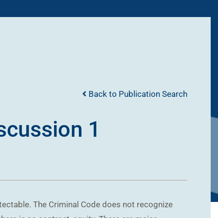
Back to Publication Search
iscussion 1
otectable. The Criminal Code does not recognize