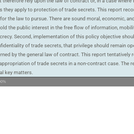
 therefore rely upon the law of contract or, in a case where 
s they apply to protection of trade secrets. This report rec
 for the law to pursue. There are sound moral, economic, and 
ld the public interest in the free flow of information, mobilit
recy. Second, implementation of this policy objective shoul
dentiality of trade secrets, that privilege should remain op
ed by the general law of contract. This report tentatively 
ppropriation of trade secrets in a non-contract case. The re
al key matters.
00%