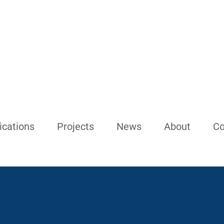
ications
Projects
News
About
Co