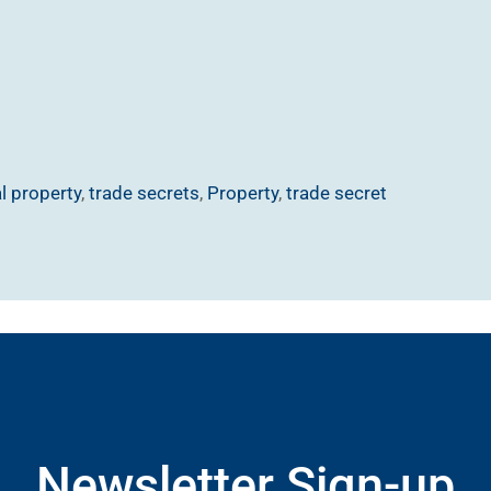
al property
,
trade secrets
,
Property
,
trade secret
Newsletter Sign-up