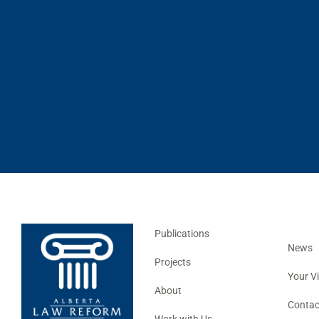
Publications
News
Projects
Your V
About
Contac