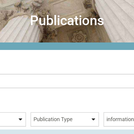
Publications
Publication Type
informatio