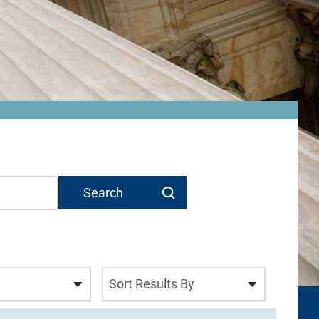
n
Sort Results By