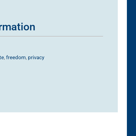
ormation
te
,
freedom
,
privacy