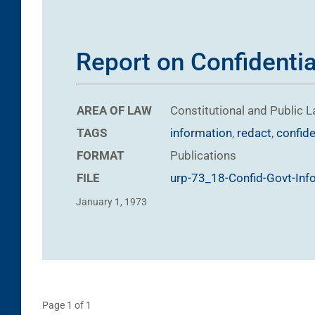
Report on Confidentia
AREA OF LAW
Constitutional and Public 
TAGS
information
,
redact
,
confide
FORMAT
Publications
FILE
urp-73_18-Confid-Govt-Inf
January 1, 1973
Page 1 of 1