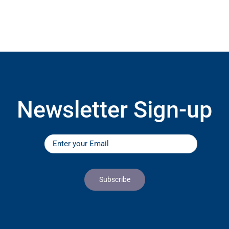
Newsletter Sign-up