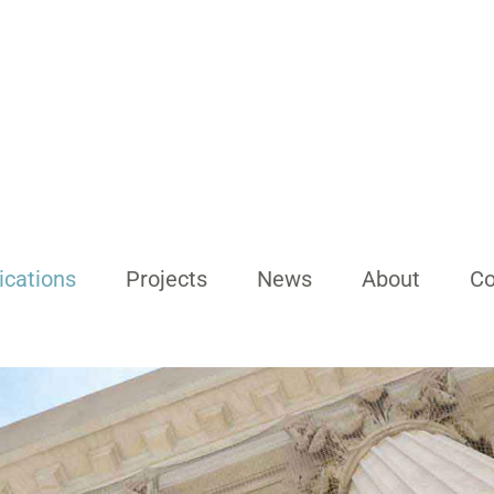
ications
Projects
News
About
Co