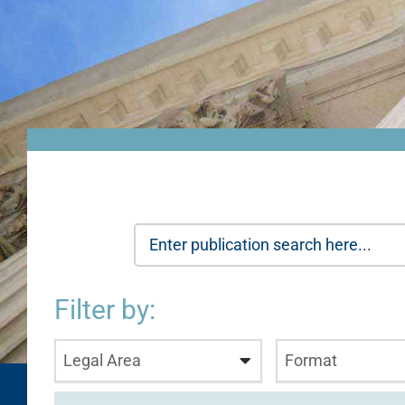
Filter by:
Legal Area
Format