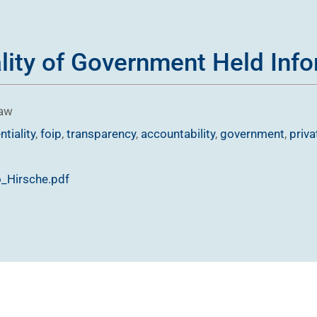
lity of Government Held Inf
Law
ntiality
,
foip
,
transparency
,
accountability
,
government
,
priva
o_Hirsche.pdf