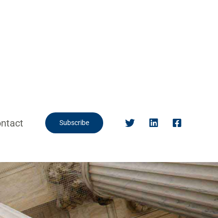
ntact
Subscribe