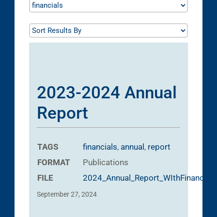
2023-2024 Annual
Report
TAGS
financials
,
annual
,
report
FORMAT
Publications
FILE
2024_Annual_Report_WIthFinancials
September 27, 2024