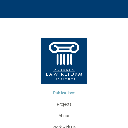
Publications
Projects
About
Work with Us