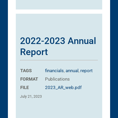
2022-2023 Annual
Report
TAGS
financials
,
annual
,
report
FORMAT
Publications
FILE
2023_AR_web.pdf
July 21, 2023