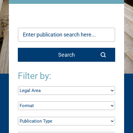
Filter by: