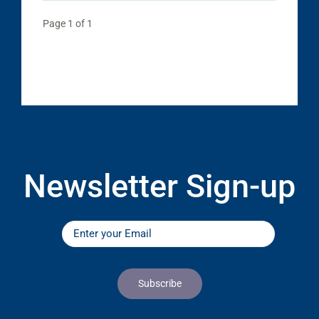
Page 1 of 1
Newsletter Sign-up