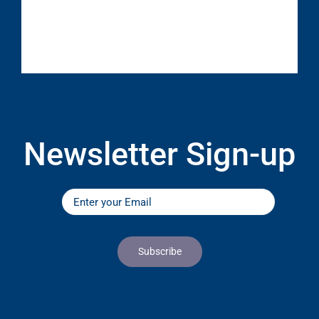
Newsletter Sign-up