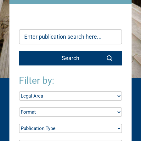
Filter by: