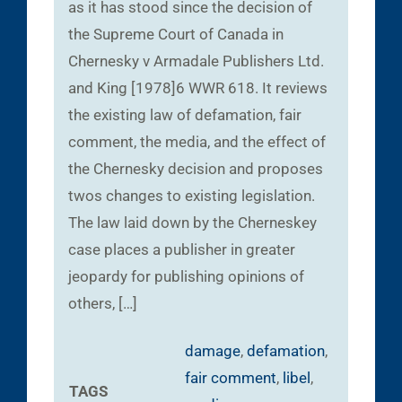
as it has stood since the decision of
the Supreme Court of Canada in
Chernesky v Armadale Publishers Ltd.
and King [1978]6 WWR 618. It reviews
the existing law of defamation, fair
comment, the media, and the effect of
the Chernesky decision and proposes
twos changes to existing legislation.
The law laid down by the Cherneskey
case places a publisher in greater
jeopardy for publishing opinions of
others, […]
damage
,
defamation
,
fair comment
,
libel
,
TAGS