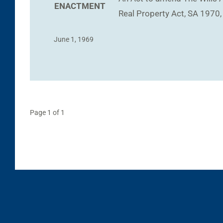
ENACTMENT
Real Property Act, SA 1970,
June 1, 1969
Page 1 of 1