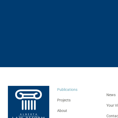
Publications
News
Projects
Your V
About
Contac