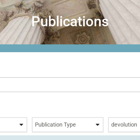
Publications
Publication Type
devolution