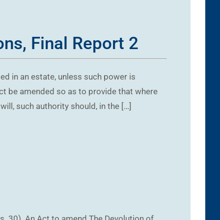
ns, Final Report 2
d in an estate, unless such power is
s Act be amended so as to provide that where
ll, such authority should, in the […]
s. 30). An Act to amend The Devolution of