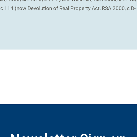
 c 114 (now Devolution of Real Property Act, RSA 2000, c D-1