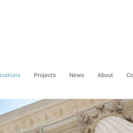
ications
Projects
News
About
Co