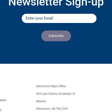
Newsletter Sign-up
Edmonton Main Office
402 Law Centre, University of
iews
Alberta
Edmonton, AB T6G 2H5
t