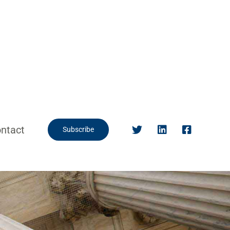
ntact
Subscribe