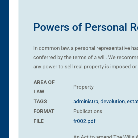
Powers of Personal Re
In common law, a personal representative has
conferred by the terms of a will. We recommen
any power to sell real property is imposed or 
AREA OF
Property
LAW
TAGS
administra
,
devolution
,
esta
FORMAT
Publications
FILE
fr002.pdf
An Act to amend The Wills A