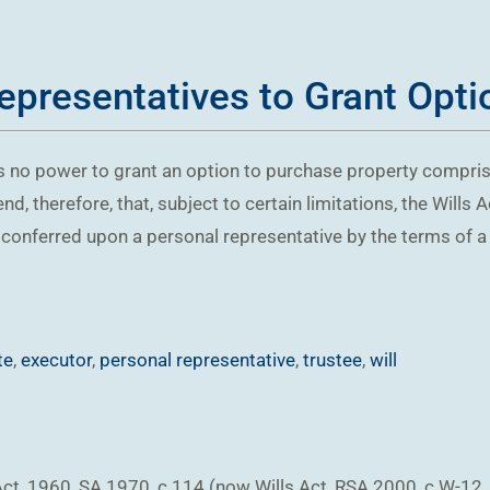
presentatives to Grant Optio
 no power to grant an option to purchase property comprise
d, therefore, that, subject to certain limitations, the Will
conferred upon a personal representative by the terms of a wi
te
,
executor
,
personal representative
,
trustee
,
will
ct, 1960, SA 1970, c 114 (now Wills Act, RSA 2000, c W-12, 