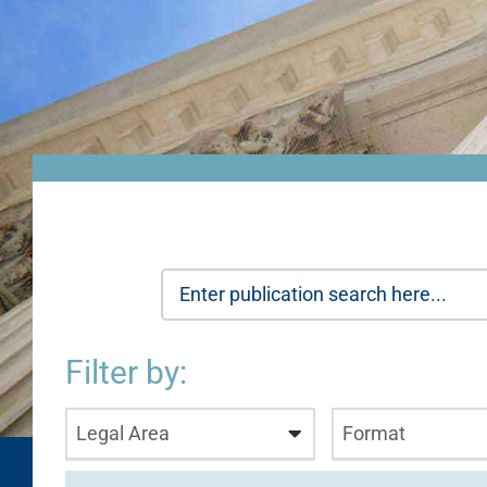
Filter by:
Legal Area
Format