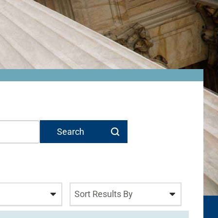
Sort Results By