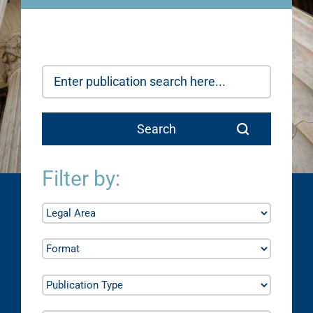
Filter by: