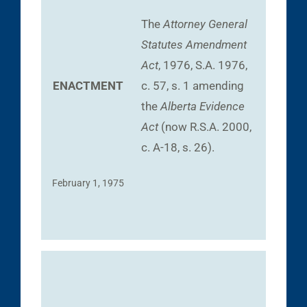
The
Attorney General
Statutes Amendment
Act
, 1976, S.A. 1976,
ENACTMENT
c. 57, s. 1 amending
the
Alberta Evidence
Act
(now R.S.A. 2000,
c. A-18, s. 26).
February 1, 1975