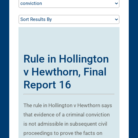
Rule in Hollington
v Hewthorn, Final
Report 16
The rule in Hollington v Hewthorn says
that evidence of a criminal conviction
is not admissible in subsequent civil
proceedings to prove the facts on