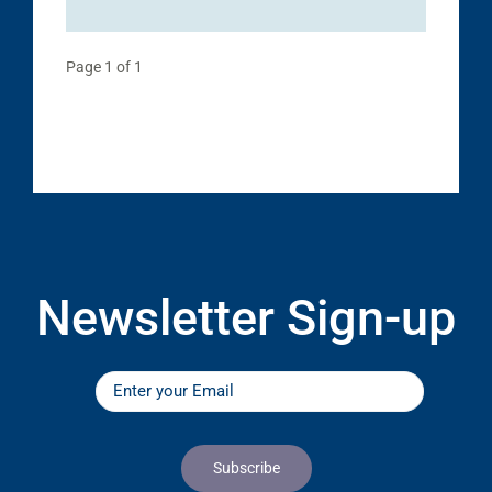
Page 1 of 1
Newsletter Sign-up