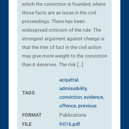
which the conviction is founded, where
those facts are an issue in the civil
proceedings. There has been
widespread criticism of the rule. The
strongest argument against change is
that the trier of fact in the civil action
may give more weight to the conviction
than it deserves. The risk […]
acquittal
,
admissibility
,
TAGS
conviction
,
evidence
,
offence
,
previous
FORMAT
Publications
FILE
fr016.pdf