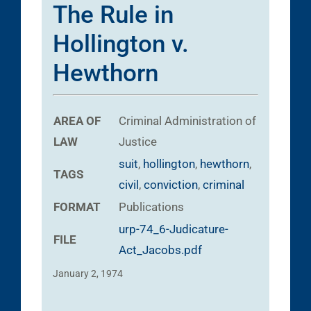
The Rule in
Hollington v.
Hewthorn
AREA OF
Criminal
Administration of
LAW
Justice
suit
,
hollington
,
hewthorn
,
TAGS
civil
,
conviction
,
criminal
FORMAT
Publications
urp-74_6-Judicature-
FILE
Act_Jacobs.pdf
January 2, 1974