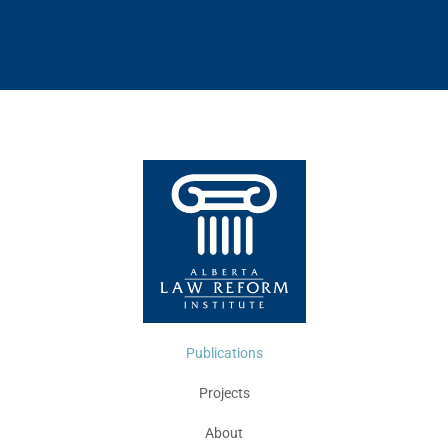
Publications
Projects
About