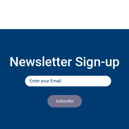
Newsletter Sign-up