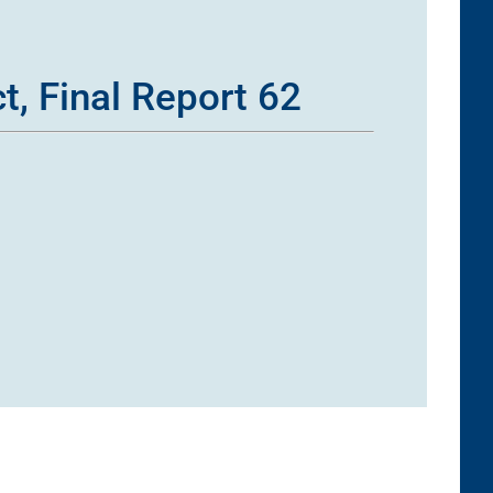
t, Final Report 62