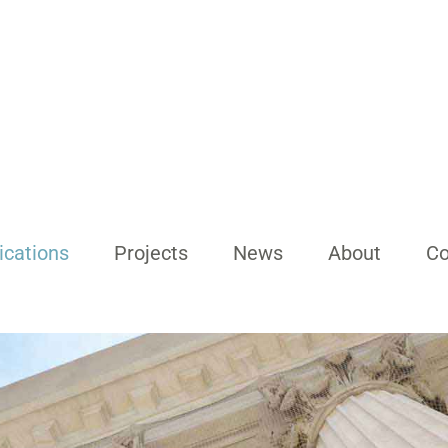
ications
Projects
News
About
Co