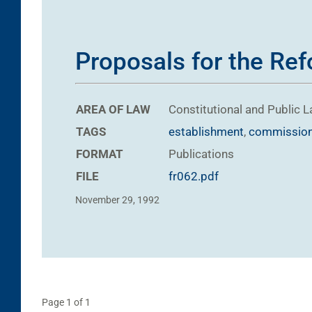
Proposals for the Refo
AREA OF LAW
Constitutional and Public 
TAGS
establishment
,
commissio
FORMAT
Publications
FILE
fr062.pdf
November 29, 1992
Page 1 of 1