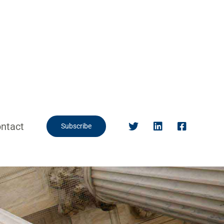
ntact
Subscribe