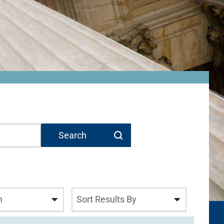
n
Sort Results By