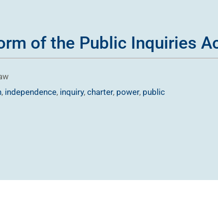
rm of the Public Inquiries Ac
Law
n
,
independence
,
inquiry
,
charter
,
power
,
public