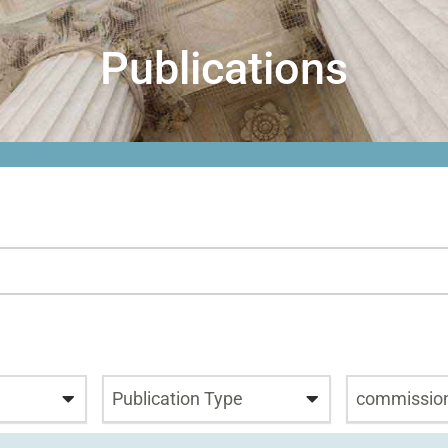
Publications
Publication Type
commissio