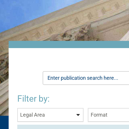
Filter by:
Legal Area
Format