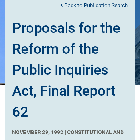
Back to Publication Search
Proposals for the
Reform of the
Public Inquiries
Act, Final Report
62
NOVEMBER 29, 1992 |
CONSTITUTIONAL AND