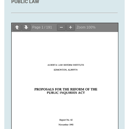
PUBLIC LAW
Page
1
/
191
Zoom
100%