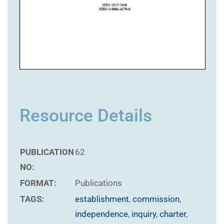
Resource Details
PUBLICATION
62
NO:
FORMAT:
Publications
TAGS:
establishment
,
commission
,
independence
,
inquiry
,
charter
,