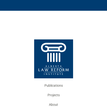
Publications
Projects
About