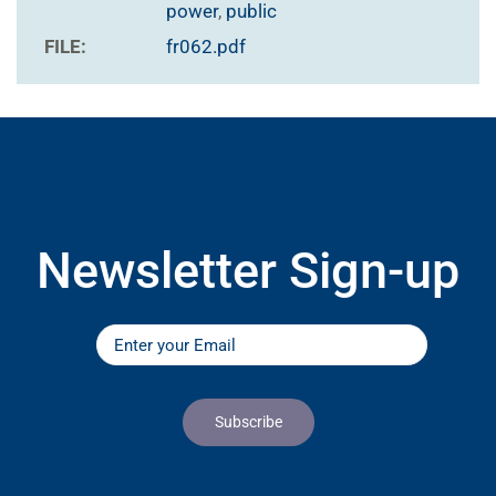
power
,
public
FILE:
fr062.pdf
Newsletter Sign-up