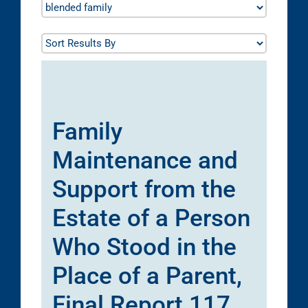
Family
Maintenance and
Support from the
Estate of a Person
Who Stood in the
Place of a Parent,
Final Report 117