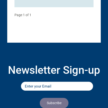
Page 1 of 1
Newsletter Sign-up