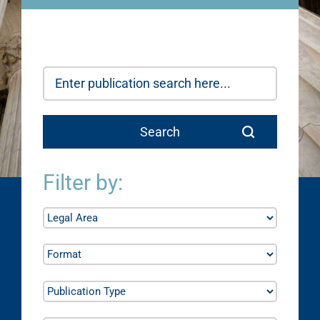
Filter by: