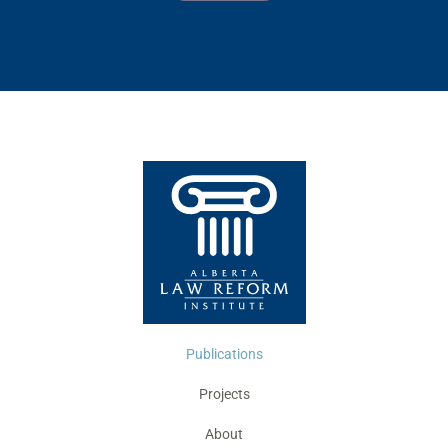
Publications
Projects
About