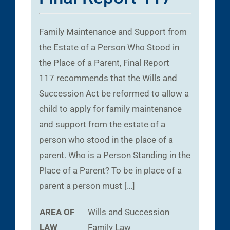
Family Maintenance and Support from
the Estate of a Person Who Stood in
the Place of a Parent, Final Report
117 recommends that the Wills and
Succession Act be reformed to allow a
child to apply for family maintenance
and support from the estate of a
person who stood in the place of a
parent. Who is a Person Standing in the
Place of a Parent? To be in place of a
parent a person must […]
AREA OF
Wills and Succession
LAW
Family Law