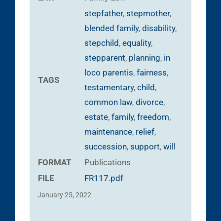
stepfather
,
stepmother
,
blended family
,
disability
,
stepchild
,
equality
,
stepparent
,
planning
,
in
loco parentis
,
fairness
,
TAGS
testamentary
,
child
,
common law
,
divorce
,
estate
,
family
,
freedom
,
maintenance
,
relief
,
succession
,
support
,
will
FORMAT
Publications
FILE
FR117.pdf
January 25, 2022