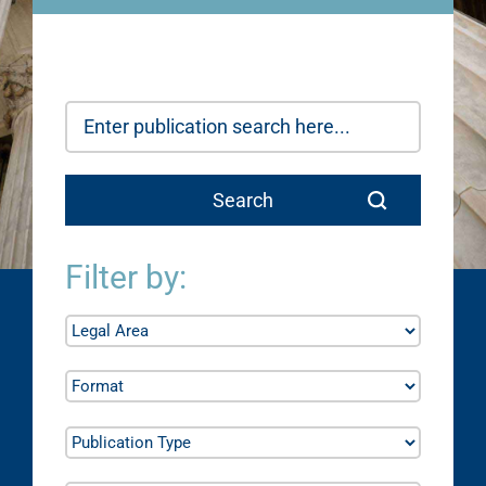
Filter by: