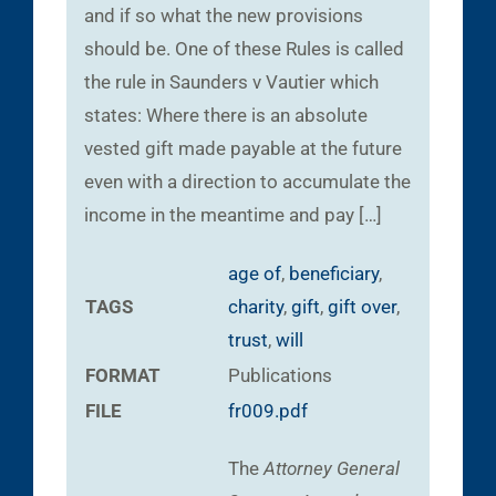
and if so what the new provisions
should be. One of these Rules is called
the rule in Saunders v Vautier which
states: Where there is an absolute
vested gift made payable at the future
even with a direction to accumulate the
income in the meantime and pay […]
age of
,
beneficiary
,
TAGS
charity
,
gift
,
gift over
,
trust
,
will
FORMAT
Publications
FILE
fr009.pdf
The
Attorney General