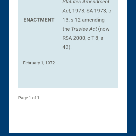
Statutes Amendment
Act
, 1973, SA 1973, c
ENACTMENT
13, s 12 amending
the
Trustee Act
(now
RSA 2000, c T-8, s
42).
February 1, 1972
Page 1 of 1