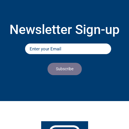
Newsletter Sign-up