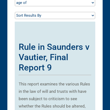
Rule in Saunders v
Vautier, Final
Report 9
This report examines the various Rules
in the law of will and trusts with have
been subject to criticism to see
whether the Rules should be altered,