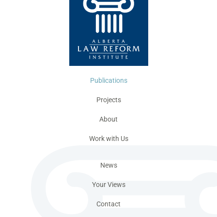
Publications
Projects
About
Work with Us
News
Your Views
Contact