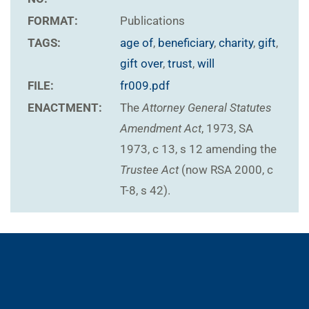
FORMAT:
Publications
TAGS:
age of
,
beneficiary
,
charity
,
gift
,
gift over
,
trust
,
will
FILE:
fr009.pdf
ENACTMENT:
The
Attorney General Statutes
Amendment Act
, 1973, SA
1973, c 13, s 12 amending the
Trustee Act
(now RSA 2000, c
T-8, s 42).