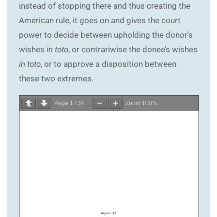
instead of stopping there and thus creating the
American rule, it goes on and gives the court
power to decide between upholding the donor’s
wishes
in toto
, or contrariwise the donee’s wishes
in toto
, or to approve a disposition between
these two extremes.
Page
1
/
34
Zoom
100%