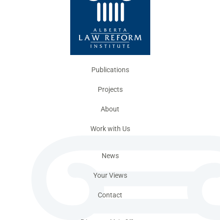
Publications
Projects
About
Work with Us
News
Your Views
Contact