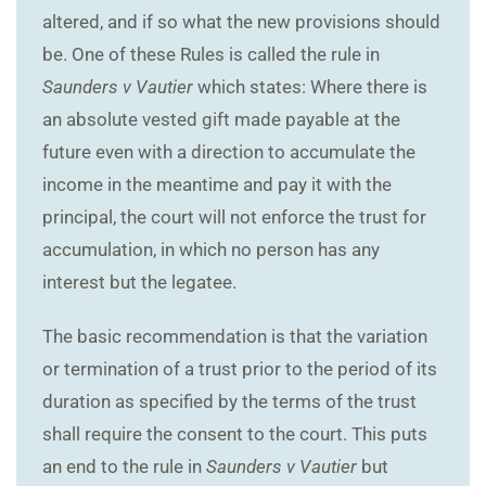
altered, and if so what the new provisions should
be. One of these Rules is called the rule in
Saunders v Vautier
which states: Where there is
an absolute vested gift made payable at the
future even with a direction to accumulate the
income in the meantime and pay it with the
principal, the court will not enforce the trust for
accumulation, in which no person has any
interest but the legatee.
The basic recommendation is that the variation
or termination of a trust prior to the period of its
duration as specified by the terms of the trust
shall require the consent to the court. This puts
an end to the rule in
Saunders v Vautier
but