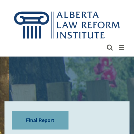
Skip
to
content
Final Report