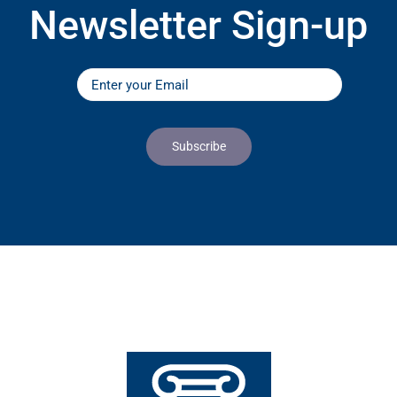
Newsletter Sign-up