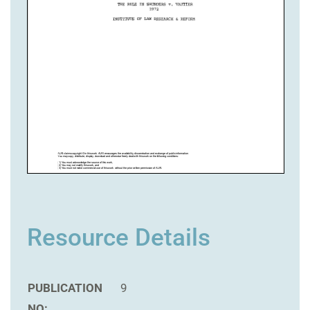
Resource Details
PUBLICATION
9
NO: