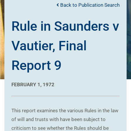
Back to Publication Search
Rule in Saunders v
Vautier, Final
Report 9
FEBRUARY 1, 1972
This report examines the various Rules in the law
of will and trusts with have been subject to
criticism to see whether the Rules should be