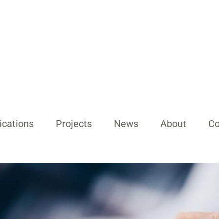
ications
Projects
News
About
Co