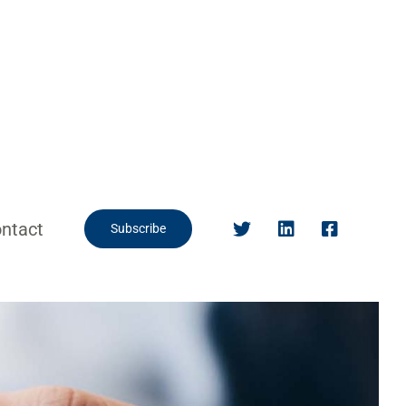
ntact
Subscribe