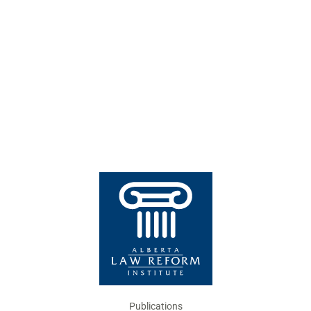
Publications