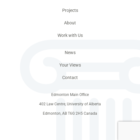
Projects
About
Work with Us
News
Your Views
Contact
Edmonton Main Office
402 Law Centre, University of Alberta
Edmonton, AB T6G 2H5 Canada