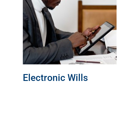
ls
Electronic Wills