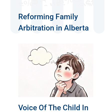
Reforming Family
Arbitration in Alberta
hild
rt
Voice Of The Child In