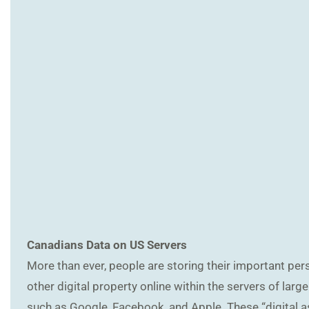
Canadians Data on US Servers
More than ever, people are storing their important per
other digital property online within the servers of la
such as Google, Facebook, and Apple. These “digital a