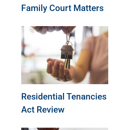
Family Court Matters
ct
Residential Tenancies
Act Review