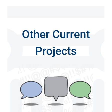
Other Current
Projects
ily
n