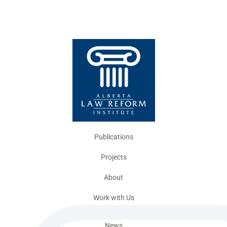
Publications
Projects
About
Work with Us
News