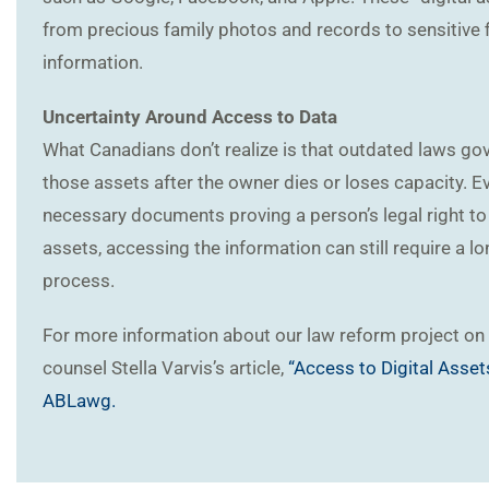
from precious family photos and records to sensitive f
information.
Uncertainty Around Access to Data
What Canadians don’t realize is that outdated laws g
those assets after the owner dies or loses capacity. Ev
necessary documents proving a person’s legal right to 
assets, accessing the information can still require a l
process.
For more information about our law reform project on 
counsel Stella Varvis’s article,
“Access to Digital Asset
ABLawg.