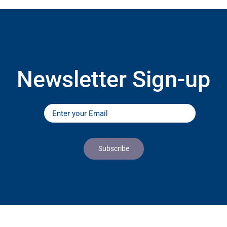
Newsletter Sign-up