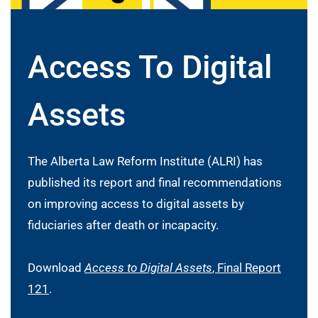
Access To Digital
Assets
The Alberta Law Reform Institute (ALRI) has
published its report and final recommendations
on improving access to digital assets by
fiduciaries after death or incapacity.
Download
Access to Digital Assets
, Final Report
121
.