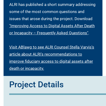
ALRI has published a short summary addressing
some of the most common questions and
issues that arose during the project. Download
"Improving Access to Digital Assets After Death
or Incapacity – Frequently Asked Questions"
.
Visit ABlawg to see ALRI Counsel Stella Varvis's
article about ALRI's recommendations to
improve fiduciary access to digital assets after
death or incapacity.
Project Details